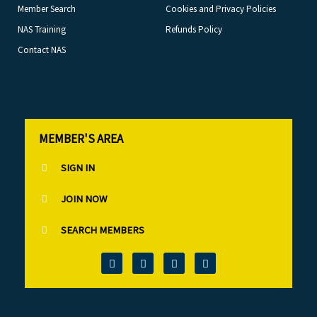
Member Search
Cookies and Privacy Policies
NAS Training
Refunds Policy
Contact NAS
MEMBER'S AREA
SIGN IN
JOIN NOW
SEARCH MEMBERS
T
F
L
I
w
a
i
n
i
c
n
s
t
e
k
t
t
b
e
a
e
o
d
g