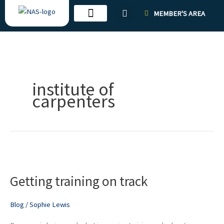
Skip
MEMBER'S AREA
to
content
institute of
carpenters
Getting
training
Getting training on track
on
track
Blog
/
Sophie Lewis