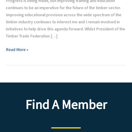
Progress is being made, but improving training and education
continues to be an imperative for the future of the timber sector.
Improving educational provision across the wide spectrum of the
timber industry continues to interest me and I remain involved in
initiatives to help drive this agenda forward. Whilst President of the
Timber Trade Federation […]
Read More »
Find A Member