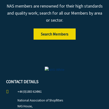
NAS members are renowned for their high standards
and quality work; search for all our Members by area
or sector.
Search Members
CONTACT DETAILS
+44 (0)1883 624961
National Association of Shopfitters
NAS House,