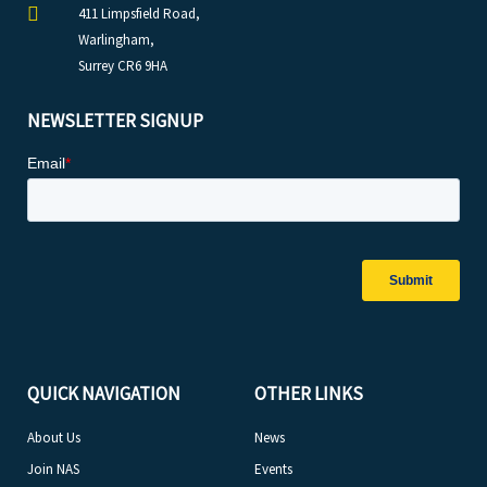
411 Limpsfield Road,
Warlingham,
Surrey CR6 9HA
NEWSLETTER SIGNUP
QUICK NAVIGATION
OTHER LINKS
About Us
News
Join NAS
Events