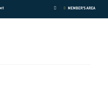
act
MEMBER'S AREA