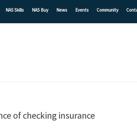
NAS Skills
NAS Buy
News
Events
Community
Cont
ce of checking insurance