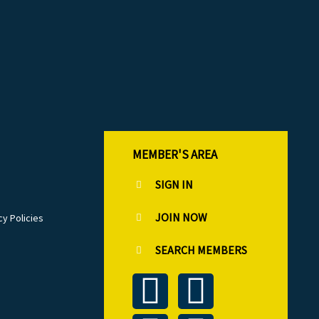
MEMBER'S AREA
SIGN IN
JOIN NOW
cy Policies
SEARCH MEMBERS
T
L
F
I