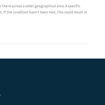
r them across a wider geographical area. A specific
 If the condition hasn’t been met, this could result in
r