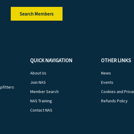
Search Members
QUICK NAVIGATION
OTHER LINKS
About Us
News
Join NAS
Events
pfitters
Member Search
Cookies and Priva
NAS Training
Refunds Policy
Contact NAS