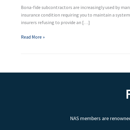
checking
Bona-fide subcontractors are increasingly used by many 
insurance
insurance condition requiring you to maintain a system 
insurers refusing to provide an […]
Read More »
NAS members are renowned fo