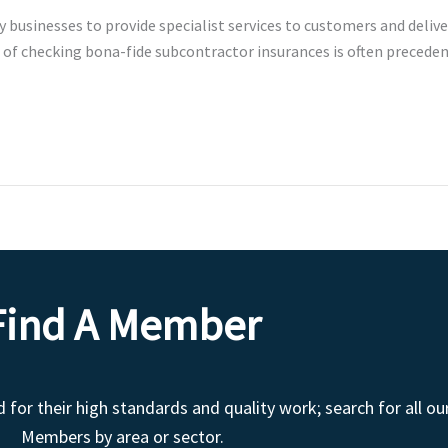
businesses to provide specialist services to customers and delive
of checking bona-fide subcontractor insurances is often precedent.
Find A Member
r their high standards and quality work; search for all ou
Members by area or sector.