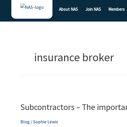
Skip
About NAS
Join NAS
Members
to
content
insurance broker
Subcontractors
–
Subcontractors – The importan
The
importance
of
Blog
/
Sophie Lewis