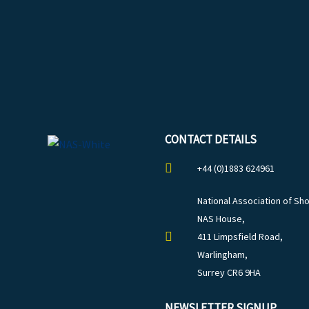
CONTACT DETAILS
+44 (0)1883 624961
National Association of Sho
NAS House,
411 Limpsfield Road,
Warlingham,
Surrey CR6 9HA
NEWSLETTER SIGNUP