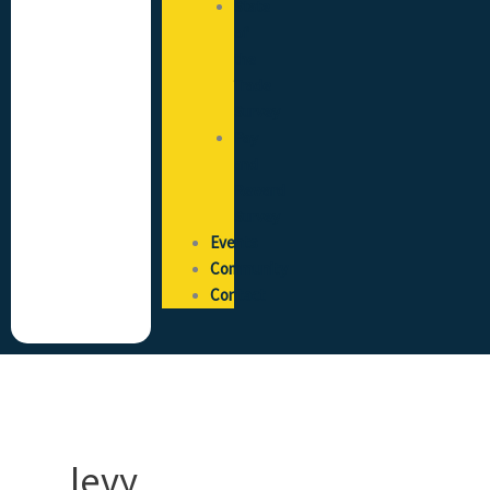
State
of
the
Trade
Survey
Pay
and
Reward
Survey
Events
Community
Contact
levy