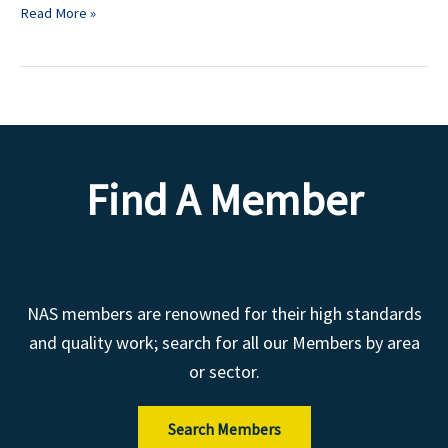
Read More »
Find A Member
NAS members are renowned for their high standards
and quality work; search for all our Members by area
or sector.
Search Members