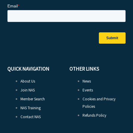
QUICK NAVIGATION
OTHER LINKS
About Us
News
Join NAS
Events
Member Search
Cookies and Privacy
Policies
NAS Training
Refunds Policy
Contact NAS