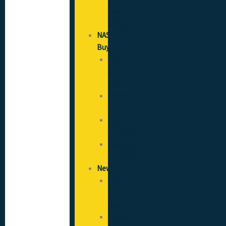
Good
Practice
NAS
Buy
SICCS
(CSCS)
Cards
Recruitment
Services
Flooring
Solutions
Healthcare
Solutions
News
News
&
Blog
Opportunities