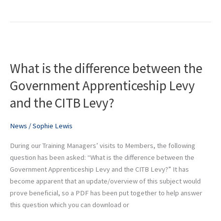
What
is
What is the difference between the
the
difference
Government Apprenticeship Levy
between
and the CITB Levy?
the
Government
Apprenticeship
News
/
Sophie Lewis
Levy
During our Training Managers’ visits to Members, the following
and
question has been asked: “What is the difference between the
the
Government Apprenticeship Levy and the CITB Levy?” It has
CITB
become apparent that an update/overview of this subject would
Levy?
prove beneficial, so a PDF has been put together to help answer
this question which you can download or