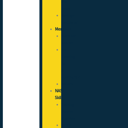
and
Fees
Savings
Calculator
Members
Member
Search
I’m
Looking
for
a
Contractor
Gallery
NAS
Skills
Training
Needs
Analysis
SICCS