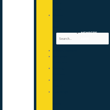
(CSCS)
Cards
Advice
from
your
CITB
MEMBER'S
Search
Engagement
AREA
Advisor
Apprenticeships
Approved
Providers
Training
Courses
Mental
Health
Hoardings:
A
Guide
to