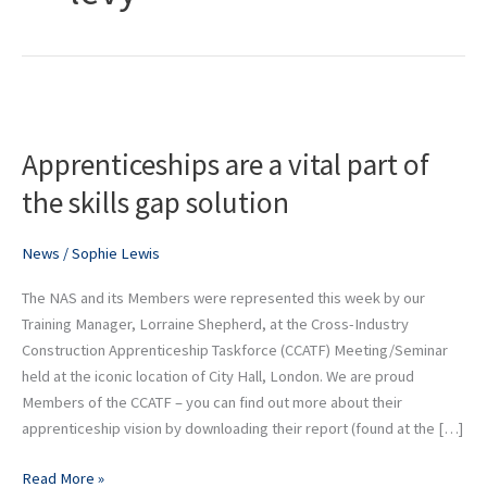
Apprenticeships
are
Apprenticeships are a vital part of
a
vital
the skills gap solution
part
of
News
/
Sophie Lewis
the
skills
The NAS and its Members were represented this week by our
gap
Training Manager, Lorraine Shepherd, at the Cross-Industry
solution
Construction Apprenticeship Taskforce (CCATF) Meeting/Seminar
held at the iconic location of City Hall, London. We are proud
Members of the CCATF – you can find out more about their
apprenticeship vision by downloading their report (found at the […]
Read More »