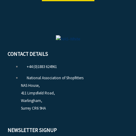
CONTACT DETAILS
+44 (0)1883 624961
National Association of Shopfitters
NAS House,
411 Limpsfield Road,
Warlingham,
Surrey CR6 9HA
NEWSLETTER SIGNUP