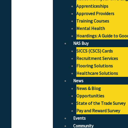
Apprenticeships
Approved Providers
Training Courses
Mental Health
Hoardings: A Guide to Goo
NAS Buy
SICCS (CSCS) Cards
Recruitment Services
Flooring Solutions
Healthcare Solutions
News
News & Blog
Opportunities
State of the Trade Survey
Pay and Reward Survey
Events
Community