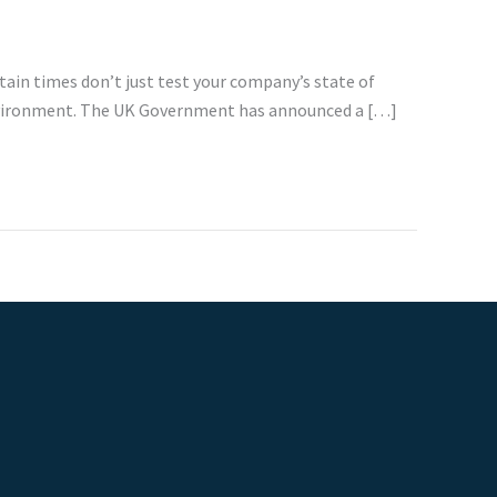
rtain times don’t just test your company’s state of
 environment. The UK Government has announced a […]