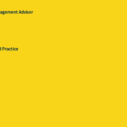
gagement Advisor
d Practice