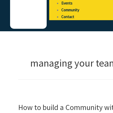
Events
Community
Contact
managing your tea
How
to
How to build a Community wit
build
a