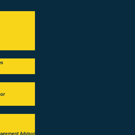
es
tor
gagement Advisor