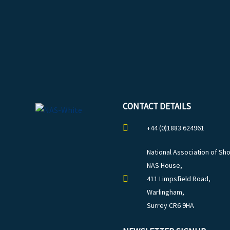
CONTACT DETAILS
+44 (0)1883 624961
National Association of Sho
NAS House,
411 Limpsfield Road,
Warlingham,
Surrey CR6 9HA