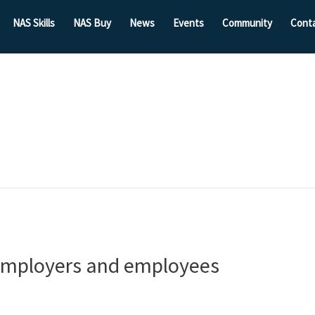
NAS Skills
NAS Buy
News
Events
Community
Cont
 employers and employees