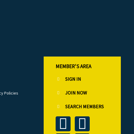
MEMBER'S AREA
SIGN IN
JOIN NOW
cy Policies
SEARCH MEMBERS
T
L
F
I