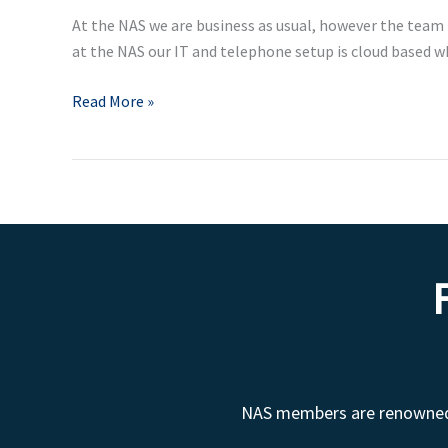
employers
At the NAS we are business as usual, however the team
and
at the NAS our IT and telephone setup is cloud based 
employees
Read More »
NAS members are renowned fo