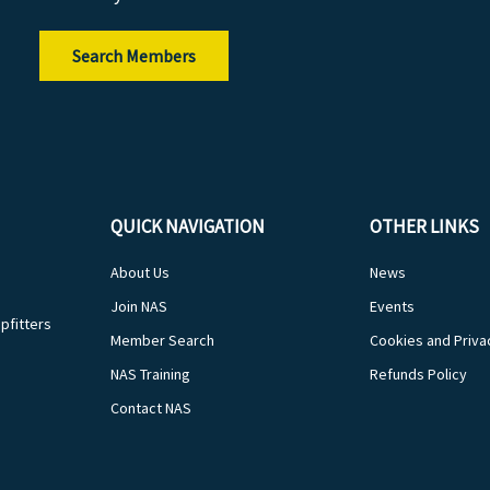
Search Members
QUICK NAVIGATION
OTHER LINKS
About Us
News
Join NAS
Events
pfitters
Member Search
Cookies and Priva
NAS Training
Refunds Policy
Contact NAS