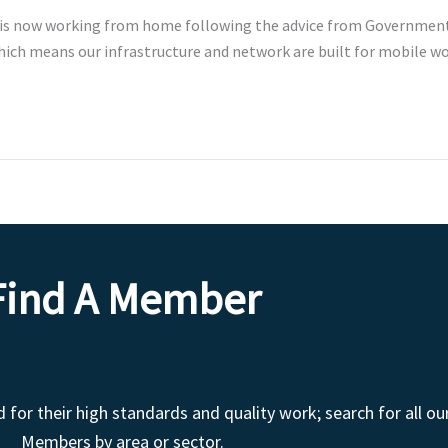
 is now working from home following the advice from Government 
which means our infrastructure and network are built for mobile 
Find A Member
r their high standards and quality work; search for all ou
Members by area or sector.