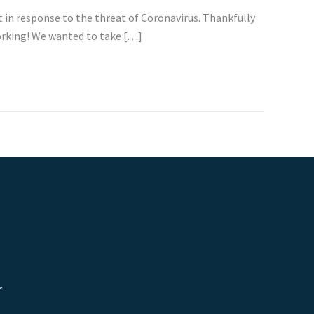
in response to the threat of Coronavirus. Thankfully
working! We wanted to take […]
r