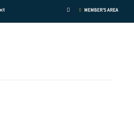
act
MEMBER'S AREA