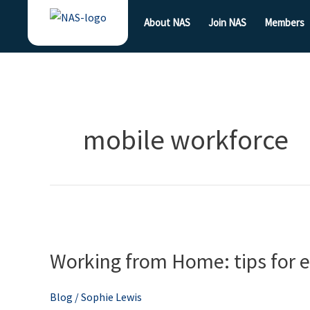
Skip
About NAS
Join NAS
Members
to
content
mobile workforce
Working
from
Working from Home: tips for
Home:
tips
for
Blog
/
Sophie Lewis