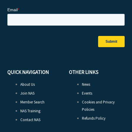
QUICK NAVIGATION
OTHER LINKS
About Us
News
Join NAS
Events
Member Search
Cookies and Privacy
Policies
NAS Training
Refunds Policy
Contact NAS