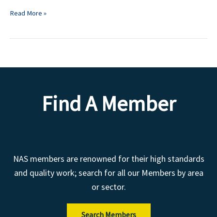
Read More »
Find A Member
NAS members are renowned for their high standards
and quality work; search for all our Members by area
or sector.
Search Members