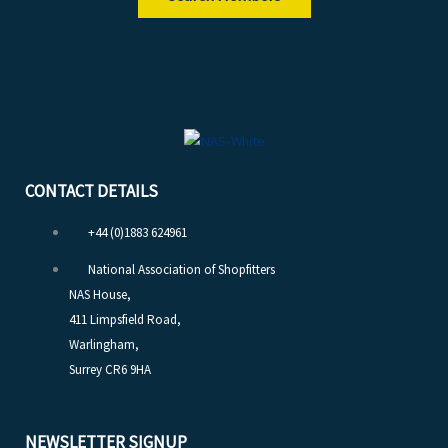
CONTACT DETAILS
+44 (0)1883 624961
National Association of Shopfitters
NAS House,
411 Limpsfield Road,
Warlingham,
Surrey CR6 9HA
NEWSLETTER SIGNUP