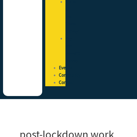
State
of
the
Trade
Survey
Pay
and
Reward
Survey
Events
Community
Contact
post-lockdown work