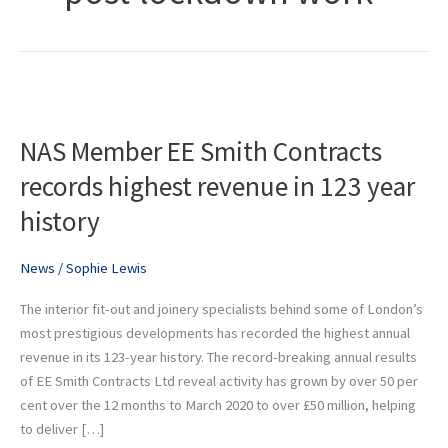
NAS
Member
NAS Member EE Smith Contracts
EE
Smith
records highest revenue in 123 year
Contracts
history
records
highest
revenue
News
/
Sophie Lewis
in
The interior fit-out and joinery specialists behind some of London’s
123
most prestigious developments has recorded the highest annual
year
revenue in its 123-year history. The record-breaking annual results
history
of EE Smith Contracts Ltd reveal activity has grown by over 50 per
cent over the 12 months to March 2020 to over £50 million, helping
to deliver […]