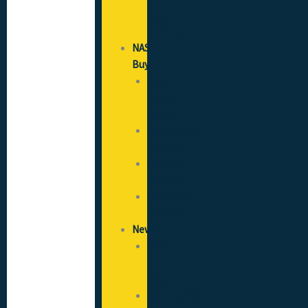
Good
Practice
NAS
Buy
SICCS
(CSCS)
Cards
Recruitment
Services
Flooring
Solutions
Healthcare
Solutions
News
News
&
Blog
Opportunities