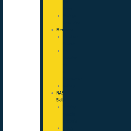
and
Fees
Savings
Calculator
Members
Member
Search
I’m
Looking
for
a
Contractor
Gallery
NAS
Skills
Training
Needs
Analysis
SICCS