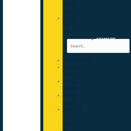
(CSCS)
Cards
Advice
from
your
CITB
MEMBER'S
Search
Engagement
AREA
Advisor
Apprenticeships
Approved
Providers
Training
Courses
Mental
Health
Hoardings:
A
Guide
to