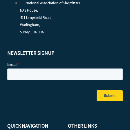
National Association of Shopfitters
NAS House,
411 Limpsfield Road,
Warlingham,
Surrey CR6 9HA
NEWSLETTER SIGNUP
QUICK NAVIGATION
OTHER LINKS