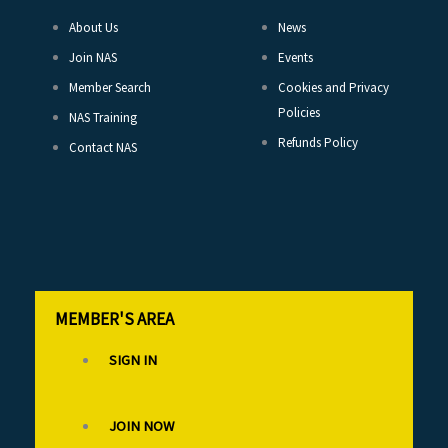
About Us
News
Join NAS
Events
Member Search
Cookies and Privacy
Policies
NAS Training
Refunds Policy
Contact NAS
MEMBER'S AREA
SIGN IN
JOIN NOW