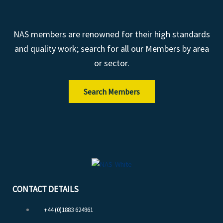
NAS members are renowned for their high standards
and quality work; search for all our Members by area
or sector.
Search Members
CONTACT DETAILS
+44 (0)1883 624961