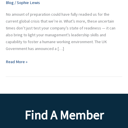
Blog
/
Sophie Lewis
your
Team
No amount of preparation could have fully readied us for the
at
current global crisis that we’re in. What’s more, these uncertain
this
times don’t just test your company’s state of readiness — it can
time
also bring to light your management’s leadership skills and
capability to foster a humane working environment. The UK
Government has announced a […]
Read More »
Find A Member