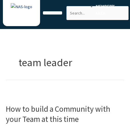
Skip
MEMBER'S
Search
to
AREA
content
team leader
How
to
How to build a Community with
build
a
your Team at this time
Community
with