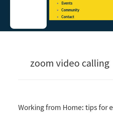
Events
Community
Contact
zoom video calling
Working
from
Working from Home: tips for
Home:
tips