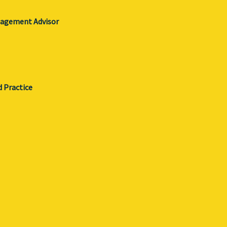
gagement Advisor
d Practice