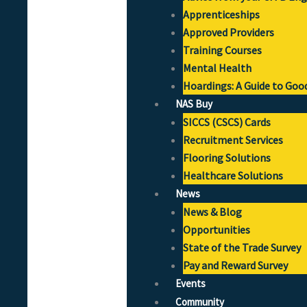
Apprenticeships
Approved Providers
Training Courses
Mental Health
Hoardings: A Guide to Goo
NAS Buy
SICCS (CSCS) Cards
Recruitment Services
Flooring Solutions
Healthcare Solutions
News
News & Blog
Opportunities
State of the Trade Survey
Pay and Reward Survey
Events
Community