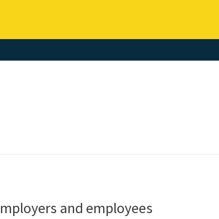
 employers and employees