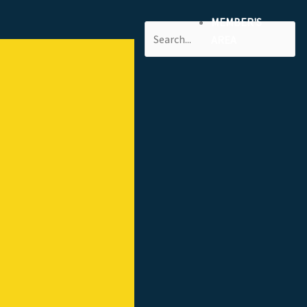
MEMBER'S
Search
AREA