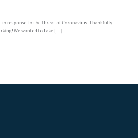
in response to the threat of Coronavirus. Thankfully
working! We wanted to take […]