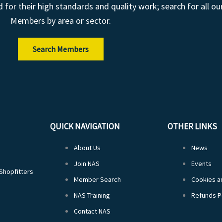
r their high standards and quality work; search for all ou
Members by area or sector.
Search Members
QUICK NAVIGATION
OTHER LINKS
About Us
News
Join NAS
Events
 Shopfitters
Member Search
Cookies an
NAS Training
Refunds P
Contact NAS