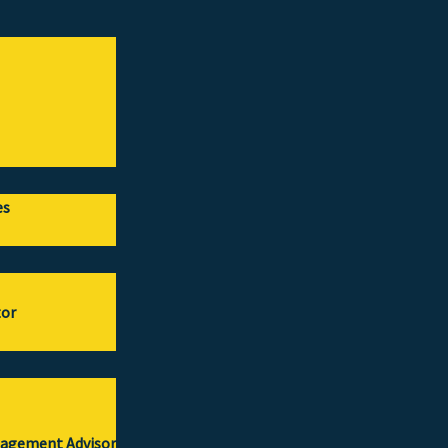
es
tor
gagement Advisor