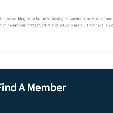
 is now working from home following the advice from Government 
which means our infrastructure and network are built for mobile 
Find A Member