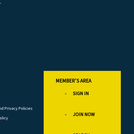
r
MEMBER'S AREA
SIGN IN
d Privacy Policies
JOIN NOW
olicy