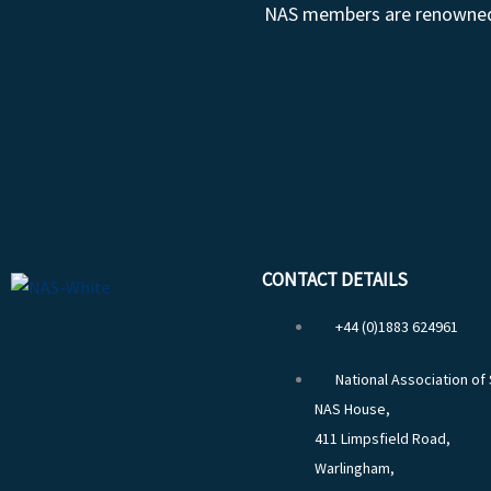
NAS members are renowned fo
CONTACT DETAILS
+44 (0)1883 624961
National Association of
NAS House,
411 Limpsfield Road,
Warlingham,