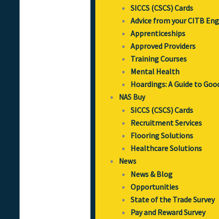
SICCS (CSCS) Cards
Advice from your CITB En
Apprenticeships
Approved Providers
Training Courses
Mental Health
Hoardings: A Guide to Goo
NAS Buy
SICCS (CSCS) Cards
Recruitment Services
Flooring Solutions
Healthcare Solutions
News
News & Blog
Opportunities
State of the Trade Survey
Pay and Reward Survey