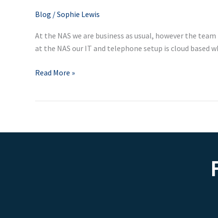
for
Blog
/
Sophie Lewis
employers
At the NAS we are business as usual, however the team
and
at the NAS our IT and telephone setup is cloud based 
employees
Read More »