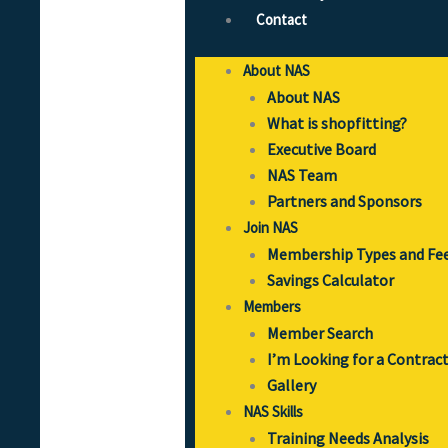
Contact
About NAS
About NAS
What is shopfitting?
Executive Board
NAS Team
Partners and Sponsors
Join NAS
Membership Types and Fe
Savings Calculator
Members
Member Search
I’m Looking for a Contrac
Gallery
NAS Skills
Training Needs Analysis