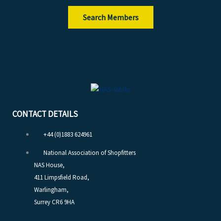
Search Members
CONTACT DETAILS
+44 (0)1883 624961
National Association of Shopfitters
NAS House,
411 Limpsfield Road,
Warlingham,
Surrey CR6 9HA