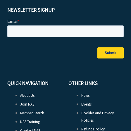
NEWSLETTER SIGNUP
QUICK NAVIGATION
OTHER LINKS
About Us
News
Join NAS
Events
Member Search
Cookies and Privacy
Policies
NAS Training
Refunds Policy
Contact NAS