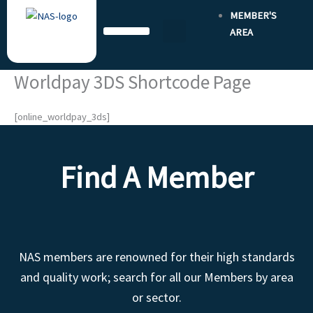
Skip
MEMBER'S
to
AREA
content
Worldpay 3DS Shortcode Page
[online_worldpay_3ds]
Find A Member
NAS members are renowned for their high standards
and quality work; search for all our Members by area
or sector.