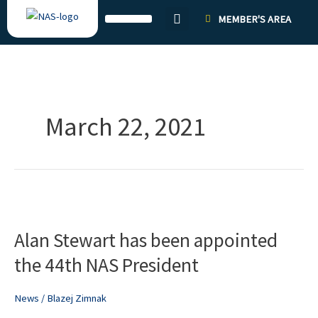
Skip
MEMBER'S AREA
to
content
March 22, 2021
Alan
Stewart
Alan Stewart has been appointed
has
been
the 44th NAS President
appointed
the
News
/
Blazej Zimnak
44th