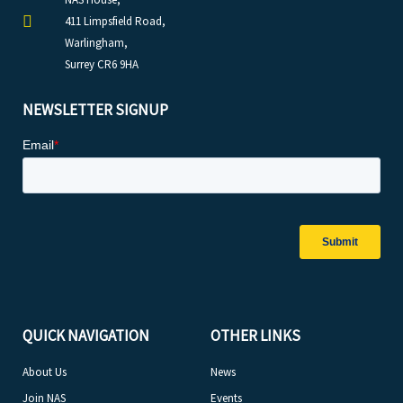
411 Limpsfield Road,
Warlingham,
Surrey CR6 9HA
NEWSLETTER SIGNUP
QUICK NAVIGATION
OTHER LINKS
About Us
News
Join NAS
Events