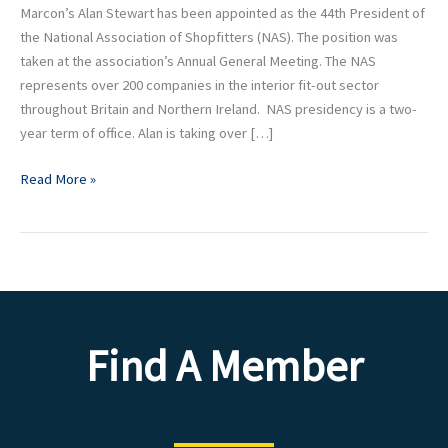
NAS
Marcon’s Alan Stewart has been appointed as the 44th President of
President
the National Association of Shopfitters (NAS). The position was
taken at the association’s Annual General Meeting. The NAS
represents over 200 companies in the interior fit-out sector
throughout Britain and Northern Ireland. NAS presidency is a two-
year term of office. Alan is taking over […]
Read More »
Find A Member