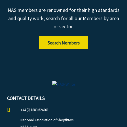
NAS members are renowned for their high standards
and quality work; search for all our Members by area
or sector.
Search Members
CONTACT DETAILS
+44 (0)1883 624961
National Association of Shopfitters
NAS House,