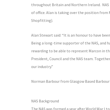
throughout Britain and Northern Ireland. NAS 
of office. Alan is taking over the position from
Shopfitting).
Alan Stewart said: “It is an honour to have bee
Being a long-time supporter of the NAS, and hav
rewarding to be able to represent Marcon in thi
President, Council and the NAS team. Together,
our industry.”
Norman Barbour from Glasgow Based Barbour Fi
NAS Background
The NAS was formed a year after World War I to