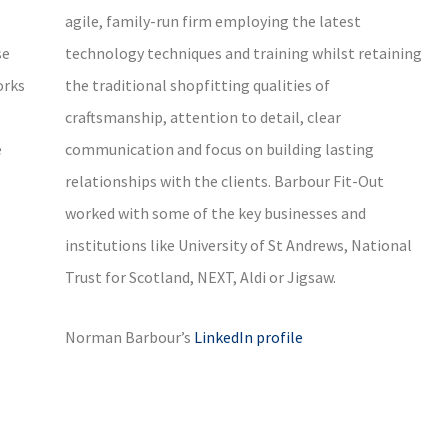
agile, family-run firm employing the latest
se
technology techniques and training whilst retaining
orks
the traditional shopfitting qualities of
craftsmanship, attention to detail, clear
e
communication and focus on building lasting
relationships with the clients. Barbour Fit-Out
worked with some of the key businesses and
institutions like University of St Andrews, National
Trust for Scotland, NEXT, Aldi or Jigsaw.
Norman Barbour’s
LinkedIn profile