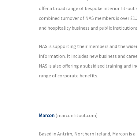
offer a broad range of bespoke interior fit-ou
combined turnover of NAS members is over £1.3b
and hospitality business and public institutions
NAS is supporting their members and the wider 
information. It includes new business and caree
NAS is also offering a subsidised training and 
range of corporate benefits.
Marcon
(marconfitout.com)
Based in Antrim, Northern Ireland, Marcon is a