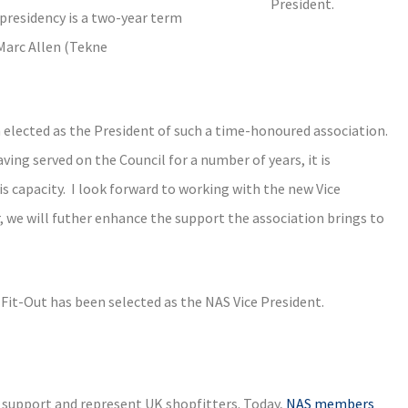
President.
presidency is a two-year term
 Marc Allen (Tekne
n elected as the President of such a time-honoured association.
ing served on the Council for a number of years, it is
s capacity. I look forward to working with the new Vice
 we will futher enhance the support the association brings to
t-Out has been selected as the NAS Vice President.
 support and represent UK shopfitters. Today,
NAS members