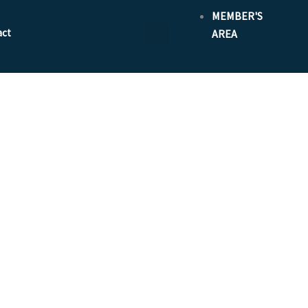
MEMBER'S
act
AREA