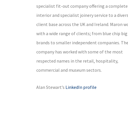
specialist fit-out company offering a complete
interior and specialist joinery service to a diver
client base across the UK and Ireland. Maron w
with a wide range of clients; from blue chip big
brands to smaller independent companies. Th
company has worked with some of the most
respected names in the retail, hospitality,
commercial and museum sectors.
Alan Stewart’s
LinkedIn profile