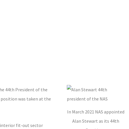
he 44th President of the
 position was taken at the
In March 2021 NAS appointed
Alan Stewart as its 44th
nterior fit-out sector