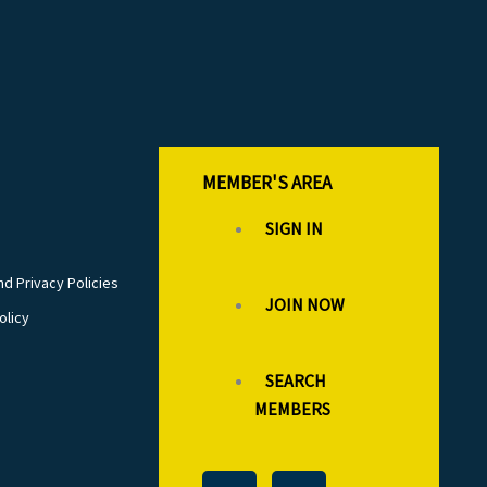
MEMBER'S AREA
SIGN IN
d Privacy Policies
JOIN NOW
olicy
SEARCH
MEMBERS