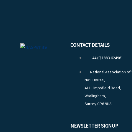
CONTACT DETAILS
+44 (0)1883 624961
National Association of
NAS House,
411 Limpsfield Road,
Warlingham,
Surrey CR6 9HA
NEWSLETTER SIGNUP