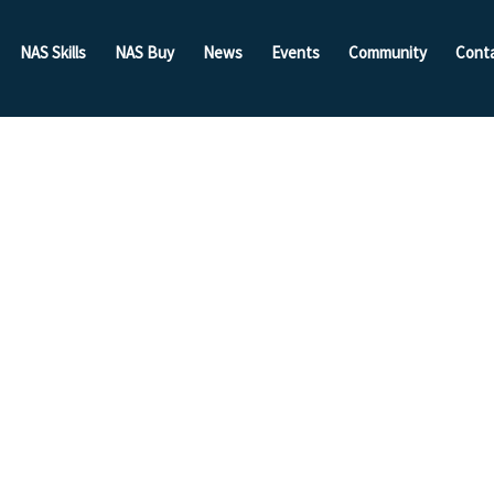
NAS Skills
NAS Buy
News
Events
Community
Cont
een
 NAS