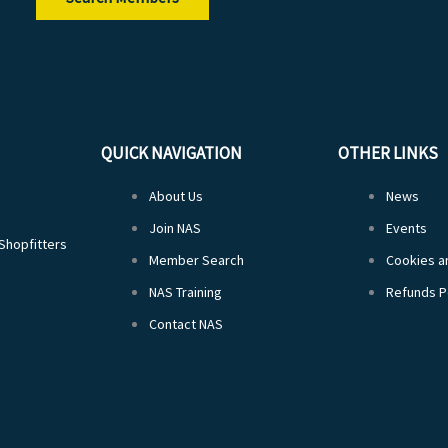
QUICK NAVIGATION
OTHER LINKS
About Us
News
Join NAS
Events
 Shopfitters
Member Search
Cookies an
NAS Training
Refunds P
Contact NAS