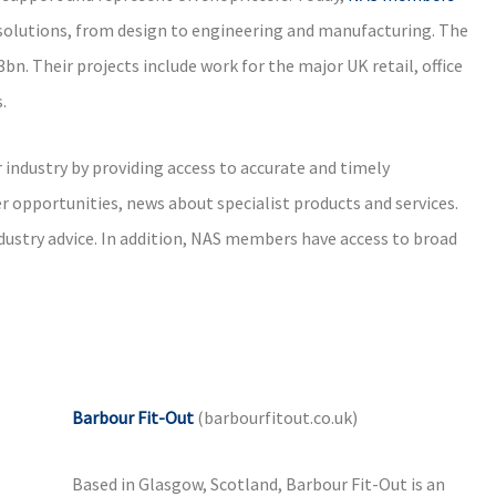
t solutions, from design to engineering and manufacturing. The
n. Their projects include work for the major UK retail, office
.
industry by providing access to accurate and timely
r opportunities, news about specialist products and services.
industry advice. In addition, NAS members have access to broad
Barbour Fit-Out
(barbourfitout.co.uk)
Based in Glasgow, Scotland, Barbour Fit-Out is an