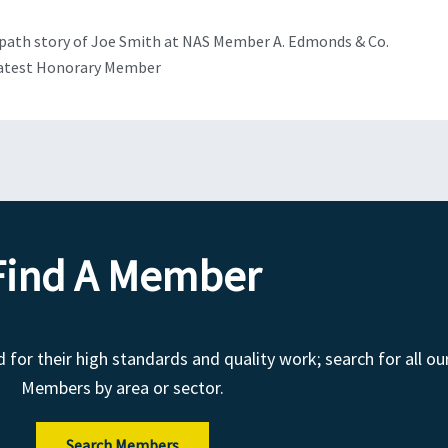
Next
path story of Joe Smith at NAS Member A. Edmonds & Co.
latest Honorary Member
Find A Member
r their high standards and quality work; search for all ou
Members by area or sector.
Search Members