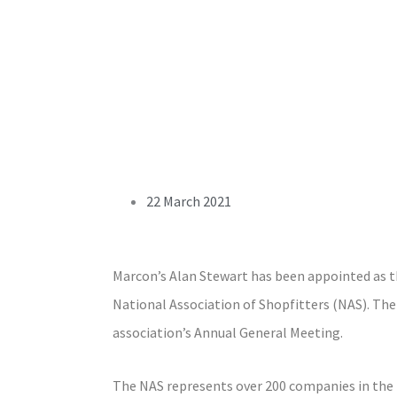
22 March 2021
Marcon’s Alan Stewart has been appointed as t
National Association of Shopfitters (NAS). The
association’s Annual General Meeting.
The NAS represents over 200 companies in the i