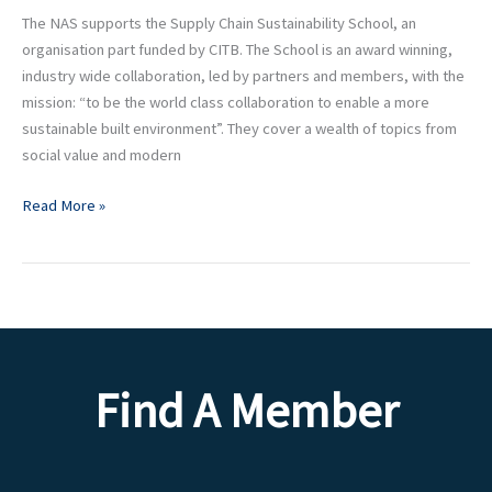
Chain
The NAS supports the Supply Chain Sustainability School, an
Sustainability
organisation part funded by CITB. The School is an award winning,
School
industry wide collaboration, led by partners and members, with the
mission: “to be the world class collaboration to enable a more
sustainable built environment”. They cover a wealth of topics from
social value and modern
Read More »
Find A Member