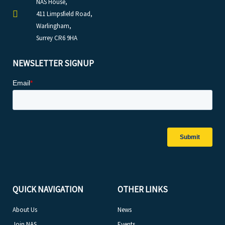
NAS House,
411 Limpsfield Road,
Warlingham,
Surrey CR6 9HA
NEWSLETTER SIGNUP
QUICK NAVIGATION
OTHER LINKS
About Us
News
Join NAS
Events