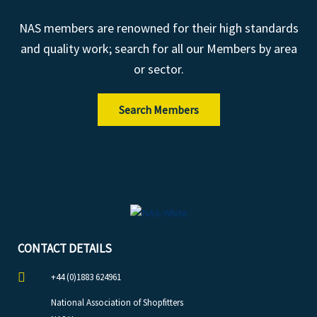
NAS members are renowned for their high standards
and quality work; search for all our Members by area
or sector.
Search Members
CONTACT DETAILS
+44 (0)1883 624961
National Association of Shopfitters