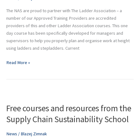
remote
The NAS are proud to partner with The Ladder Association – a
learning
number of our Approved Training Providers are accredited
course
providers of this and other Ladder Association courses. This one
day course has been specifically developed for managers and
supervisors to help you properly plan and organise work at height
using ladders and stepladders. Current
Read More »
Free
courses
Free courses and resources from the
and
resources
Supply Chain Sustainability School
from
the
News
/
Blazej Zimnak
Supply