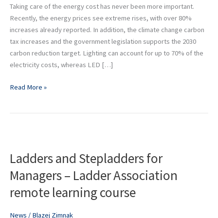
costs
Taking care of the energy cost has never been more important.
by
Recently, the energy prices see extreme rises, with over 80%
up
increases already reported. In addition, the climate change carbon
to
tax increases and the government legislation supports the 2030
70%
carbon reduction target. Lighting can account for up to 70% of the
electricity costs, whereas LED […]
Read More »
Ladders
and
Ladders and Stepladders for
Stepladders
for
Managers – Ladder Association
Managers
remote learning course
–
Ladder
Association
News
/
Blazej Zimnak