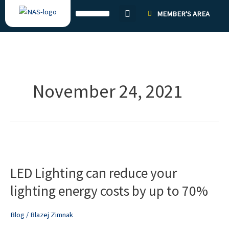
Skip
MEMBER'S AREA
to
content
November 24, 2021
LED
Lighting
LED Lighting can reduce your
can
reduce
lighting energy costs by up to 70%
your
lighting
Blog
/
Blazej Zimnak
energy