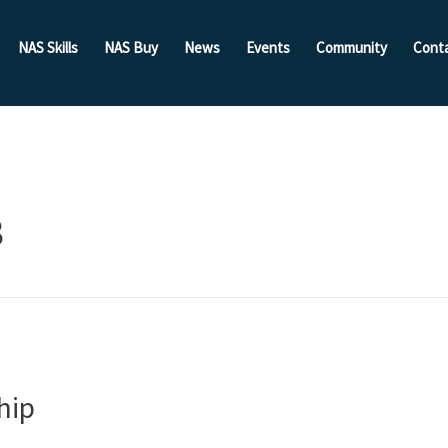
NAS Skills
NAS Buy
News
Events
Community
Cont
3
hip