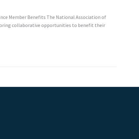
hance Member Benefits The National Association of
oring collaborative opportunities to benefit their