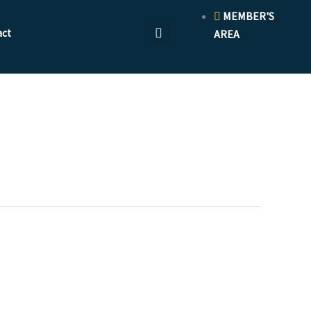
MEMBER'S
act
AREA