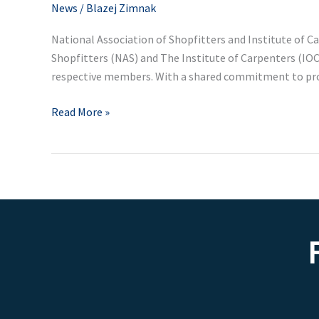
Partnership
News
/
Blazej Zimnak
National Association of Shopfitters and Institute of
Shopfitters (NAS) and The Institute of Carpenters (IOC
respective members. With a shared commitment to pr
Read More »