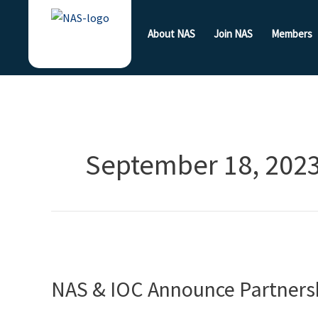
Skip
to
About NAS
Join NAS
Members
content
September 18, 202
NAS
&
NAS & IOC Announce Partners
IOC
Announce