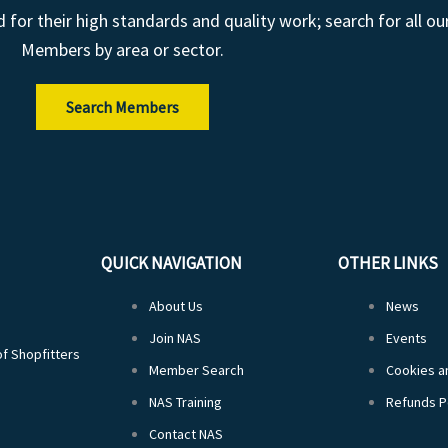
r their high standards and quality work; search for all ou
Members by area or sector.
Search Members
QUICK NAVIGATION
OTHER LINKS
About Us
News
Join NAS
Events
of Shopfitters
Member Search
Cookies an
NAS Training
Refunds P
Contact NAS