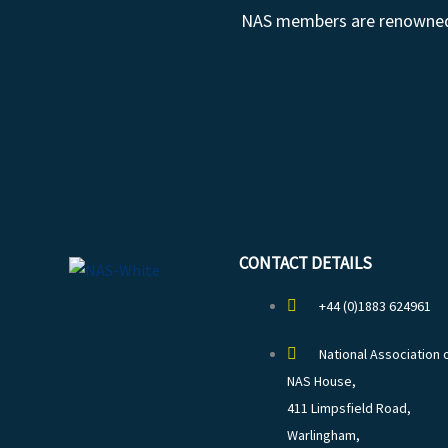
NAS members are renowned fo
CONTACT DETAILS
+44 (0)1883 624961
National Association 
NAS House,
411 Limpsfield Road,
Warlingham,