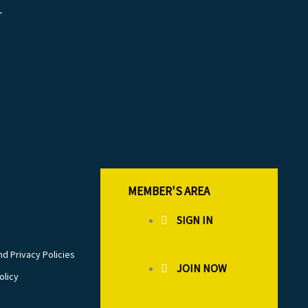
r
MEMBER'S AREA
SIGN IN
d Privacy Policies
JOIN NOW
olicy