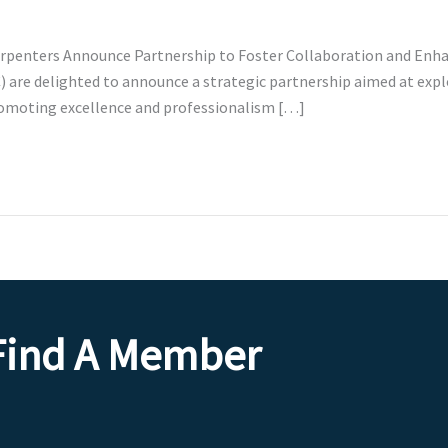
 Carpenters Announce Partnership to Foster Collaboration and En
) are delighted to announce a strategic partnership aimed at expl
omoting excellence and professionalism […]
Find A Member