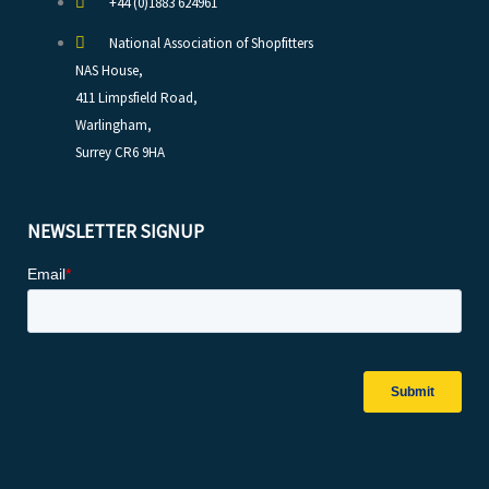
+44 (0)1883 624961
National Association of Shopfitters
NAS House,
411 Limpsfield Road,
Warlingham,
Surrey CR6 9HA
NEWSLETTER SIGNUP