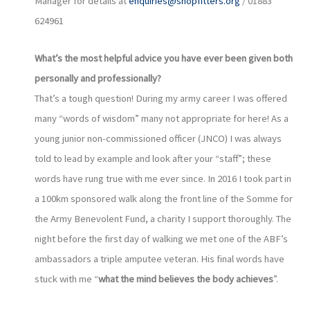
Manager for details at
enquiries@shopfitters.org
/ 01883
624961
What’s the most helpful advice you have ever been given both
personally and professionally?
That’s a tough question! During my army career I was offered
many “words of wisdom” many not appropriate for here! As a
young junior non-commissioned officer (JNCO) I was always
told to lead by example and look after your “staff”; these
words have rung true with me ever since. In 2016 I took part in
a 100km sponsored walk along the front line of the Somme for
the Army Benevolent Fund, a charity I support thoroughly. The
night before the first day of walking we met one of the ABF’s
ambassadors a triple amputee veteran. His final words have
stuck with me “
what the mind believes the body achieves
”.