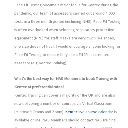
Face Fit Testing became a major focus for Kentec during the
pandemic, our team of assessors carried out around 4,000
tests in a three month period (including NHS). Face Fit Testing
is often overlooked when selecting respiratory protective
equipment (RPE) for staff. Masks are very much like shoes,
one size does not fit all. I would encourage anyone looking for
Face Fit Testing to ensure they use a Fit2Fit accredited
assessor (e.g Kentec Training).
What’s the best way for NAS Members to book Training with
Kentec at preferential rates?
Kentec Training can cover a majority of the UK and are also
now delivering a number of courses via Virtual Classroom
(Microsoft Teams and Zoom).
Kentec live course calendar
is
available online. NAS Members should contact NAS Training