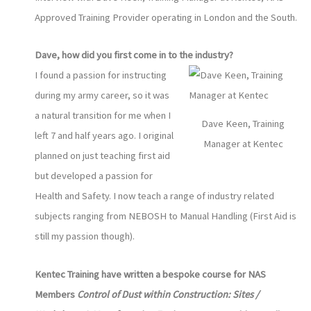
Approved Training Provider operating in London and the South.
Dave, how did you first come in to the industry?
I found a passion for instructing
during my army career, so it was
a natural transition for me when I
Dave Keen, Training
left 7 and half years ago. I original
Manager at Kentec
planned on just teaching first aid
but developed a passion for
Health and Safety. I now teach a range of industry related
subjects ranging from NEBOSH to Manual Handling (First Aid is
still my passion though).
Kentec Training have written a bespoke course for NAS
Members
Control of Dust within Construction: Sites /