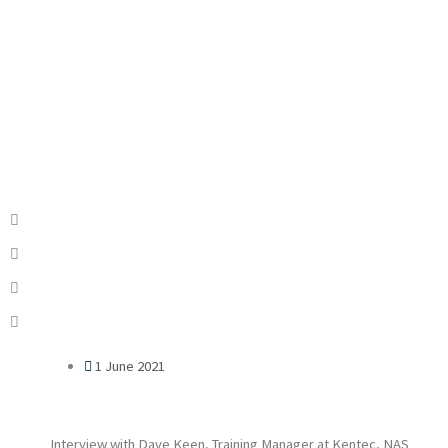
1 June 2021
Interview with Dave Keen, Training Manager at Kentec, NAS