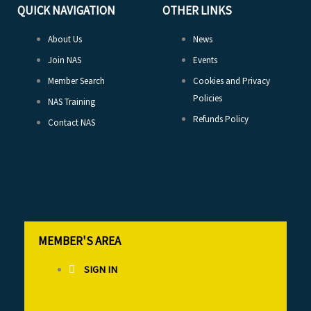
QUICK NAVIGATION
OTHER LINKS
About Us
News
Join NAS
Events
Member Search
Cookies and Privacy
Policies
NAS Training
Refunds Policy
Contact NAS
MEMBER'S AREA
SIGN IN