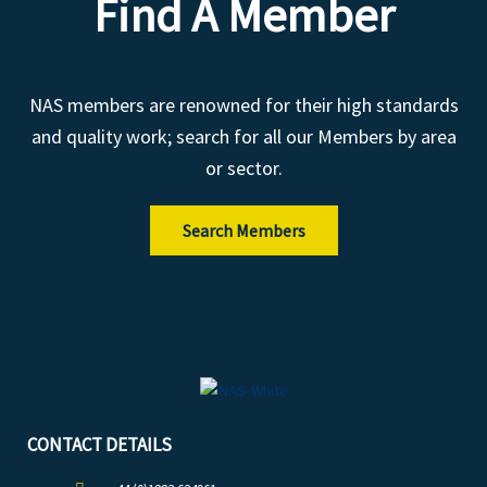
Find A Member
NAS members are renowned for their high standards
and quality work; search for all our Members by area
or sector.
Search Members
CONTACT DETAILS