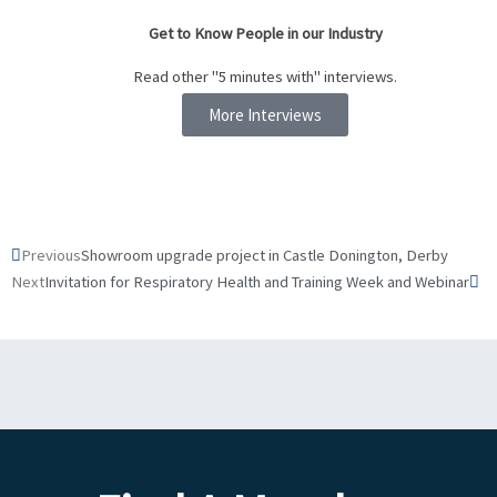
Get to Know People in our Industry
Read other "5 minutes with" interviews.
More Interviews
Prev
Ne
Previous
Showroom upgrade project in Castle Donington, Derby
Next
Invitation for Respiratory Health and Training Week and Webinar