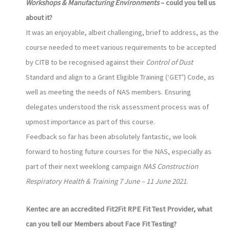
Workshops & Manufacturing Environments
– could you tell us
about it?
It was an enjoyable, albeit challenging, brief to address, as the
course needed to meet various requirements to be accepted
by CITB to be recognised against their
Control of Dust
Standard and align to a Grant Eligible Training (‘GET’) Code, as
well as meeting the needs of NAS members. Ensuring
delegates understood the risk assessment process was of
upmost importance as part of this course.
Feedback so far has been absolutely fantastic, we look
forward to hosting future courses for the NAS, especially as
part of their next weeklong campaign
NAS Construction
Respiratory Health & Training 7 June – 11 June 2021
.
Kentec are an accredited Fit2Fit RPE Fit Test Provider, what
can you tell our Members about Face Fit Testing?