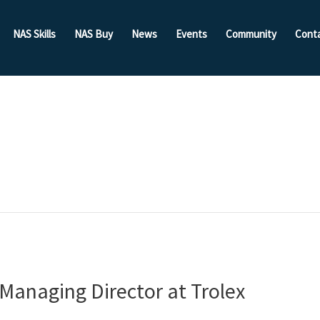
NAS Skills
NAS Buy
News
Events
Community
Cont
 Managing Director at Trolex