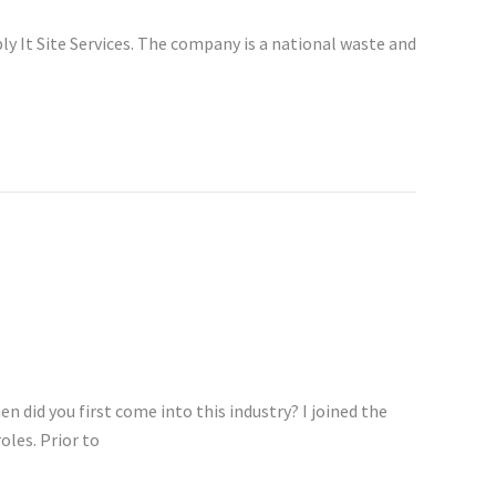
y It Site Services. The company is a national waste and
n did you first come into this industry? I joined the
oles. Prior to