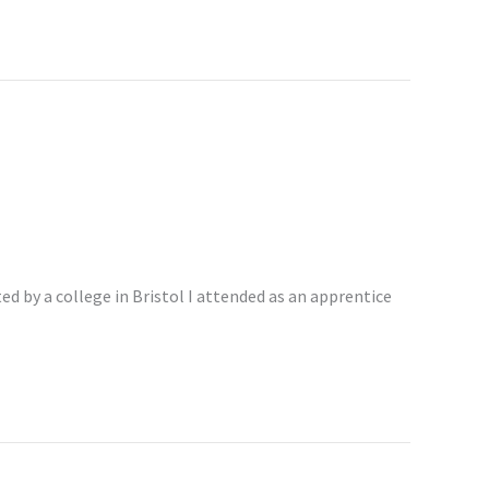
d by a college in Bristol I attended as an apprentice