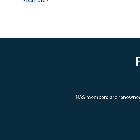
NAS members are renowned fo