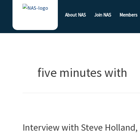
Skip
to
About NAS
Join NAS
Members
content
five minutes with
Interview
with
Interview with Steve Holland,
Steve
Holland,