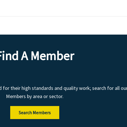
Find A Member
r their high standards and quality work; search for all ou
Members by area or sector.
Search Members