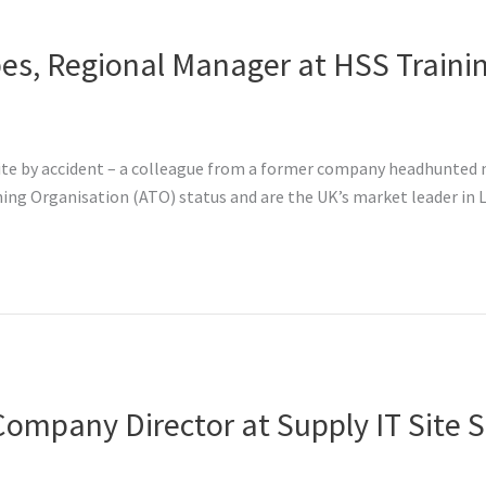
es, Regional Manager at HSS Traini
te by accident – a colleague from a former company headhunted me
ng Organisation (ATO) status and are the UK’s market leader in L
Company Director at Supply IT Site S