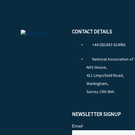
CONTACT DETAILS
+44 (0)1883 624961
National Association of
NAS House,
411 Limpsfield Road,
Warlingham,
Surrey CR6 9HA
NEWSLETTER SIGNUP