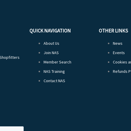
QUICK NAVIGATION
OTHER LINKS
About Us
News
Join NAS
Events
 Shopfitters
Member Search
Cookies an
NAS Training
Refunds P
Contact NAS