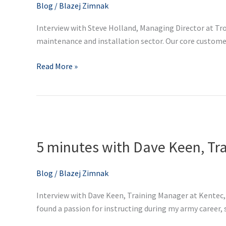
Managing
Blog
/
Blazej Zimnak
Director
Interview with Steve Holland, Managing Director at Trol
at
maintenance and installation sector. Our core customer b
Trolex
Read More »
5
minutes
5 minutes with Dave Keen, Tr
with
Dave
Keen,
Blog
/
Blazej Zimnak
Training
Interview with Dave Keen, Training Manager at Kentec, 
Manager
found a passion for instructing during my army career, so
at
Kentec