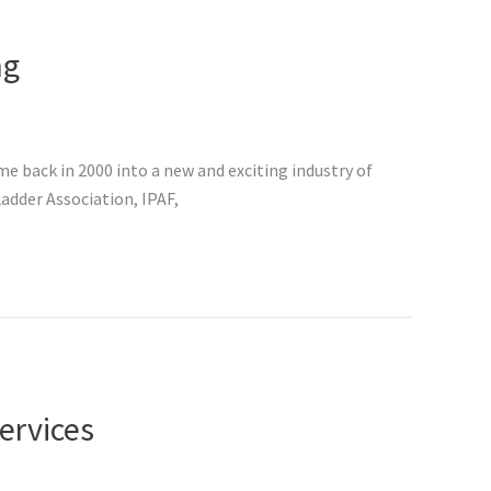
ng
 back in 2000 into a new and exciting industry of
adder Association, IPAF,
ervices