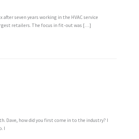
x after seven years working in the HVAC service
gest retailers. The focus in fit-out was […]
 Dave, how did you first come in to the industry? I
. I