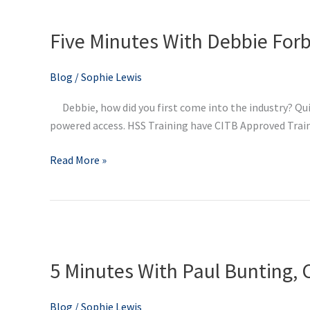
Five
Minutes
Five Minutes With Debbie Forb
With
Debbie
Forbes,
Blog
/
Sophie Lewis
Regional
Debbie, how did you first come into the industry? Qui
Manager
powered access. HSS Training have CITB Approved Traini
at
HSS
Read More »
Training
5
Minutes
5 Minutes With Paul Bunting, 
With
Paul
Bunting,
Blog
/
Sophie Lewis