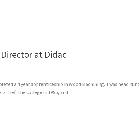
 Director at Didac
leted a 4 year apprenticeship in Wood Machining. I was head hunte
s. I left the college in 1996, and