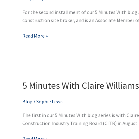
Company
For the second installment of our 5 Minutes With blog 
Director
construction site broker, and is an Associate Member of
at
Supply
Read More »
IT
Site
Services
5
Minutes
5 Minutes With Claire William
With
Claire
Williams,
Blog
/
Sophie Lewis
CITB
The first in our 5 Minutes With blog series is with Clai
Partnership
Construction Industry Training Board (CITB) in August 20
Manager
Read More »