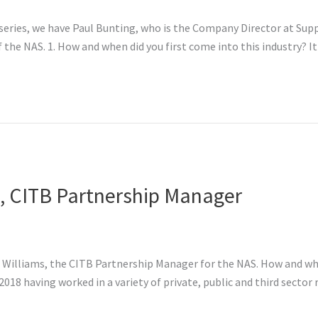
series, we have Paul Bunting, who is the Company Director at Suppl
 the NAS. 1. How and when did you first come into this industry? It
s, CITB Partnership Manager
re Williams, the CITB Partnership Manager for the NAS. How and whe
18 having worked in a variety of private, public and third sector r