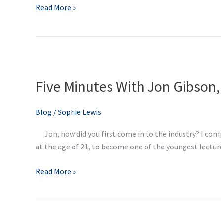
Read More »
Five
Minutes
Five Minutes With Jon Gibson,
With
Jon
Gibson,
Blog
/
Sophie Lewis
Director
Jon, how did you first come in to the industry? I comp
at
at the age of 21, to become one of the youngest lecturer
Didac
Read More »