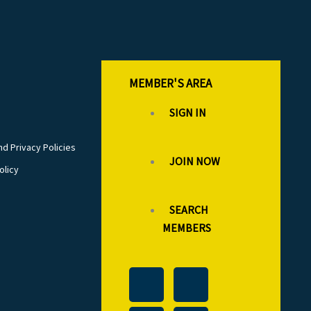
MEMBER'S AREA
SIGN IN
d Privacy Policies
JOIN NOW
olicy
SEARCH
MEMBERS
T
L
F
I