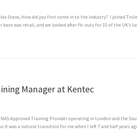
ex Steve, How did you first come in to the industry? I joined Trole
ase was retail, and we looked after fit-outs for 15 of the UK’s lar
aining Manager at Kentec
NAS Approved Training Provider operating in London and the South.
 it was a natural transition for me when I left 7 and half years ago