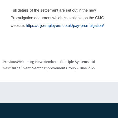
Full details of the settlement are set out in the new
Promulgation document which is available on the CIJC
website:
https://cijcemployers.co.uk/pay-promulgation/
Prev
Next
Previous
Welcoming New Members: Principle Systems Ltd
Next
Online Event: Sector Improvement Group – June 2025