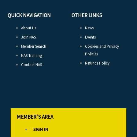
QUICK NAVIGATION
OTHER LINKS
About Us
News
Join NAS
Events
Member Search
Cookies and Privacy
Policies
NAS Training
Refunds Policy
Contact NAS
MEMBER'S AREA
SIGN IN