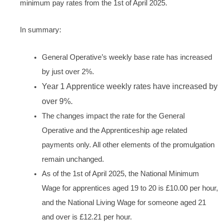
minimum pay rates from the 1st of April 2025.
In summary:
General Operative’s weekly base rate has increased
by just over 2%.
Year 1 Apprentice weekly rates have increased by
over 9%.
The changes impact the rate for the General
Operative and the Apprenticeship age related
payments only. All other elements of the promulgation
remain unchanged.
As of the 1st of April 2025, the National Minimum
Wage for apprentices aged 19 to 20 is £10.00 per hour,
and the National Living Wage for someone aged 21
and over is £12.21 per hour.