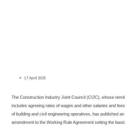
17 April 2025
The Construction Industry Joint Council (CIJC), whose remit
includes agreeing rates of wages and other salaries and fees
of building and civil engineering operatives, has published an
amendment to the Working Rule Agreement setting the basic