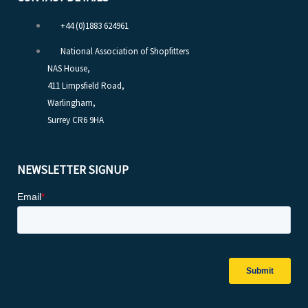
+44 (0)1883 624961
National Association of Shopfitters
NAS House,
411 Limpsfield Road,
Warlingham,
Surrey CR6 9HA
NEWSLETTER SIGNUP