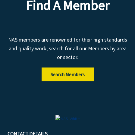
Find A Member
NAS members are renowned for their high standards
and quality work; search for all our Members by area
or sector.
Search Members
CONTACT DETAILS