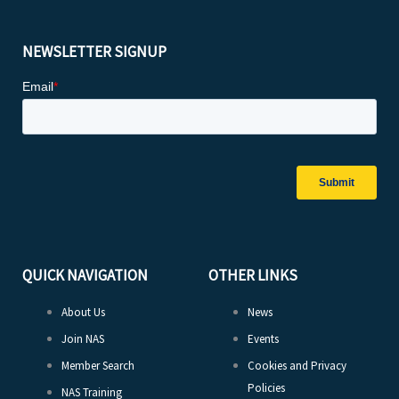
NEWSLETTER SIGNUP
QUICK NAVIGATION
OTHER LINKS
About Us
News
Join NAS
Events
Member Search
Cookies and Privacy
Policies
NAS Training