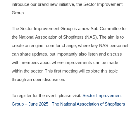
introduce our brand new initiative, the Sector Improvement
Group.
The Sector Improvement Group is a new Sub-Committee for
the National Association of Shopfitters (NAS). The aim is to
create an engine room for change, where key NAS personnel
can share updates, but importantly also listen and discuss
with members about where improvements can be made
within the sector. This first meeting will explore this topic
through an open discussion.
To register for the event, please visit:
Sector Improvement
Group – June 2025 | The National Association of Shopfitters