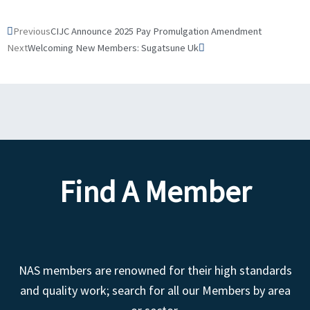
Prev
Next
Previous
CIJC Announce 2025 Pay Promulgation Amendment
Next
Welcoming New Members: Sugatsune Uk
Find A Member
NAS members are renowned for their high standards
and quality work; search for all our Members by area