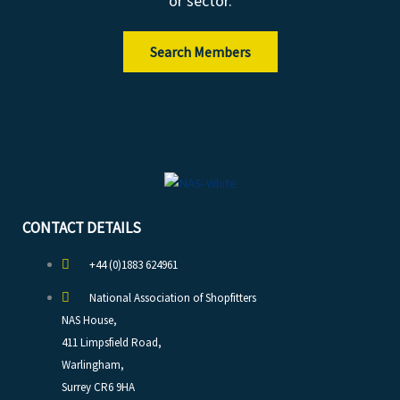
or sector.
Search Members
CONTACT DETAILS
+44 (0)1883 624961
National Association of Shopfitters
NAS House,
411 Limpsfield Road,
Warlingham,
Surrey CR6 9HA