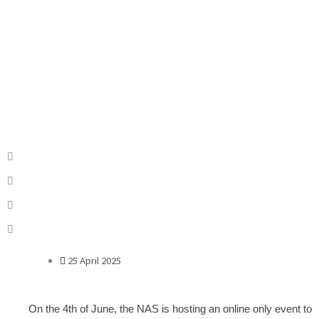
25 April 2025
On the 4th of June, the NAS is hosting an online only event to