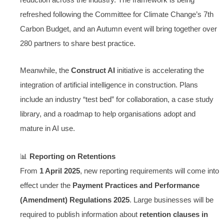
refreshed following the Committee for Climate Change’s 7th
Carbon Budget, and an Autumn event will bring together over
280 partners to share best practice.
Meanwhile, the
Construct AI
initiative is accelerating the
integration of artificial intelligence in construction. Plans
include an industry “test bed” for collaboration, a case study
library, and a roadmap to help organisations adopt and
mature in AI use.
📊
Reporting on Retentions
From
1 April 2025
, new reporting requirements will come into
effect under the
Payment Practices and Performance
(Amendment) Regulations 2025
. Large businesses will be
required to publish information about
retention clauses in