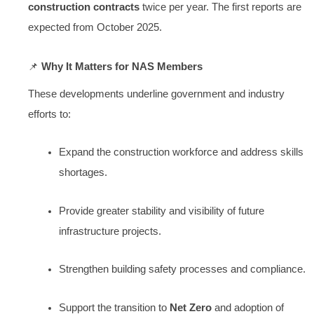
construction contracts
twice per year. The first reports are
expected from October 2025.
📌
Why It Matters for NAS Members
These developments underline government and industry
efforts to:
Expand the construction workforce and address skills
shortages.
Provide greater stability and visibility of future
infrastructure projects.
Strengthen building safety processes and compliance.
Support the transition to
Net Zero
and adoption of