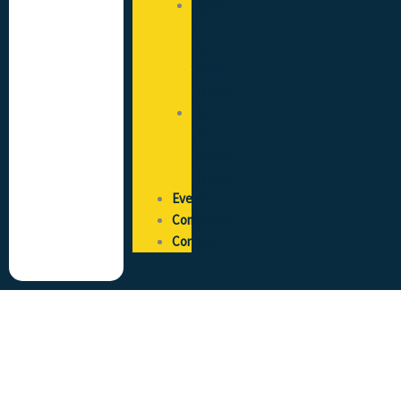
State
of
the
Trade
Survey
Pay
and
Reward
Survey
Events
Community
Contact