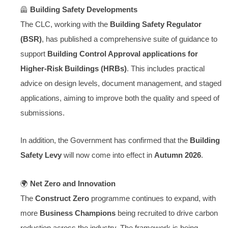
🦺
Building Safety Developments
The CLC, working with the
Building Safety Regulator
(BSR)
, has published a comprehensive suite of guidance to
support
Building Control Approval applications for
Higher-Risk Buildings (HRBs)
. This includes practical
advice on design levels, document management, and staged
applications, aiming to improve both the quality and speed of
submissions.
In addition, the Government has confirmed that the
Building
Safety Levy
will now come into effect in
Autumn 2026
.
🌍
Net Zero and Innovation
The
Construct Zero
programme continues to expand, with
more
Business Champions
being recruited to drive carbon
reduction across the industry. The framework is being