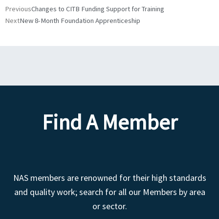
Prev
Next
Previous
Changes to CITB Funding Support for Training
Next
New 8-Month Foundation Apprenticeship
Find A Member
NAS members are renowned for their high standards
and quality work; search for all our Members by area
or sector.