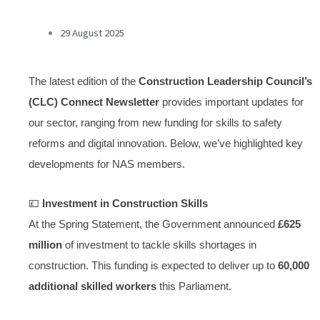
29 August 2025
The latest edition of the
Construction Leadership Council’s
(CLC) Connect Newsletter
provides important updates for
our sector, ranging from new funding for skills to safety
reforms and digital innovation. Below, we’ve highlighted key
developments for NAS members.
💷
Investment in Construction Skills
At the Spring Statement, the Government announced
£625
million
of investment to tackle skills shortages in
construction. This funding is expected to deliver up to
60,000
additional skilled workers
this Parliament.