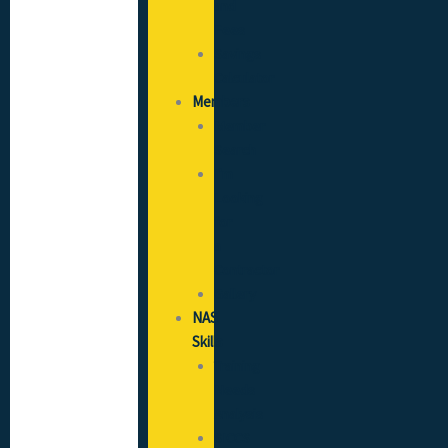
and
Fees
Savings
Calculator
Members
Member
Search
I’m
Looking
for
a
Contractor
Gallery
NAS
Skills
Training
Needs
Analysis
SICCS