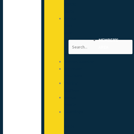
(CSCS)
Cards
Advice
from
your
CITB
MEMBER'S
Search
Engagement
AREA
Advisor
Apprenticeships
Approved
Providers
Training
Courses
Mental
Health
Hoardings:
A
Guide
to