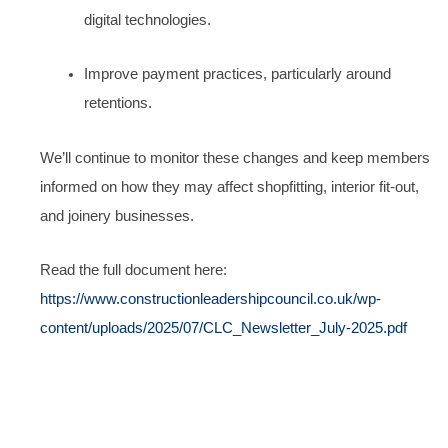
digital technologies.
Improve payment practices, particularly around
retentions.
We’ll continue to monitor these changes and keep members
informed on how they may affect shopfitting, interior fit-out,
and joinery businesses.
Read the full document here:
https://www.constructionleadershipcouncil.co.uk/wp-
content/uploads/2025/07/CLC_Newsletter_July-2025.pdf