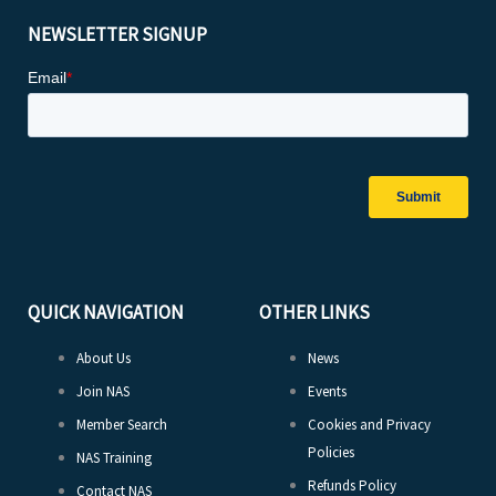
NEWSLETTER SIGNUP
QUICK NAVIGATION
OTHER LINKS
About Us
News
Join NAS
Events
Member Search
Cookies and Privacy
Policies
NAS Training
Refunds Policy
Contact NAS