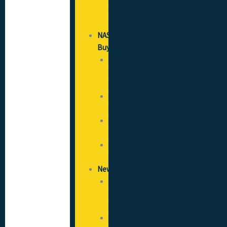
Good
Practice
NAS
Buy
SICCS
(CSCS)
Cards
Recruitment
Services
Flooring
Solutions
Healthcare
Solutions
News
News
&
Blog
Opportunities