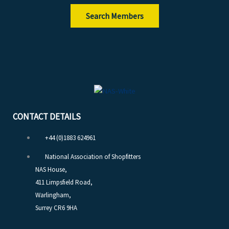
Search Members
CONTACT DETAILS
+44 (0)1883 624961
National Association of Shopfitters
NAS House,
411 Limpsfield Road,
Warlingham,
Surrey CR6 9HA