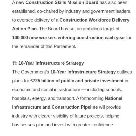
A new
Construction Skills Mission Board
has also been
established, co-chaired by industry and government leaders,
to oversee delivery of a
Construction Workforce Delivery
Action Plan
. The Board has set an ambitious target of
100,000 new workers entering construction each year
for
the remainder of this Parliament.
🏗️
10-Year Infrastructure Strategy
The Government’s
10-Year Infrastructure Strategy
outlines
plans for
£725 billion of public and private investment
in
economic and social infrastructure — including schools,
hospitals, energy, and transport. A forthcoming
National
Infrastructure and Construction Pipeline
will provide
industry with clearer visibility of future projects, helping
businesses plan and invest with greater confidence.