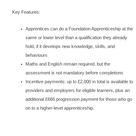
Key Features:
Apprentices can do a Foundation Apprenticeship at the
same or lower level than a qualification they already
hold, if it develops new knowledge, skills, and
behaviours
Maths and English remain required, but the
assessment is not mandatory before completions
Incentive payments: up to £2,000 in total is available to
providers and employers for eligible learners, plus an
additional £666 progression payment for those who go
on to a higher-level apprenticeship.