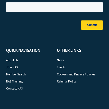
QUICK NAVIGATION
OTHER LINKS
About Us
News
Join NAS
Events
Member Search
Cookies and Privacy Policies
NAS Training
Refunds Policy
Contact NAS