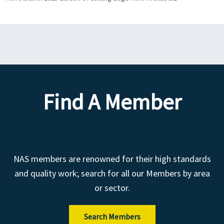
Find A Member
NAS members are renowned for their high standards
and quality work; search for all our Members by area
or sector.
Search Members