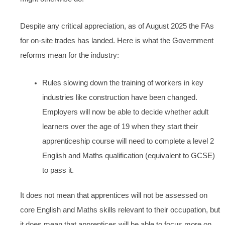
Despite any critical appreciation, as of August 2025 the FAs
for on-site trades has landed. Here is what the Government
reforms mean for the industry:
Rules slowing down the training of workers in key
industries like construction have been changed.
Employers will now be able to decide whether adult
learners over the age of 19 when they start their
apprenticeship course will need to complete a level 2
English and Maths qualification (equivalent to GCSE)
to pass it.
It does not mean that apprentices will not be assessed on
core English and Maths skills relevant to their occupation, but
it does mean that apprentices will be able to focus more on