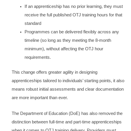
If an apprenticeship has no prior learning, they must
receive the full published OTJ training hours for that
standard
Programmes can be delivered flexibly across any
timeline (so long as they meeting the 8-month
minimum), without affecting the OTJ hour
requirements.
This change offers greater agility in designing
apprenticeships tailored to individuals’ starting points, it also
means robust initial assessments and clear documentation
are more important than ever.
The Department of Education (DoE) has also removed the
distinction between full-time and part-time apprenticeships
when it comes to OTJ training delivery. Providers must