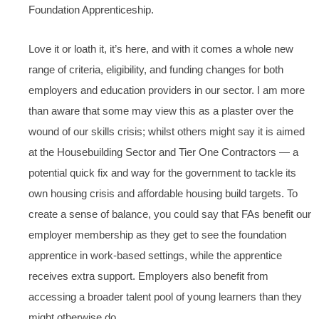
Foundation Apprenticeship.
Love it or loath it, it’s here, and with it comes a whole new
range of criteria, eligibility, and funding changes for both
employers and education providers in our sector. I am more
than aware that some may view this as a plaster over the
wound of our skills crisis; whilst others might say it is aimed
at the Housebuilding Sector and Tier One Contractors — a
potential quick fix and way for the government to tackle its
own housing crisis and affordable housing build targets. To
create a sense of balance, you could say that FAs benefit our
employer membership as they get to see the foundation
apprentice in work-based settings, while the apprentice
receives extra support. Employers also benefit from
accessing a broader talent pool of young learners than they
might otherwise do.