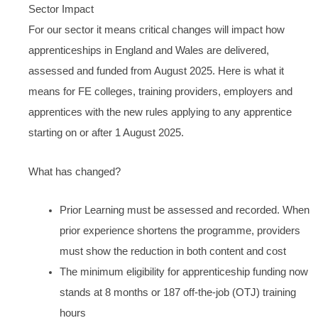
Sector Impact
For our sector it means critical changes will impact how
apprenticeships in England and Wales are delivered,
assessed and funded from August 2025. Here is what it
means for FE colleges, training providers, employers and
apprentices with the new rules applying to any apprentice
starting on or after 1 August 2025.
What has changed?
Prior Learning must be assessed and recorded. When
prior experience shortens the programme, providers
must show the reduction in both content and cost
The minimum eligibility for apprenticeship funding now
stands at 8 months or 187 off-the-job (OTJ) training
hours