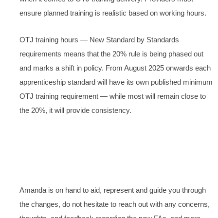
ensure planned training is realistic based on working hours.
OTJ training hours — New Standard by Standards
requirements means that the 20% rule is being phased out
and marks a shift in policy. From August 2025 onwards each
apprenticeship standard will have its own published minimum
OTJ training requirement — while most will remain close to
the 20%, it will provide consistency.
Amanda is on hand to aid, represent and guide you through
the changes, do not hesitate to reach out with any concerns,