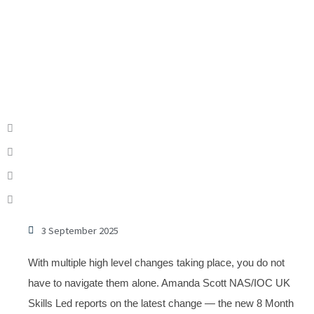
3 September 2025
With multiple high level changes taking place, you do not
have to navigate them alone. Amanda Scott NAS/IOC UK
Skills Led reports on the latest change — the new 8 Month