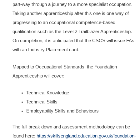
part-way through a journey to a more specialist occupation.
Taking another apprenticeship after this one is one way of
progressing to an occupational competence-based
qualification such as the Level 2 Trailblazer Apprenticeship.
On completion, it is anticipated that the CSCS will issue FAs
with an Industry Placement card.
Mapped to Occupational Standards, the Foundation
Apprenticeship will cover:
Technical Knowledge
Technical Skills
Employability Skills and Behaviours
The full break down and assessment methodology can be
found here:
https://skillsengland.education.gov.uk/foundation-