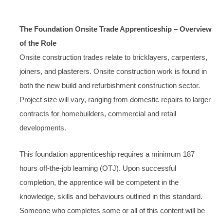
The Foundation Onsite Trade Apprenticeship – Overview
of the Role
Onsite construction trades relate to bricklayers, carpenters,
joiners, and plasterers. Onsite construction work is found in
both the new build and refurbishment construction sector.
Project size will vary, ranging from domestic repairs to larger
contracts for homebuilders, commercial and retail
developments.
This foundation apprenticeship requires a minimum 187
hours off-the-job learning (OTJ). Upon successful
completion, the apprentice will be competent in the
knowledge, skills and behaviours outlined in this standard.
Someone who completes some or all of this content will be