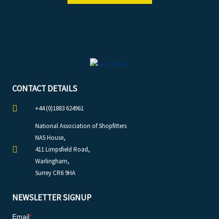
CONTACT DETAILS
+44 (0)1883 624961
National Association of Shopfitters
NAS House,
411 Limpsfield Road,
Warlingham,
Surrey CR6 9HA
NEWSLETTER SIGNUP