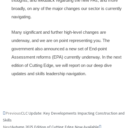
thoughts, and feedback regarding the new FAs, and more
broadly, on any of the major changes our sector is currently
navigating.
Many significant and further high-level changes are
underway, and we are on point representing you. The
government also announced a new set of End-point
Assessment reforms (EPA) currently underway. In the next
edition of Cutting Edge, we will report on our deep dive
updates and skills leadership navigation.
Prev
Next
Previous
CLC Update: Key Developments Impacting Construction and
Skills
Next
Autumn 2025 Edition of Cutting Edge Now Available