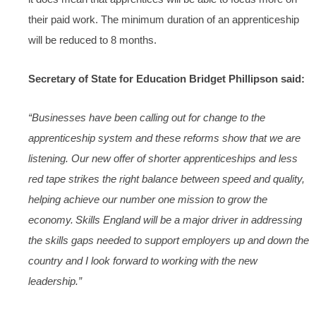
their paid work. The minimum duration of an apprenticeship
will be reduced to 8 months.
Secretary of State for Education Bridget Phillipson said:
“Businesses have been calling out for change to the
apprenticeship system and these reforms show that we are
listening. Our new offer of shorter apprenticeships and less
red tape strikes the right balance between speed and quality,
helping achieve our number one mission to grow the
economy. Skills England will be a major driver in addressing
the skills gaps needed to support employers up and down the
country and I look forward to working with the new
leadership.”