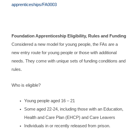
apprenticeships/FA0003
Foundation Apprenticeship Eligibility, Rules and Funding
Considered a new model for young people, the FAs are a
new entry route for young people or those with additional
needs. They come with unique sets of funding conditions and
rules.
Who is eligible?
Young people aged 16 – 21
Some aged 22-24, including those with an Education,
Health and Care Plan (EHCP) and Care Leavers
Individuals in or recently released from prison.