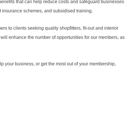
benefits that can help reduce costs and safeguard businesses
ed insurance schemes, and subsidised training.
 to clients seeking quality shopfitters, fit-out and interior
 will enhance the number of opportunities for our members, as
lp your business, or get the most out of your membership,