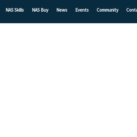
NAS Skills
NAS Buy
News
Events
Community
Cont
Grow By
unities
ase