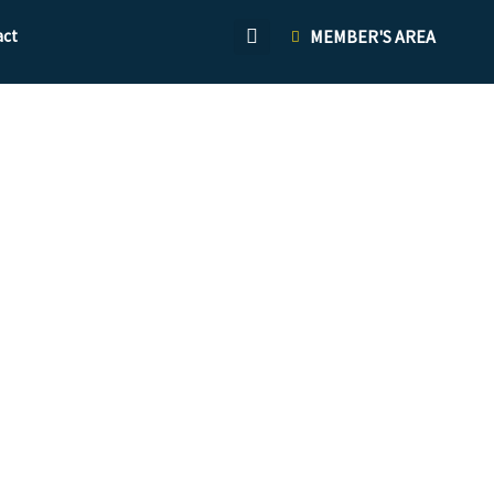
act
MEMBER'S AREA