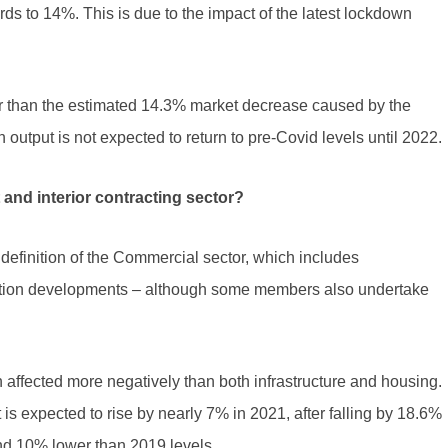
s to 14%. This is due to the impact of the latest lockdown
er than the estimated 14.3% market decrease caused by the
output is not expected to return to pre-Covid levels until 2022.
t and interior contracting sector?
definition of the Commercial sector, which includes
ducation developments – although some members also undertake
affected more negatively than both infrastructure and housing.
s expected to rise by nearly 7% in 2021, after falling by 18.6%
nd 10% lower than 2019 levels.