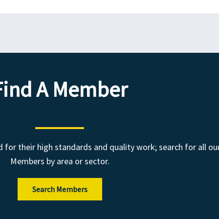
Find A Member
r their high standards and quality work; search for all ou
Members by area or sector.
Search Members