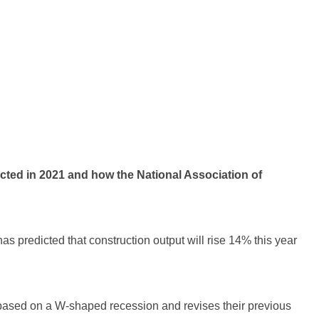
ted in 2021 and how the National Association of
s predicted that construction output will rise 14% this year
 based on a W-shaped recession and revises their previous