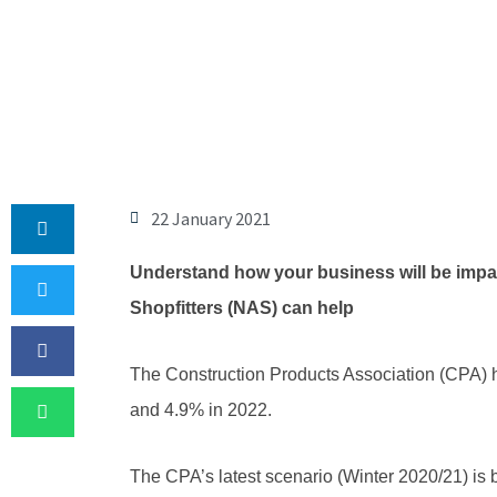
22 January 2021
Understand how your business will be impac
Shopfitters (NAS) can help
The Construction Products Association (CPA) ha
and 4.9% in 2022.
The CPA’s latest scenario (Winter 2020/21) is