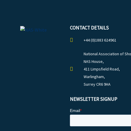
CONTACT DETAILS
+44 (0)1883 624961
National Association of Sho
NAS House,
411 Limpsfield Road,
Warlingham,
Surrey CR6 9HA
NEWSLETTER SIGNUP