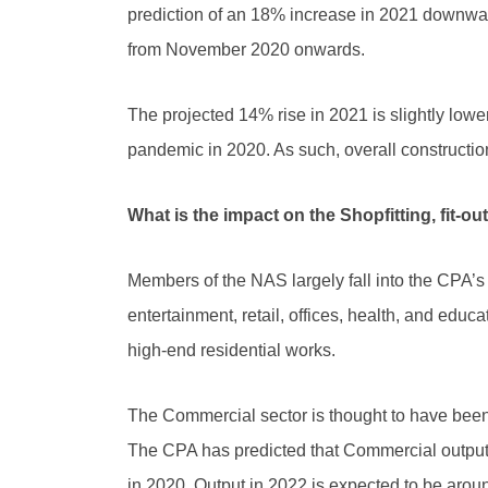
prediction of an 18% increase in 2021 downward
from November 2020 onwards.
The projected 14% rise in 2021 is slightly low
pandemic in 2020. As such, overall construction 
What is the impact on the Shopfitting, fit-ou
Members of the NAS largely fall into the CPA’s 
entertainment, retail, offices, health, and e
high-end residential works.
The Commercial sector is thought to have been 
The CPA has predicted that Commercial output i
in 2020. Output in 2022 is expected to be arou