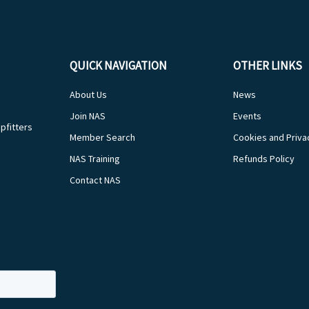
QUICK NAVIGATION
OTHER LINKS
About Us
News
Join NAS
Events
pfitters
Member Search
Cookies and Priva
NAS Training
Refunds Policy
Contact NAS