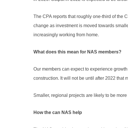
The CPA reports that roughly one-third of the Com
change as investment is moved towards smaller,
increasingly working from home.
What does this mean for NAS members?
Our members can expect to experience growth in
construction. It will not be until after 2022 tha
Smaller, regional projects are likely to be mor
How the can NAS help