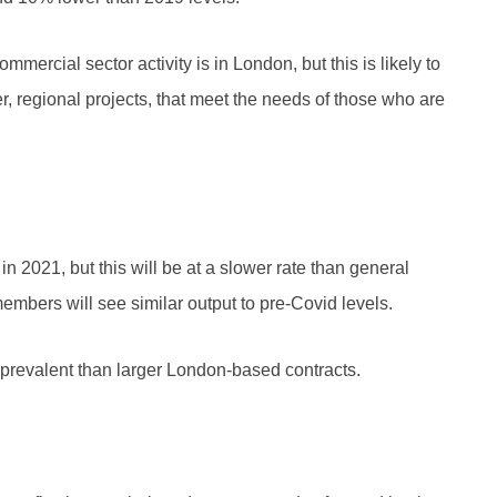
mercial sector activity is in London, but this is likely to
 regional projects, that meet the needs of those who are
 2021, but this will be at a slower rate than general
t members will see similar output to pre-Covid levels.
e prevalent than larger London-based contracts.