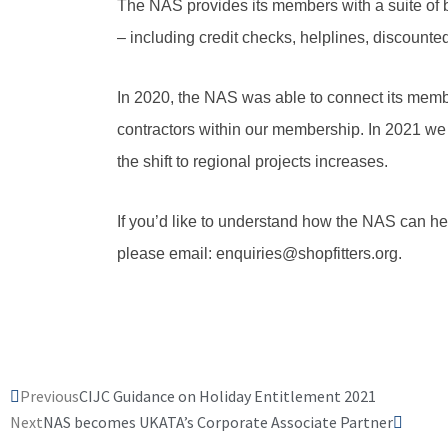
The NAS provides its members with a suite of 
– including credit checks, helplines, discount
In 2020, the NAS was able to connect its members
contractors within our membership. In 2021 we
the shift to regional projects increases.
If you’d like to understand how the NAS can he
please email: enquiries@shopfitters.org.
Prev
Next
Previous
CIJC Guidance on Holiday Entitlement 2021
Next
NAS becomes UKATA’s Corporate Associate Partner