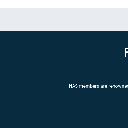
NAS members are renowned fo