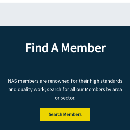
Find A Member
NAS members are renowned for their high standards
and quality work; search for all our Members by area
or sector.
Search Members