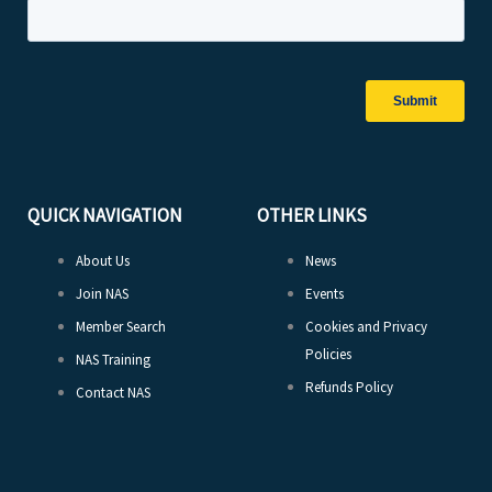
QUICK NAVIGATION
OTHER LINKS
About Us
News
Join NAS
Events
Member Search
Cookies and Privacy
Policies
NAS Training
Refunds Policy
Contact NAS