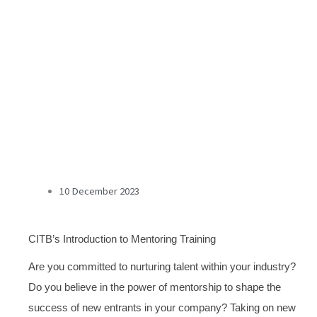
10 December 2023
CITB’s Introduction to Mentoring Training
Are you committed to nurturing talent within your industry?
Do you believe in the power of mentorship to shape the
success of new entrants in your company?
Taking on new