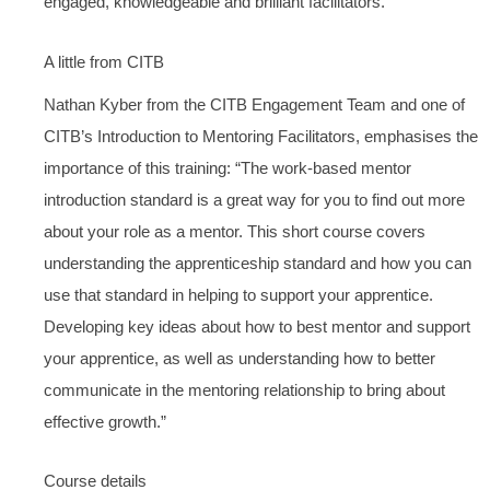
engaged, knowledgeable and brilliant facilitators.”
A little from CITB
Nathan Kyber from the CITB Engagement Team and one of
CITB’s Introduction to Mentoring Facilitators, emphasises the
importance of this training: “The work-based mentor
introduction standard is a great way for you to find out more
about your role as a mentor. This short course covers
understanding the apprenticeship standard and how you can
use that standard in helping to support your apprentice.
Developing key ideas about how to best mentor and support
your apprentice, as well as understanding how to better
communicate in the mentoring relationship to bring about
effective growth.”
Course details