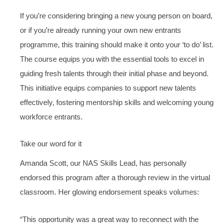
If you’re considering bringing a new young person on board,
or if you’re already running your own new entrants
programme, this training should make it onto your ‘to do’ list.
The course equips you with the essential tools to excel in
guiding fresh talents through their initial phase and beyond.
This initiative equips companies to support new talents
effectively, fostering mentorship skills and welcoming young
workforce entrants.
Take our word for it
Amanda Scott, our NAS Skills Lead, has personally
endorsed this program after a thorough review in the virtual
classroom. Her glowing endorsement speaks volumes:
“This opportunity was a great way to reconnect with the