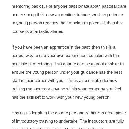
mentoring basics. For anyone passionate about pastoral care
and ensuring their new apprentice, trainee, work experience
or young person reaches their maximum potential, then this
course is a fantastic starter.
If you have been an apprentice in the past, then this is a
perfect way to use your own experience, coupled with the
principle of mentoring. This course can be a great enabler to
ensure the young person under your guidance has the best
start in their career with you. This is also suitable for new
training managers or anyone within your company you feel
has the skill set to work with your new young person.
Having undertaken the course personally this is a great piece
of introductory training to undertake. The instructors are fully