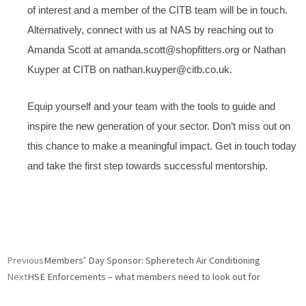
of interest and a member of the CITB team will be in touch.
Alternatively, connect with us at NAS by reaching out to
Amanda Scott at amanda.scott@shopfitters.org or Nathan
Kuyper at CITB on nathan.kuyper@citb.co.uk.
Equip yourself and your team with the tools to guide and
inspire the new generation of your sector. Don’t miss out on
this chance to make a meaningful impact. Get in touch today
and take the first step towards successful mentorship.
Prev
Next
Previous
Members’ Day Sponsor: Spheretech Air Conditioning
Next
HSE Enforcements – what members need to look out for