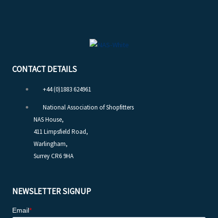
CONTACT DETAILS
+44 (0)1883 624961
National Association of Shopfitters
NAS House,
411 Limpsfield Road,
Warlingham,
Surrey CR6 9HA
NEWSLETTER SIGNUP