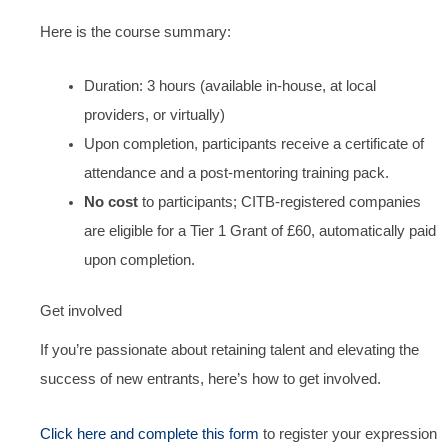
Here is the course summary:
Duration: 3 hours (available in-house, at local
providers, or virtually)
Upon completion, participants receive a certificate of
attendance and a post-mentoring training pack.
No cost
to participants; CITB-registered companies
are eligible for a Tier 1 Grant of £60, automatically paid
upon completion.
Get involved
If you’re passionate about retaining talent and elevating the
success of new entrants, here’s how to get involved.
Click here and complete this form
to register your expression