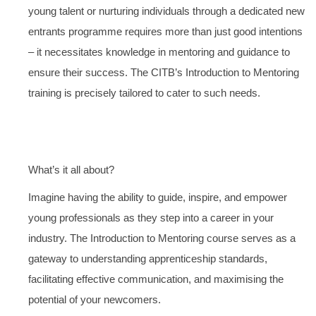
young talent or nurturing individuals through a dedicated new
entrants programme requires more than just good intentions
– it necessitates knowledge in mentoring and guidance to
ensure their success. The CITB’s Introduction to Mentoring
training is precisely tailored to cater to such needs.
What’s it all about?
Imagine having the ability to guide, inspire, and empower
young professionals as they step into a career in your
industry. The Introduction to Mentoring course serves as a
gateway to understanding apprenticeship standards,
facilitating effective communication, and maximising the
potential of your newcomers.