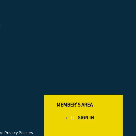
r
MEMBER'S AREA
SIGN IN
d Privacy Policies