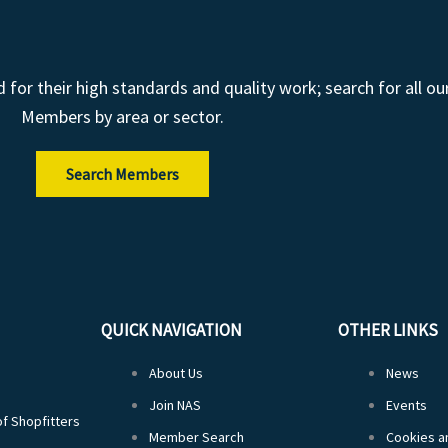
r their high standards and quality work; search for all ou
Members by area or sector.
Search Members
QUICK NAVIGATION
OTHER LINKS
About Us
News
Join NAS
Events
of Shopfitters
Member Search
Cookies an