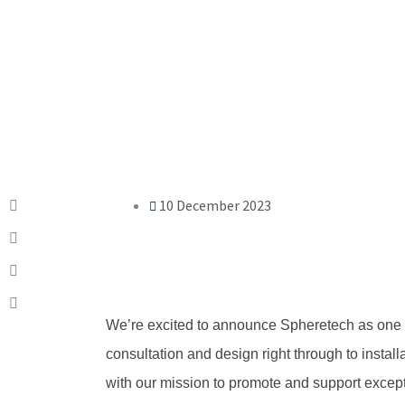
10 December 2023
We’re excited to announce Spheretech as one
consultation and design right through to installa
with our mission to promote and support excep