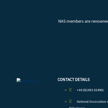
NAS members are renowned fo
CONTACT DETAILS
+44 (0)1883 624961
National Association 