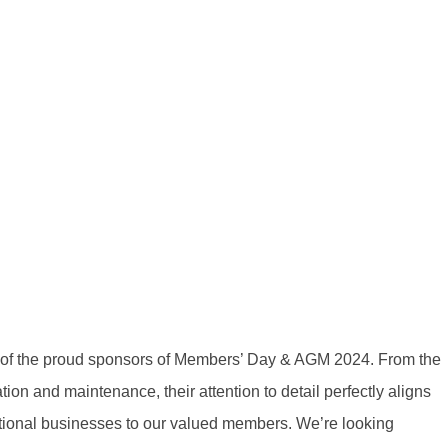
 of the proud sponsors of Members’ Day & AGM 2024. From the
tion and maintenance, their attention to detail perfectly aligns
tional businesses to our valued members. We’re looking