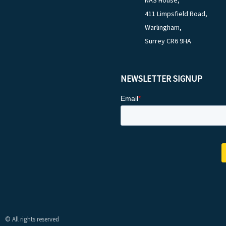
NAS House,
411 Limpsfield Road,
Warlingham,
Surrey CR6 9HA
NEWSLETTER SIGNUP
© All rights reserved