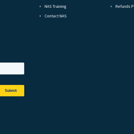
NAS Training
Refunds P
Contact NAS