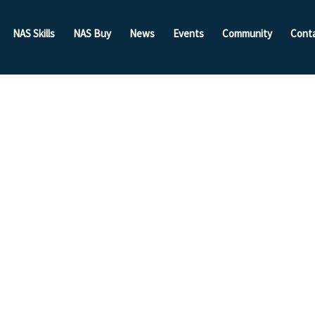
NAS Skills
NAS Buy
News
Events
Community
Cont
sor:
ioning