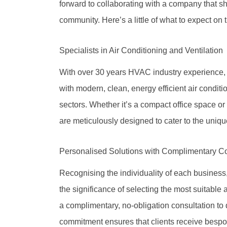
forward to collaborating with a company that s
community. Here’s a little of what to expect on 
Specialists in Air Conditioning and Ventilation
With over 30 years HVAC industry experience, 
with modern, clean, energy efficient air conditi
sectors. Whether it’s a compact office space o
are meticulously designed to cater to the uniqu
Personalised Solutions with Complimentary Co
Recognising the individuality of each busines
the significance of selecting the most suitable 
a complimentary, no-obligation consultation to 
commitment ensures that clients receive bespo