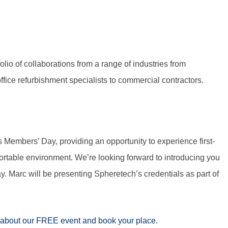
lio of collaborations from a range of industries from
ffice refurbishment specialists to commercial contractors.
 Members’ Day, providing an opportunity to experience first-
rtable environment. We’re looking forward to introducing you
. Marc will be presenting Spheretech’s credentials as part of
about our FREE event and book your place.