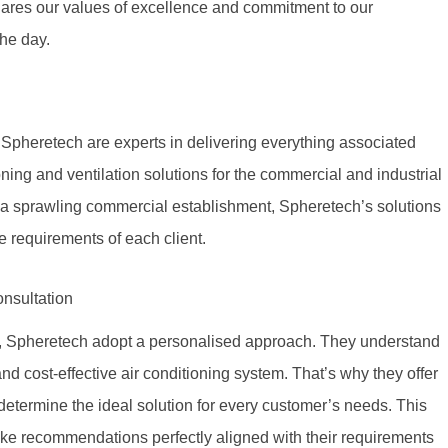
hares our values of excellence and commitment to our
the day.
Spheretech are experts in delivering everything associated
oning and ventilation solutions for the commercial and industrial
r a sprawling commercial establishment, Spheretech’s solutions
e requirements of each client.
nsultation
s, Spheretech adopt a personalised approach. They understand
and cost-effective air conditioning system. That’s why they offer
determine the ideal solution for every customer’s needs. This
ke recommendations perfectly aligned with their requirements