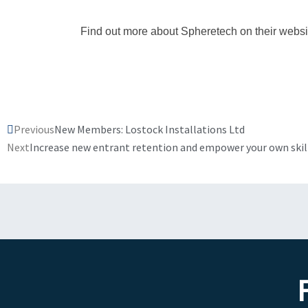
Find out more about Spheretech on their websi
Prev
Previous
New Members: Lostock Installations Ltd
Next
Increase new entrant retention and empower your own ski