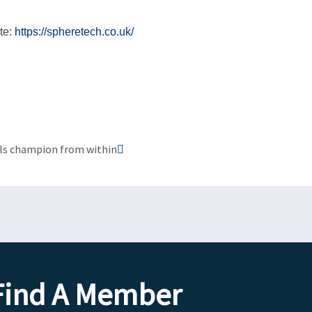
te:
https://spheretech.co.uk/
Next
lls champion from within
Find A Member