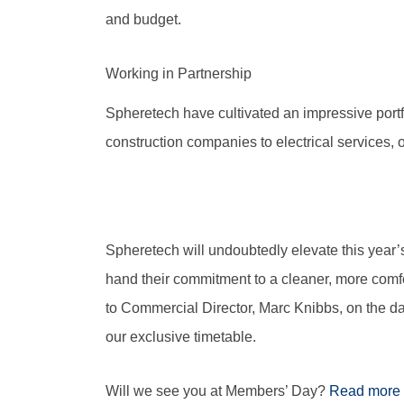
and budget.
Working in Partnership
Spheretech have cultivated an impressive portfo
construction companies to electrical services, o
Spheretech will undoubtedly elevate this year’s
hand their commitment to a cleaner, more comfo
to Commercial Director, Marc Knibbs, on the day
our exclusive timetable.
Will we see you at Members’ Day?
Read more 