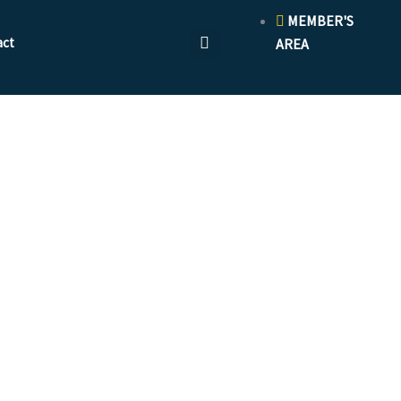
MEMBER'S
act
AREA