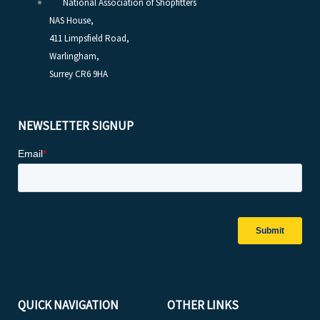
National Association of Shopfitters
NAS House,
411 Limpsfield Road,
Warlingham,
Surrey CR6 9HA
NEWSLETTER SIGNUP
QUICK NAVIGATION
OTHER LINKS