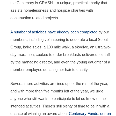
the Centenary is CRASH – a unique, practical charity that
assists homelessness and hospice charities with
construction related projects.
A number of activities have already been completed
by our
members, including volunteering to decorate a local Scout
Group, bake sales, a 100 mile walk, a skydive, an ultra two-
day marathon, cooked to order breakfasts delivered to staff
by the managing director, and even the young daughter of a
member employee donating her hair to charity.
Several more activities are lined up for the rest of the year,
and with more than five months left of the year, we urge
anyone who still wants to participate to let us know of their
intended activities! There’s still plenty of time to be in with a
chance of winning an award at our
Centenary Fundraiser on