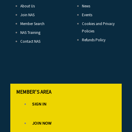
About Us
News
Join NAS
Events
Member Search
Cookies and Privacy
Policies
NAS Training
Refunds Policy
Contact NAS
MEMBER'S AREA
SIGN IN
JOIN NOW