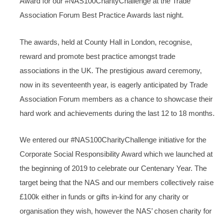
Award for our #NAS100CharityChallenge at the Trade
Association Forum Best Practice Awards last night.
The awards, held at County Hall in London, recognise,
reward and promote best practice amongst trade
associations in the UK. The prestigious award ceremony,
now in its seventeenth year, is eagerly anticipated by Trade
Association Forum members as a chance to showcase their
hard work and achievements during the last 12 to 18 months.
We entered our #NAS100CharityChallenge initiative for the
Corporate Social Responsibility Award which we launched at
the beginning of 2019 to celebrate our Centenary Year. The
target being that the NAS and our members collectively raise
£100k either in funds or gifts in-kind for any charity or
organisation they wish, however the NAS’ chosen charity for