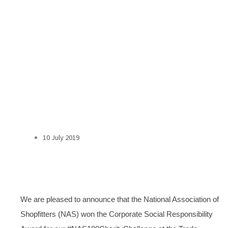
10 July 2019
We are pleased to announce that the National Association of
Shopfitters (NAS) won the Corporate Social Responsibility