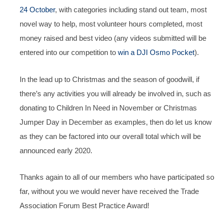
24 October
, with categories including stand out team, most
novel way to help, most volunteer hours completed, most
money raised and best video (any videos submitted will be
entered into our competition to
win a DJI Osmo Pocket
).
In the lead up to Christmas and the season of goodwill, if
there’s any activities you will already be involved in, such as
donating to Children In Need in November or Christmas
Jumper Day in December as examples, then do let us know
as they can be factored into our overall total which will be
announced early 2020.
Thanks again to all of our members who have participated so
far, without you we would never have received the Trade
Association Forum Best Practice Award!