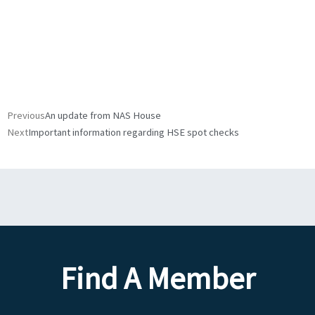
Prev
Next
Previous
An update from NAS House
Next
Important information regarding HSE spot checks
Find A Member