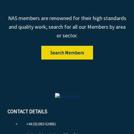
NAS members are renowned for their high standards
and quality work; search for all our Members by area
or sector.
Search Members
CONTACT DETAILS
+44 (0)1883 624961