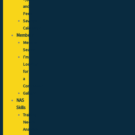
and
Fees
Savings
Calculator
Members
Member
Search
I’m
Looking
for
a
Contractor
Gallery
NAS
Skills
Training
Needs
Analysis