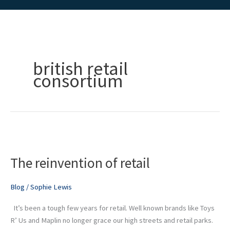
british retail
consortium
The
reinvention
The reinvention of retail
of
retail
Blog
/
Sophie Lewis
It’s been a tough few years for retail. Well known brands like Toys
R’ Us and Maplin no longer grace our high streets and retail parks.