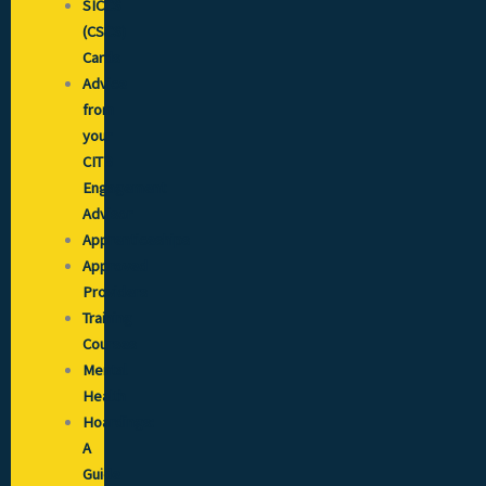
SICCS
(CSCS)
Cards
Advice
from
your
CITB
Engagement
Advisor
Apprenticeships
Approved
Providers
Training
Courses
Mental
Health
Hoardings:
A
Guide