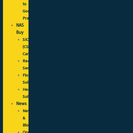
to
Good
Practice
NAS
Buy
SICCS
(CSCS)
Cards
Recruitment
Services
Flooring
Solutions
Healthcare
Solutions
News
News
&
Blog
Opportunities