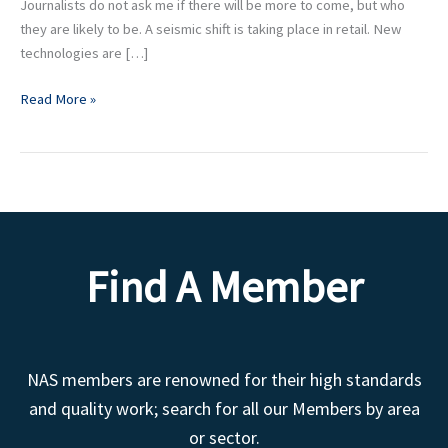
Journalists do not ask me if there will be more to come, but who
they are likely to be. A seismic shift is taking place in retail. New
technologies are […]
Read More »
Find A Member
NAS members are renowned for their high standards
and quality work; search for all our Members by area
or sector.