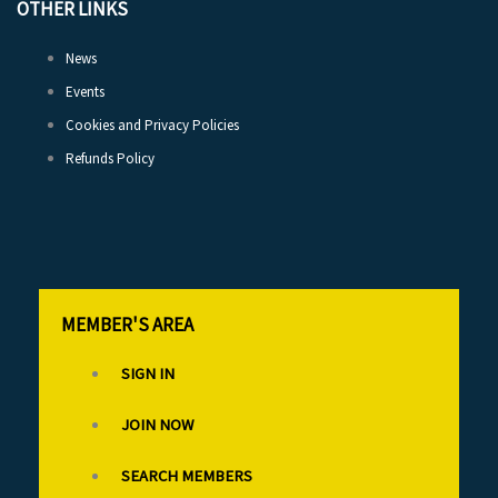
OTHER LINKS
News
Events
Cookies and Privacy Policies
Refunds Policy
MEMBER'S AREA
SIGN IN
JOIN NOW
SEARCH MEMBERS