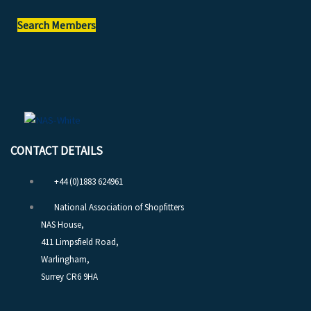
Search Members
CONTACT DETAILS
+44 (0)1883 624961
National Association of Shopfitters
NAS House,
411 Limpsfield Road,
Warlingham,
Surrey CR6 9HA