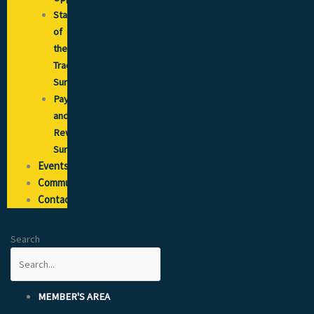
State
of
the
Trade
Survey
Pay
and
Reward
Survey
Events
Community
Contact
Search
MEMBER'S AREA