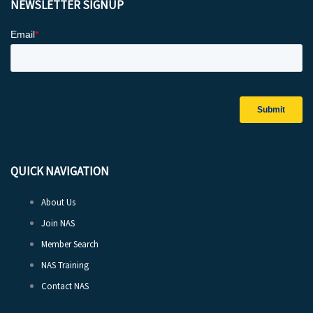
NEWSLETTER SIGNUP
QUICK NAVIGATION
About Us
Join NAS
Member Search
NAS Training
Contact NAS