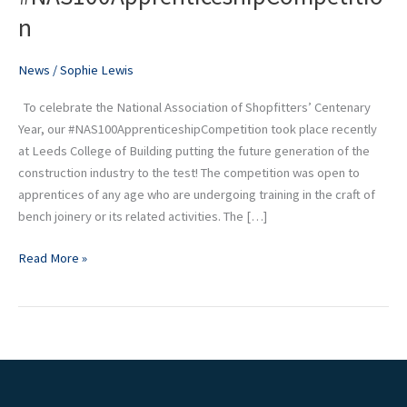
put
n
to
the
News
/
Sophie Lewis
test
at
To celebrate the National Association of Shopfitters’ Centenary
our
Year, our #NAS100ApprenticeshipCompetition took place recently
#NAS100ApprenticeshipCompetition
at Leeds College of Building putting the future generation of the
construction industry to the test! The competition was open to
apprentices of any age who are undergoing training in the craft of
bench joinery or its related activities. The […]
Read More »