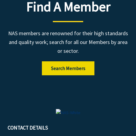
Find A Member
NAS members are renowned for their high standards
and quality work; search for all our Members by area
or sector.
Search Members
CONTACT DETAILS