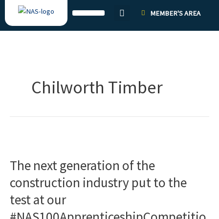
Skip
MEMBER'S AREA
to
content
Chilworth Timber
The
next
The next generation of the
generation
of
construction industry put to the
the
test at our
construction
industry
#NAS100ApprenticeshipCompetitio