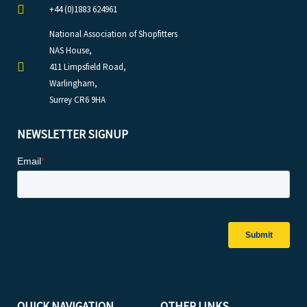
+44 (0)1883 624961
National Association of Shopfitters
NAS House,
411 Limpsfield Road,
Warlingham,
Surrey CR6 9HA
NEWSLETTER SIGNUP
QUICK NAVIGATION
OTHER LINKS