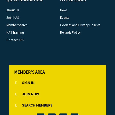
About Us
News
Join NAS
Events
Member Search
Cookies and Privacy Policies
NAS Training
Refunds Policy
Contact NAS
MEMBER'S AREA
SIGN IN
JOIN NOW
SEARCH MEMBERS