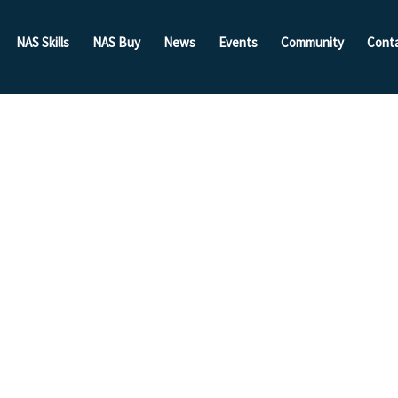
NAS Skills
NAS Buy
News
Events
Community
Cont
Of The
Put To
Competition