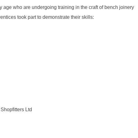
 age who are undergoing training in the craft of bench joinery
rentices took part to demonstrate their skills:
Shopfitters Ltd