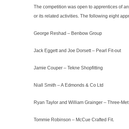
The competition was open to apprentices of any
or its related activities. The following eight app
George Reshad – Benbow Group
Jack Eggett and Joe Dorsett – Pearl Fit-out
Jamie Couper – Tekne Shopfitting
Niall Smith – A Edmonds & Co Ltd
Ryan Taylor and William Grainger – Three-Met 
Tommie Robinson – McCue Crafted Fit.