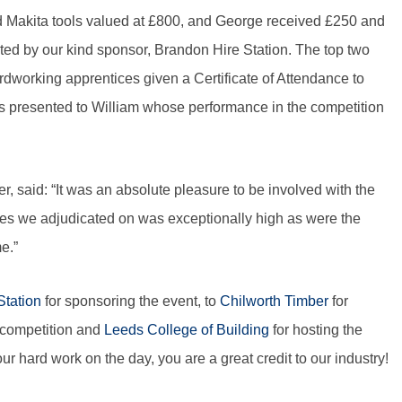
 Makita tools valued at £800, and George received £250 and
nated by our kind sponsor, Brandon Hire Station. The top two
ardworking apprentices given a Certificate of Attendance to
presented to William whose performance in the competition
aid: “It was an absolute pleasure to be involved with the
es we adjudicated on was exceptionally high as were the
e.”
Station
for sponsoring the event, to
Chilworth Timber
for
e competition and
Leeds College of Building
for hosting the
ur hard work on the day, you are a great credit to our industry!