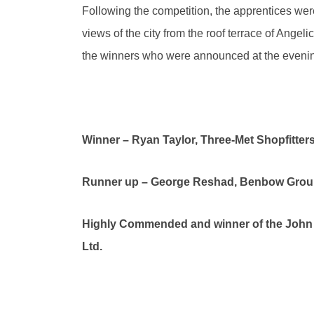
Following the competition, the apprentices we
views of the city from the roof terrace of Angeli
the winners who were announced at the evenin
Winner – Ryan Taylor, Three-Met Shopfitters
Runner up – George Reshad, Benbow Grou
Highly Commended and winner of the John R
Ltd.