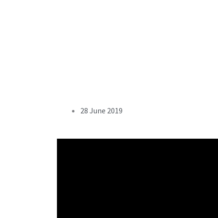
28 June 2019