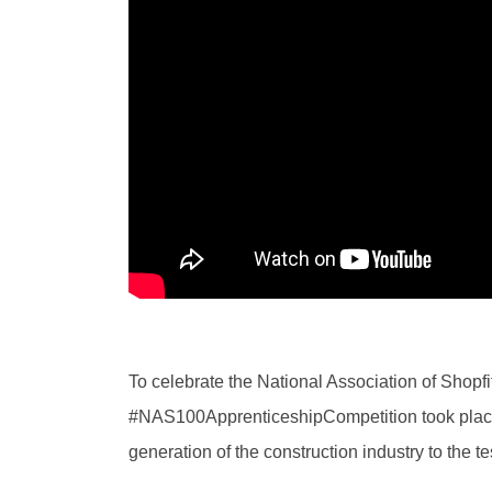
To celebrate the National Association of Shopfi
#NAS100ApprenticeshipCompetition took place r
generation of the construction industry to the te