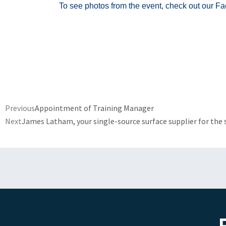
To see photos from the event, check out our F
Prev
Previous
Appointment of Training Manager
Next
James Latham, your single-source surface supplier for the 