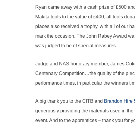
Ryan came away with a cash prize of £500 and
Makita tools to the value of £400, all tools do
places also received a trophy, with all of our h
mark the occasion. The John Rabey Award was 
was judged to be of special measures.
Judge and NAS honorary member, James Coker, s
Centenary Competition…the quality of the piec
performance times, in particular the winners tim
A big thank you to the CITB and
Brandon Hire 
generously providing the materials used in th
event. And to the apprentices – thank you for yo