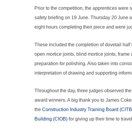
Prior to the competition, the apprentices were s
safety briefing on 19 June. Thursday 20 June w
eight hours completing their piece and were judg
These included the completion of dovetail half la
open mortice joints, blind mortice joints, frame
preparation for polishing. Also taken into cons
interpretation of drawing and supporting inform
Throughout the day, three judges observed the 
award winners. A big thank you to James Coke
the
Construction Industry Training Board (CITB
Building (CIOB)
for giving up their time to trav