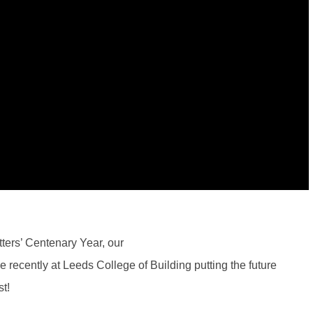
tters’ Centenary Year, our
ecently at Leeds College of Building putting the future
st!