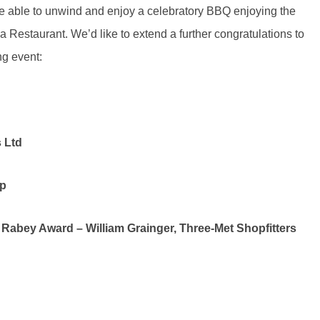
re able to unwind and enjoy a celebratory BBQ enjoying the
ca Restaurant. We’d like to extend a further congratulations to
g event:
 Ltd
p
abey Award – William Grainger, Three-Met Shopfitters