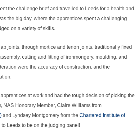
ent the challenge brief and travelled to Leeds for a health and
as the big day, where the apprentices spent a challenging
ed on a variety of skills.
p joints, through mortice and tenon joints, traditionally fixed
 assembly, cutting and fitting of ironmongery, moulding, and
ideration were the accuracy of construction, and the
ation.
apprentices at work and had the tough decision of picking the
r, NAS Honorary Member, Claire Williams from
)
and Lyndsey Montgomery from the
Chartered Institute of
el to Leeds to be on the judging panel!