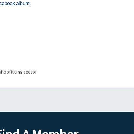
acebook album.
Next
shopfitting sector