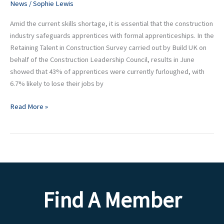
webinars
News
/
Sophie Lewis
Amid the current skills shortage, it is essential that the construction
industry safeguards apprentices with formal apprenticeships. In the
Retaining Talent in Construction Survey carried out by Build UK on
behalf of the Construction Leadership Council, results in June
showed that 43% of apprentices were currently furloughed, with
6.7% likely to lose their jobs by
Read More »
Find A Member