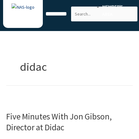
Skip
MEMBER'S
Search
to
AREA
content
didac
Five
Minutes
Five Minutes With Jon Gibson,
With
Jon
Director at Didac
Gibson,
Director