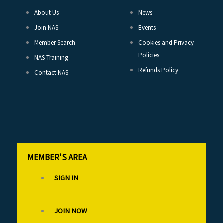
About Us
News
Join NAS
Events
Member Search
Cookies and Privacy
Policies
NAS Training
Refunds Policy
Contact NAS
MEMBER'S AREA
SIGN IN
JOIN NOW