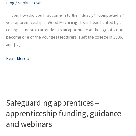
Blog
/
Sophie Lewis
at
Didac
Jon, how did you first come in to the industry? I completed a 4
year apprenticeship in Wood Machining. I was head hunted by a
college in Bristol I attended as an apprentice at the age of 21, to
become one of the youngest lecturers. I left the college in 1996,
and […]
Read More »
Safeguarding
apprentices
Safeguarding apprentices –
–
apprenticeship
apprenticeship funding, guidance
funding,
and webinars
guidance
and