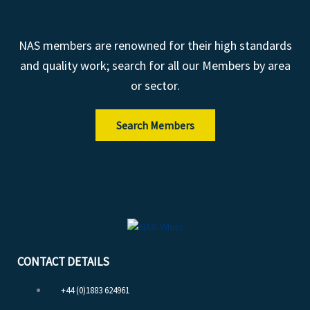
NAS members are renowned for their high standards
and quality work; search for all our Members by area
or sector.
Search Members
CONTACT DETAILS
+44 (0)1883 624961