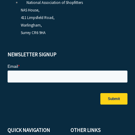
National Association of Shopfitters
NAS House,
411 Limpsfield Road,
Warlingham,
Surrey CR6 9HA
NEWSLETTER SIGNUP
QUICK NAVIGATION
OTHER LINKS