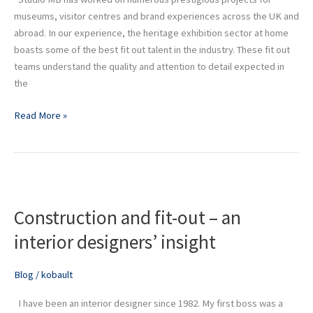
museums, visitor centres and brand experiences across the UK and
abroad. In our experience, the heritage exhibition sector at home
boasts some of the best fit out talent in the industry. These fit out
teams understand the quality and attention to detail expected in
the
Read More »
Construction
and
Construction and fit-out – an
fit-
out
interior designers’ insight
–
an
Blog
/
kobault
interior
designers’
I have been an interior designer since 1982. My first boss was a