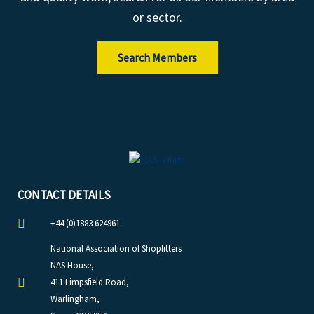
or sector.
Search Members
CONTACT DETAILS
+44 (0)1883 624961
National Association of Shopfitters
NAS House,
411 Limpsfield Road,
Warlingham,