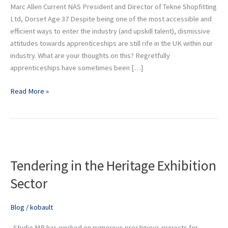
Marc Allen Current NAS President and Director of Tekne Shopfitting
Ltd, Dorset Age 37 Despite being one of the most accessible and
efficient ways to enter the industry (and upskill talent), dismissive
attitudes towards apprenticeships are still rife in the UK within our
industry. What are your thoughts on this? Regretfully
apprenticeships have sometimes been […]
Read More »
Tendering
in
Tendering in the Heritage Exhibition
the
Heritage
Sector
Exhibition
Sector
Blog
/
kobault
Studio MB has worked on numerous prestigious projects for