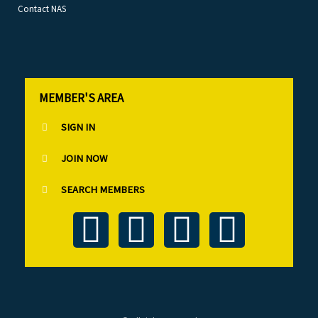
Contact NAS
MEMBER'S AREA
SIGN IN
JOIN NOW
SEARCH MEMBERS
T
F
L
I
w
a
i
n
i
c
n
s