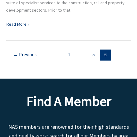
suite of specialist services to the construction, rail and property
development sectors. Prior to that
Read More »
←
Previous
1
…
5
6
Find A Member
NAS members are renowned for their high standards
and quality work; search for all our Members by area