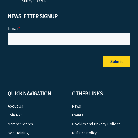
Surrey CR6 9HA
NEWSLETTER SIGNUP
QUICK NAVIGATION
OTHER LINKS
About Us
News
Join NAS
Events
Member Search
Cookies and Privacy Policies
NAS Training
Refunds Policy