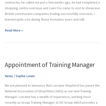
insight
contractor, he called me just a few weeks ago, he had completed a
shopping centre overseas and Liam Fox came to visit to showcase
British construction companies trading successfully overseas. I
learned quite a lot during those formative years and still
Read More »
Appointment
of
Appointment of Training Manager
Training
Manager
News
/
Sophie Lewis
We are pleased to announce that Lorraine Shepherd has joined the
National Association of Shopfitters (NAS) as our new Training
Manager. Lorraine has a wealth of experience, working most
recently as Group Training Manager at DE Group which provides a