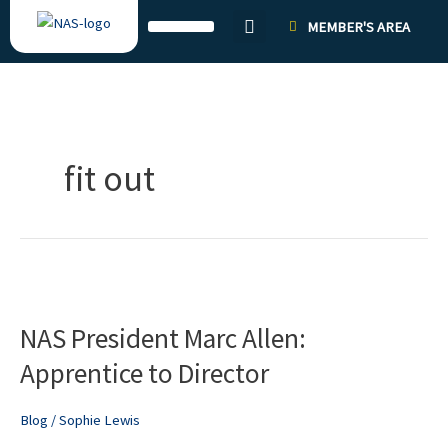
Skip
MEMBER'S AREA
to
content
fit out
NAS
President
NAS President Marc Allen:
Marc
Allen:
Apprentice to Director
Apprentice
to
Blog
/
Sophie Lewis
Director