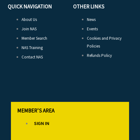
QUICK NAVIGATION
OTHER LINKS
About Us
News
Join NAS
Events
Member Search
Cookies and Privacy
Policies
NAS Training
Refunds Policy
Contact NAS
MEMBER'S AREA
SIGN IN