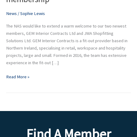
launches
New
News
/
Sophie Lewis
Enterprise
The NAS would like to extend a warm welcome to our two newest
membership
members, GEM Interior Contracts Ltd and JWA Shopfitting
Solutions Ltd. GEM Interior Contracts is a fit-out provider based in
Northern Ireland, specialising in retail, workspace and hospitality
projects, large and small. Formed in 2016, the team has extensive
experience in the fit-out […]
Read More »
Find A Member