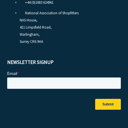
+44 (0)1883 624961
National Association of Shopfitters
NAS House,
411 Limpsfield Road,
Warlingham,
Surrey CR6 9HA
NEWSLETTER SIGNUP