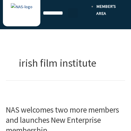
Skip
MEMBER'S
to
AREA
content
irish film institute
NAS
welcomes
NAS welcomes two more members
two
more
and launches New Enterprise
members
membership
and