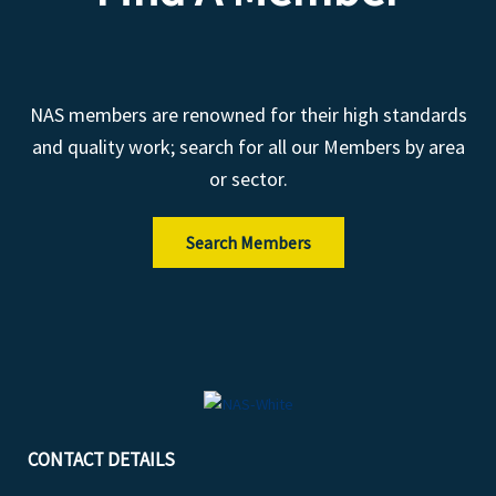
NAS members are renowned for their high standards
and quality work; search for all our Members by area
or sector.
Search Members
CONTACT DETAILS