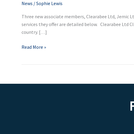
associate
News
/
Sophie Lewis
members
Three new associate members, Clearabee Ltd, Jemic Lt
services they offer are detailed below. Clearabee Ltd 
country. […]
Read More »