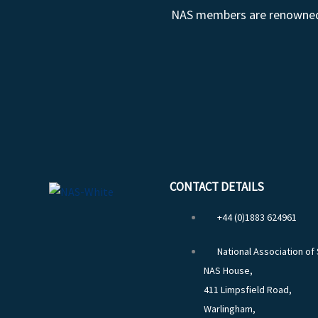
NAS members are renowned fo
CONTACT DETAILS
+44 (0)1883 624961
National Association of
NAS House,
411 Limpsfield Road,
Warlingham,