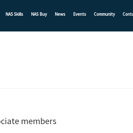
NAS Skills
NAS Buy
News
Events
Community
Cont
ociate members