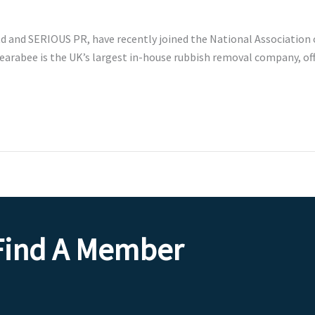
d and SERIOUS PR, have recently joined the National Association 
Clearabee is the UK’s largest in-house rubbish removal company, of
Find A Member