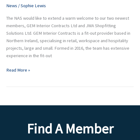
New
News
/
Sophie Lewis
Enterprise
The NAS would like to extend a warm welcome to our two newest
membership
members, GEM Interior Contracts Ltd and JWA Shopfitting
Solutions Ltd. GEM Interior Contracts is a fit-out provider based in
Northern Ireland, specialising in retail, workspace and hospitality
projects, large and small. Formed in 2016, the team has extensive
experience in the fit-out
Read More »
Find A Member