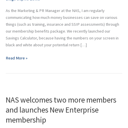
As the Marketing & PR Manager at the NAS, I am regularly
communicating how much money businesses can save on various
things (such as training, insurance and SSIP assessments) through
our membership benefits package. We recently launched our
Savings Calculator, because having the numbers on your screen in
black and white about your potential return […]
Read More »
NAS
welcomes
NAS welcomes two more members
two
more
and launches New Enterprise
members
membership
and
launches