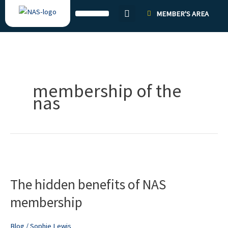
Skip
MEMBER'S AREA
to
content
membership of the
nas
The
hidden
The hidden benefits of NAS
benefits
of
membership
NAS
membership
Blog
/
Sophie Lewis