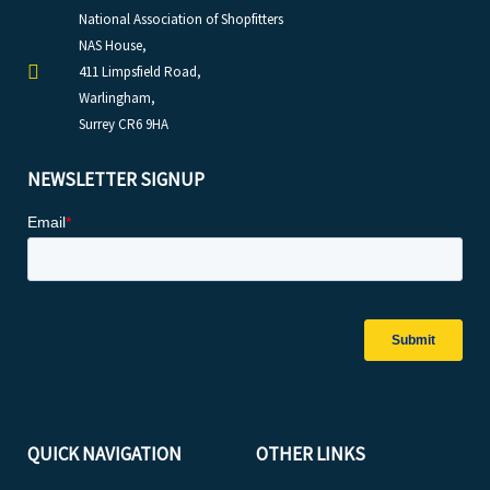
National Association of Shopfitters
NAS House,
411 Limpsfield Road,
Warlingham,
Surrey CR6 9HA
NEWSLETTER SIGNUP
QUICK NAVIGATION
OTHER LINKS