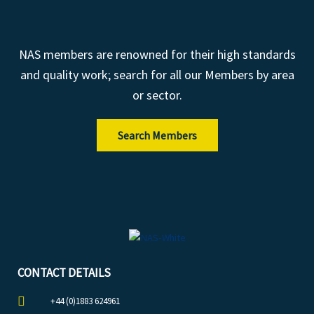
NAS members are renowned for their high standards
and quality work; search for all our Members by area
or sector.
Search Members
CONTACT DETAILS
+44 (0)1883 624961