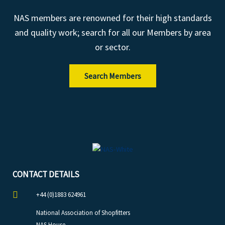
NAS members are renowned for their high standards
and quality work; search for all our Members by area
or sector.
Search Members
CONTACT DETAILS
+44 (0)1883 624961
National Association of Shopfitters
NAS House,