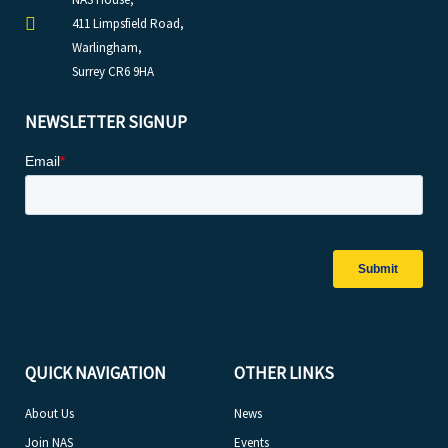
411 Limpsfield Road,
Warlingham,
Surrey CR6 9HA
NEWSLETTER SIGNUP
QUICK NAVIGATION
OTHER LINKS
About Us
News
Join NAS
Events