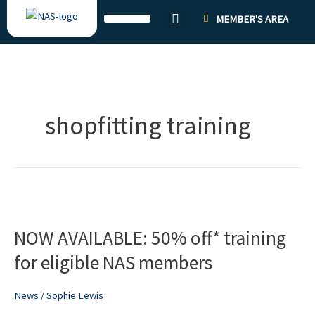
Skip
MEMBER'S AREA
to
content
shopfitting training
NOW
AVAILABLE:
NOW AVAILABLE: 50% off* training
50%
off*
for eligible NAS members
training
for
News
/
Sophie Lewis
eligible