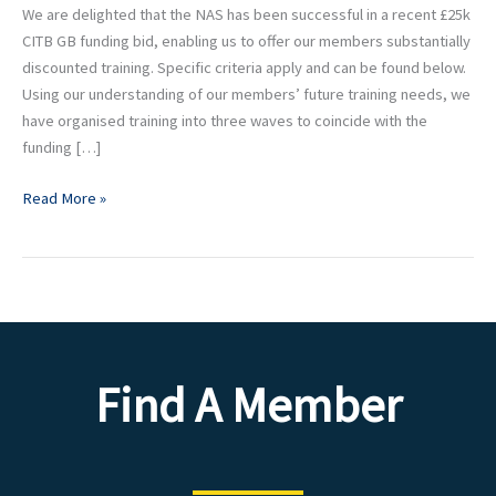
NAS
We are delighted that the NAS has been successful in a recent £25k
members
CITB GB funding bid, enabling us to offer our members substantially
discounted training. Specific criteria apply and can be found below.
Using our understanding of our members’ future training needs, we
have organised training into three waves to coincide with the
funding […]
Read More »
Find A Member