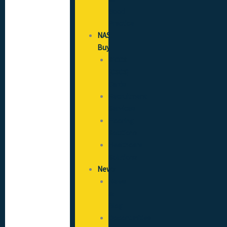
Good
Practice
NAS
Buy
SICCS
(CSCS)
Cards
Recruitment
Services
Flooring
Solutions
Healthcare
Solutions
News
News
&
Blog
Opportunities