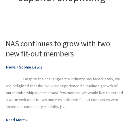
NAS
continues
NAS continues to grow with two
to
grow
new fit-out members
with
two
News
/
Sophie Lewis
new
fit-
Despite the challenges the industry has faced lately, we
out
are delighted that the NAS has experienced sustained growth of
members
our membership over the past few months. We would like to extend
a warm welcome to two more established fit-out companies who
joined our community recently, […]
Read More »