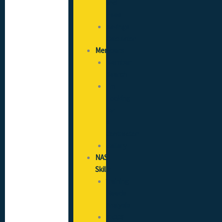
and
Fees
Savings
Calculator
Members
Member
Search
I’m
Looking
for
a
Contractor
Gallery
NAS
Skills
Training
Needs
Analysis
SICCS