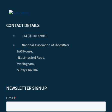
CONTACT DETAILS
+44 (0)1883 624961
National Association of Shopfitters
NAS House,
411 Limpsfield Road,
Warlingham,
Surrey CR6 9HA
NEWSLETTER SIGNUP