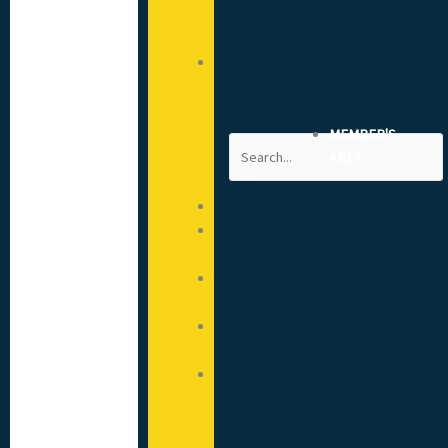
(CSCS)
Cards
Advice
from
your
CITB
MEMBER'S
Search
Engagement
AREA
Advisor
Apprenticeships
Approved
Providers
Training
Courses
Mental
Health
Hoardings:
A
Guide
to