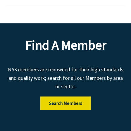
Find A Member
NAS members are renowned for their high standards
and quality work; search for all our Members by area
or sector.
Search Members