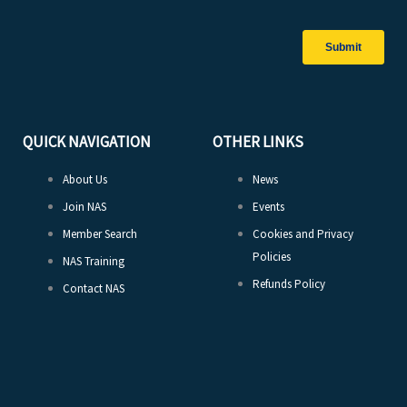
QUICK NAVIGATION
OTHER LINKS
About Us
News
Join NAS
Events
Member Search
Cookies and Privacy
Policies
NAS Training
Refunds Policy
Contact NAS