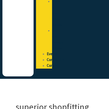
State
of
the
Trade
Survey
Pay
and
Reward
Survey
Events
Community
Contact
superior shopfitting