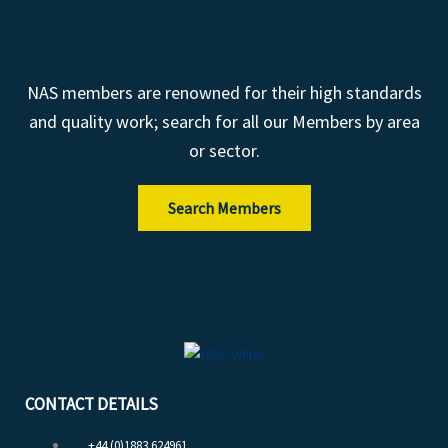
NAS members are renowned for their high standards
and quality work; search for all our Members by area
or sector.
Search Members
CONTACT DETAILS
+44 (0)1883 624961