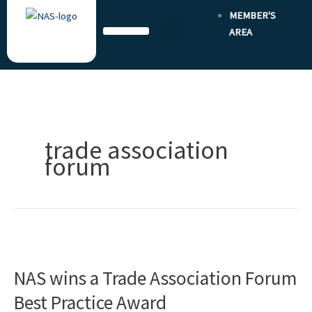
Skip
MEMBER'S
to
AREA
content
trade association
forum
NAS
wins
NAS wins a Trade Association Forum
a
Trade
Best Practice Award
Association