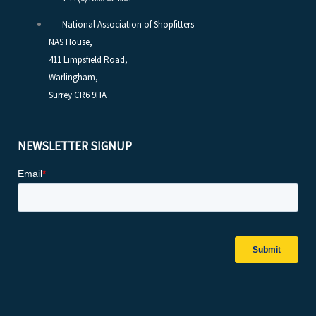
National Association of Shopfitters
NAS House,
411 Limpsfield Road,
Warlingham,
Surrey CR6 9HA
NEWSLETTER SIGNUP