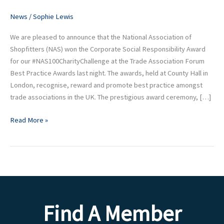
Forum
News
/
Sophie Lewis
Best
Practice
We are pleased to announce that the National Association of
Award
Shopfitters (NAS) won the Corporate Social Responsibility Award
for our #NAS100CharityChallenge at the Trade Association Forum
Best Practice Awards last night. The awards, held at County Hall in
London, recognise, reward and promote best practice amongst
trade associations in the UK. The prestigious award ceremony, […]
Read More »
Find A Member