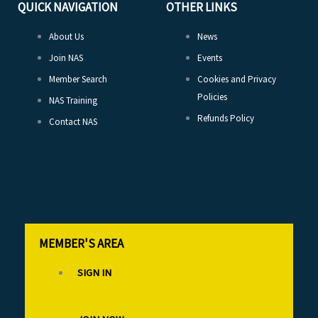
QUICK NAVIGATION
OTHER LINKS
About Us
News
Join NAS
Events
Member Search
Cookies and Privacy
Policies
NAS Training
Refunds Policy
Contact NAS
MEMBER'S AREA
SIGN IN