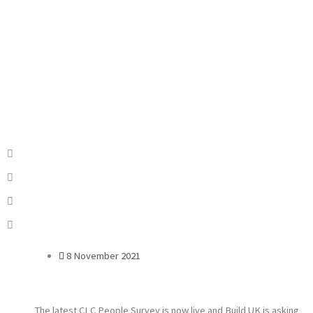
8 November 2021
The latest CLC People Survey is now live and Build UK is asking