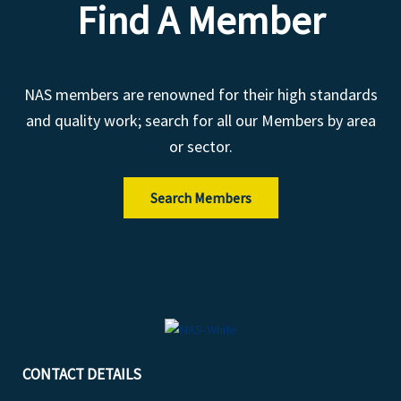
Find A Member
NAS members are renowned for their high standards
and quality work; search for all our Members by area
or sector.
Search Members
CONTACT DETAILS