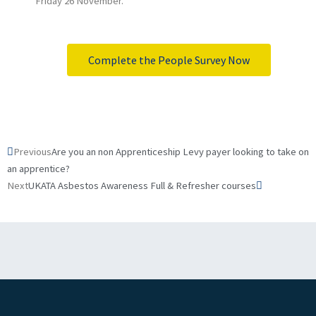
Friday 26 November.
Complete the People Survey Now
Prev
Next
Previous
Are you an non Apprenticeship Levy payer looking to take on
an apprentice?
Next
UKATA Asbestos Awareness Full & Refresher courses