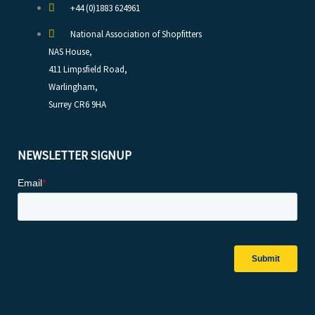
+44 (0)1883 624961
National Association of Shopfitters
NAS House,
411 Limpsfield Road,
Warlingham,
Surrey CR6 9HA
NEWSLETTER SIGNUP