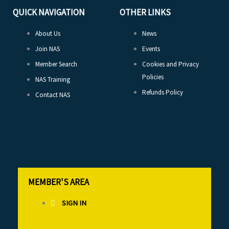
QUICK NAVIGATION
OTHER LINKS
About Us
News
Join NAS
Events
Member Search
Cookies and Privacy
Policies
NAS Training
Refunds Policy
Contact NAS
MEMBER'S AREA
SIGN IN