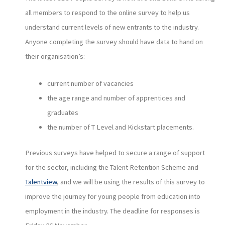
all members to respond to the online survey to help us
understand current levels of new entrants to the industry.
Anyone completing the survey should have data to hand on
their organisation’s:
current number of vacancies
the age range and number of apprentices and
graduates
the number of T Level and Kickstart placements.
Previous surveys have helped to secure a range of support
for the sector, including the Talent Retention Scheme and
Talentview
, and we will be using the results of this survey to
improve the journey for young people from education into
employment in the industry. The deadline for responses is