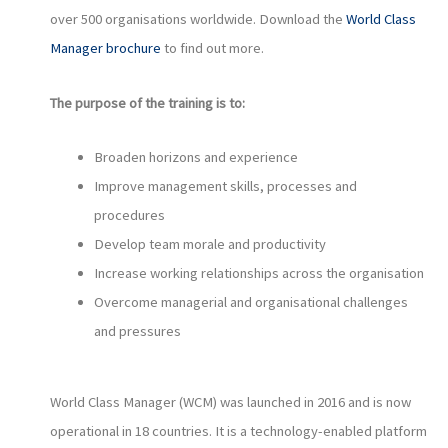
over 500 organisations worldwide. Download the
World Class
Manager brochure
to find out more.
The purpose of the training is to:
Broaden horizons and experience
Improve management skills, processes and
procedures
Develop team morale and productivity
Increase working relationships across the organisation
Overcome managerial and organisational challenges
and pressures
World Class Manager (WCM) was launched in 2016 and is now
operational in 18 countries. It is a technology-enabled platform