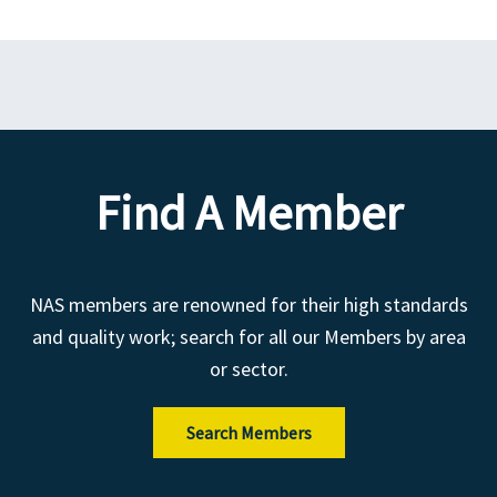
Find A Member
NAS members are renowned for their high standards
and quality work; search for all our Members by area
or sector.
Search Members