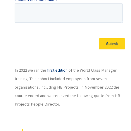
In 2022 we ran the
first edition
of the World Class Manager
training. This cohort included employees from seven
organisations, including HB Projects. In November 2022 the
course ended and we received the following quote from HB
Projects People Director.