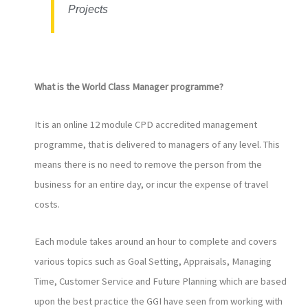
Projects
What is the World Class Manager programme?
It is an online 12 module CPD accredited management
programme, that is delivered to managers of any level. This
means there is no need to remove the person from the
business for an entire day, or incur the expense of travel
costs.
Each module takes around an hour to complete and covers
various topics such as Goal Setting, Appraisals, Managing
Time, Customer Service and Future Planning which are based
upon the best practice the GGI have seen from working with