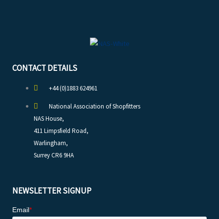
CONTACT DETAILS
+44 (0)1883 624961
National Association of Shopfitters
NAS House,
411 Limpsfield Road,
Warlingham,
Surrey CR6 9HA
NEWSLETTER SIGNUP