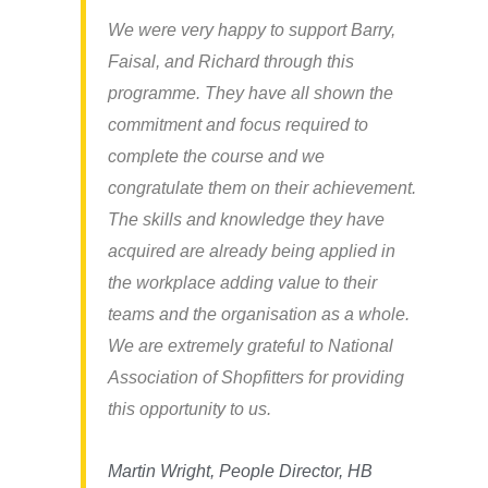
We were very happy to support Barry,
Faisal, and Richard through this
programme. They have all shown the
commitment and focus required to
complete the course and we
congratulate them on their achievement.
The skills and knowledge they have
acquired are already being applied in
the workplace adding value to their
teams and the organisation as a whole.
We are extremely grateful to National
Association of Shopfitters for providing
this opportunity to us.
Martin Wright, People Director, HB