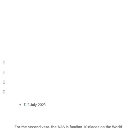
2 July 2023
For the second year, the NAS is funding 10 places on the World