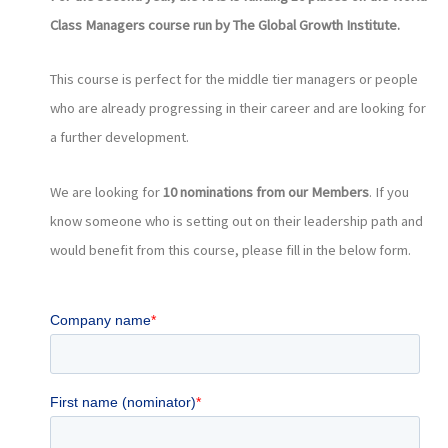
Class Managers course run by The Global Growth Institute.
This course is perfect for the middle tier managers or people
who are already progressing in their career and are looking for
a further development.
We are looking for
10 nominations from our Members
. If you
know someone who is setting out on their leadership path and
would benefit from this course, please fill in the below form.