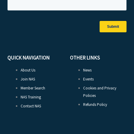
QUICK NAVIGATION
OTHER LINKS
About Us
News
Join NAS
Events
Member Search
Cookies and Privacy
Policies
NAS Training
Refunds Policy
Contact NAS