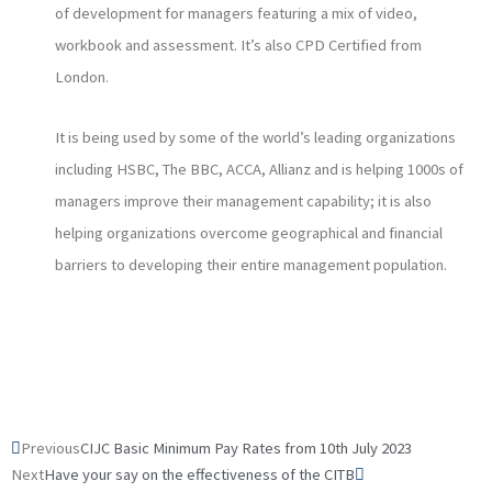
of development for managers featuring a mix of video,
workbook and assessment. It’s also CPD Certified from
London.
It is being used by some of the world’s leading organizations
including HSBC, The BBC, ACCA, Allianz and is helping 1000s of
managers improve their management capability; it is also
helping organizations overcome geographical and financial
barriers to developing their entire management population.
Prev
Next
Previous
CIJC Basic Minimum Pay Rates from 10th July 2023
Next
Have your say on the effectiveness of the CITB