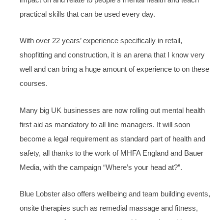
practical skills that can be used every day.
With over 22 years’ experience specifically in retail,
shopfitting and construction, it is an arena that I know very
well and can bring a huge amount of experience to on these
courses.
Many big UK businesses are now rolling out mental health
first aid as mandatory to all line managers. It will soon
become a legal requirement as standard part of health and
safety, all thanks to the work of MHFA England and Bauer
Media, with the campaign “Where’s your head at?”.
Blue Lobster also offers wellbeing and team building events,
onsite therapies such as remedial massage and fitness,