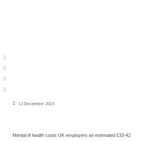
12 December 2019
Mental ill health costs UK employers an estimated £33-42