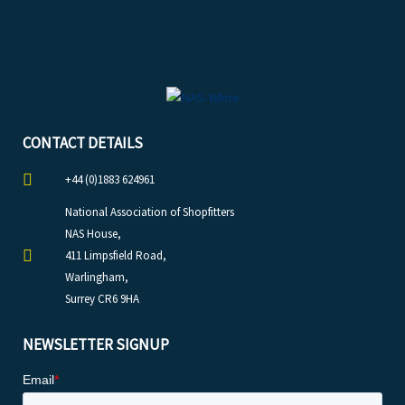
CONTACT DETAILS
+44 (0)1883 624961
National Association of Shopfitters
NAS House,
411 Limpsfield Road,
Warlingham,
Surrey CR6 9HA
NEWSLETTER SIGNUP