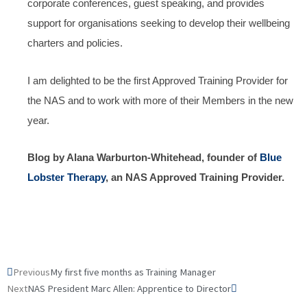
corporate conferences, guest speaking, and provides
support for organisations seeking to develop their wellbeing
charters and policies.
I am delighted to be the first Approved Training Provider for
the NAS and to work with more of their Members in the new
year.
Blog by Alana Warburton-Whitehead, founder of
Blue
Lobster Therapy
, an NAS Approved Training Provider.
Prev
Next
Previous
My first five months as Training Manager
Next
NAS President Marc Allen: Apprentice to Director