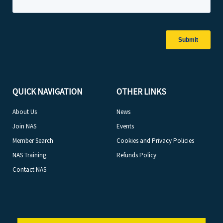
QUICK NAVIGATION
OTHER LINKS
About Us
News
Join NAS
Events
Member Search
Cookies and Privacy Policies
NAS Training
Refunds Policy
Contact NAS