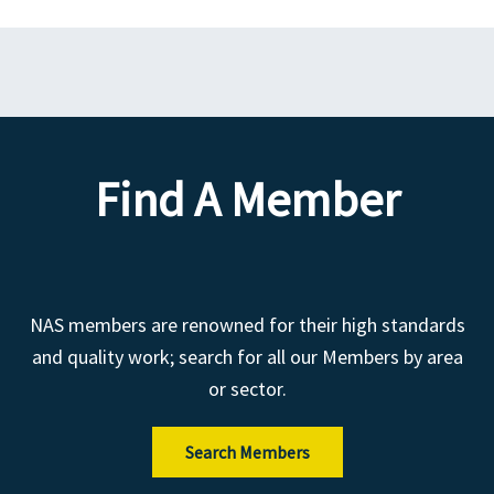
Find A Member
NAS members are renowned for their high standards
and quality work; search for all our Members by area
or sector.
Search Members