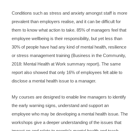
Conditions such as stress and anxiety amongst staff is more
prevalent than employers realise, and it can be difficult for
them to know what action to take. 85% of managers feel that
employee wellbeing is their responsibility, but yet less than
30% of people have had any kind of mental health, resilience
or stress management training (Business in the Community,
2018: Mental Health at Work summary report). The same
report also showed that only 16% of employees felt able to
disclose a mental health issue to a manager.
My courses are designed to enable line managers to identify
the early warning signs, understand and support an
employee who may be developing a mental health issue. The
workshops give a deeper understanding of the issues that
impact on and relate to people’s mental health and teach