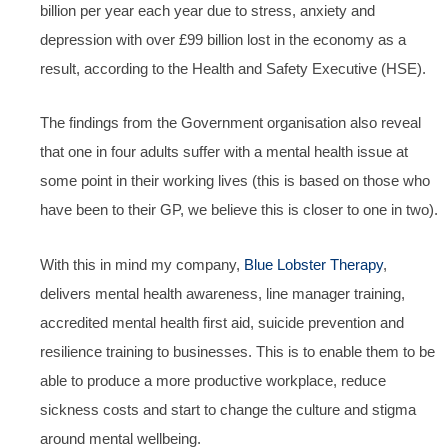
billion per year each year due to stress, anxiety and
depression with over £99 billion lost in the economy as a
result, according to the Health and Safety Executive (HSE).
The findings from the Government organisation also reveal
that one in four adults suffer with a mental health issue at
some point in their working lives (this is based on those who
have been to their GP, we believe this is closer to one in two).
With this in mind my company,
Blue Lobster Therapy
,
delivers mental health awareness, line manager training,
accredited mental health first aid, suicide prevention and
resilience training to businesses. This is to enable them to be
able to produce a more productive workplace, reduce
sickness costs and start to change the culture and stigma
around mental wellbeing.