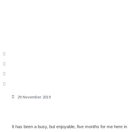
29 November 2019
It has been a busy, but enjoyable, five months for me here in