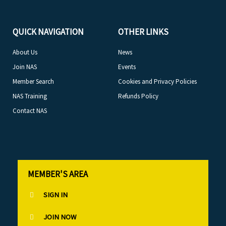
QUICK NAVIGATION
OTHER LINKS
About Us
News
Join NAS
Events
Member Search
Cookies and Privacy Policies
NAS Training
Refunds Policy
Contact NAS
MEMBER'S AREA
SIGN IN
JOIN NOW