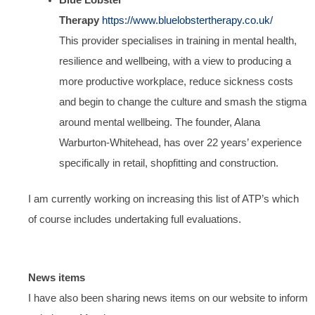
Therapy
https://www.bluelobstertherapy.co.uk/
This provider specialises in training in mental health,
resilience and wellbeing, with a view to producing a
more productive workplace, reduce sickness costs
and begin to change the culture and smash the stigma
around mental wellbeing. The founder, Alana
Warburton-Whitehead, has over 22 years’ experience
specifically in retail, shopfitting and construction.
I am currently working on increasing this list of ATP’s which
of course includes undertaking full evaluations.
News items
I have also been sharing news items on our website to inform