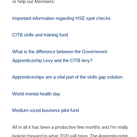
or help our Members:
Important information regarding HSE spot checks
CITB skills and training fund
What is the difference between the Government
Apprenticeship Levy and the CITB levy?
Apprenticeships are a vital part of the skills gap solution
World mental health day
Medium-sized business pilot fund
All in all it has been a productive few months and I’m really
looking forward to what 2020 will bring. The Apprenticeship