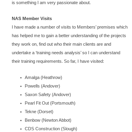
is something I am very passionate about.
NAS Member Visits
I have made a number of visits to Members’ premises which
has helped me to gain a better understanding of the projects
they work on, find out who their main clients are and
undertake a ‘training needs analysis’ so I can understand
their training requirements. So far, I have visited:
Amalga (Heathrow)
Powells (Andover)
Saxon Safety (Andover)
Pearl Fit Out (Portsmouth)
Tekne (Dorset)
Benbow (Newton Abbot)
CDS Construction (Slough)