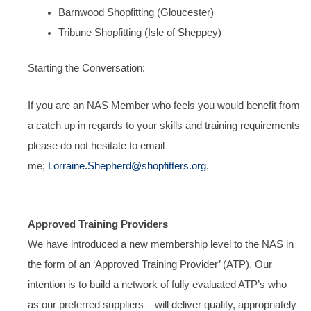
Barnwood Shopfitting (Gloucester)
Tribune Shopfitting (Isle of Sheppey)
Starting the Conversation:
If you are an NAS Member who feels you would benefit from
a catch up in regards to your skills and training requirements
please do not hesitate to email
me;
Lorraine.Shepherd@shopfitters.org
.
Approved Training Providers
We have introduced a new membership level to the NAS in
the form of an ‘Approved Training Provider’ (ATP). Our
intention is to build a network of fully evaluated ATP’s who –
as our preferred suppliers – will deliver quality, appropriately