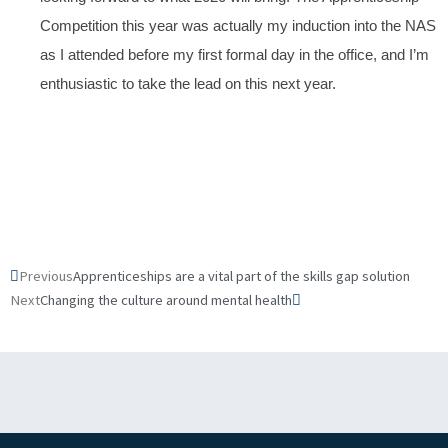
Competition this year was actually my induction into the NAS
as I attended before my first formal day in the office, and I’m
enthusiastic to take the lead on this next year.
Prev
Next
Previous
Apprenticeships are a vital part of the skills gap solution
Next
Changing the culture around mental health