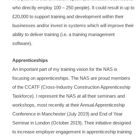
who directly employ 100 – 250 people). It could result in up to
£20,000 to support training and development within their
businesses and/or invest in systems which will improve their
ability to deliver training (i.e. a training management
software).
Apprenticeships
An important part of my training vision for the NAS is
focusing on apprenticeships. The NAS are proud members
of the CCATF (Cross-Industry Construction Apprenticeship
Taskforce). I represent the NAS at all their seminars and
workshops, most recently at their Annual Apprenticeship
Conference in Manchester (July 2019) and End of Year
Seminar in London (October 2019). Their initiative designed
to increase employer engagement in apprenticeship training