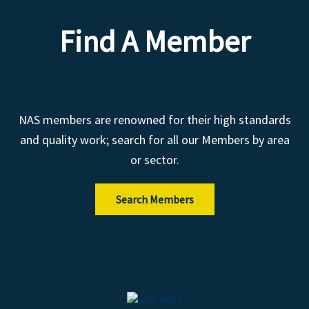
Find A Member
NAS members are renowned for their high standards
and quality work; search for all our Members by area
or sector.
Search Members