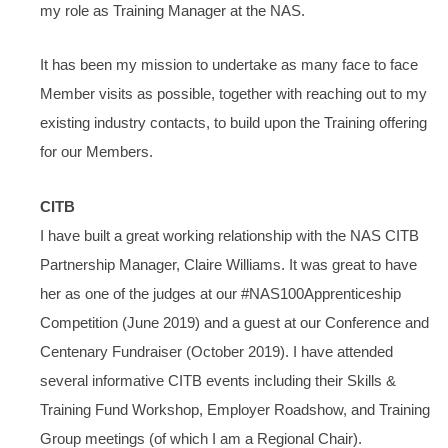
my role as Training Manager at the NAS.
It has been my mission to undertake as many face to face
Member visits as possible, together with reaching out to my
existing industry contacts, to build upon the Training offering
for our Members.
CITB
I have built a great working relationship with the NAS CITB
Partnership Manager, Claire Williams. It was great to have
her as one of the judges at our #NAS100Apprenticeship
Competition (June 2019) and a guest at our Conference and
Centenary Fundraiser (October 2019). I have attended
several informative CITB events including their Skills &
Training Fund Workshop, Employer Roadshow, and Training
Group meetings (of which I am a Regional Chair).