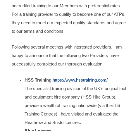
accredited training to our Members with preferential rates.
For a training provider to qualify to become one of our ATPs,
they need to meet our expected quality standards and agree
to our terms and conditions.
Following several meetings with interested providers, I am
happy to announce that the following two Providers have
successfully completed our thorough evaluation:
HSS Training
https://www.hsstraining.com/
The specialist training division of the UK’s original tool
and equipment hire company (HSS Hire Group),
provide a wealth of training nationwide (via their 56
Training Centres).I have visited and evaluated the
Heathrow and Bristol centres.
Blue Lobster