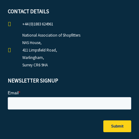
CONTACT DETAILS
+44 (0)1883 624961
National Association of Shopfitters
NAS House,
411 Limpsfield Road,
Warlingham,
Surrey CR6 9HA
NEWSLETTER SIGNUP