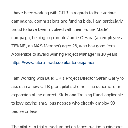
I have been working with CITB in regards to their various
campaigns, commissions and funding bids. I am particularly
proud to have been involved with their ‘Future Made’
campaign, helping to promote Jamie O’Hara (an employee at
TEKNE, an NAS Member) aged 26, who has gone from
Apprentice to award winning Project Manager in 10 years
https://www.future-made.co.uk/stories/jamie/
.
I am working with Build UK’s Project Director Sarah Garry to
assist in a new CITB grant pilot scheme. The scheme is an
expansion of the current ‘Skills and Training Fund’ applicable
to levy paying small businesses who directly employ 99
people or less.
The pilot is to trial a medium option (construction businesses