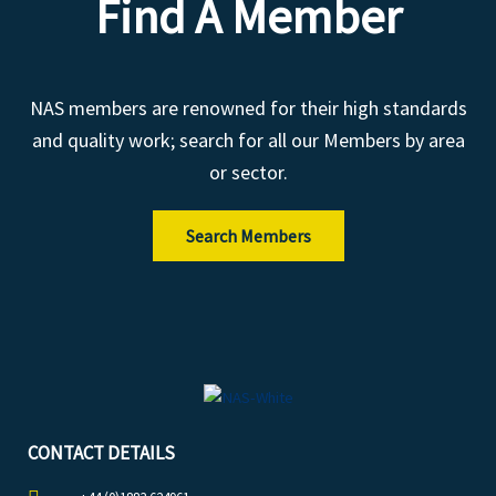
Find A Member
NAS members are renowned for their high standards
and quality work; search for all our Members by area
or sector.
Search Members
CONTACT DETAILS