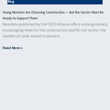
Blog
Young Workers Are Choosing Construction — But the Sector Must Be
Ready to Support Them
New data published by the CSCS Alliance offers some genuinely
encouraging news for the construction and fit-out sector: the
number of cards issued to workers
Read More »