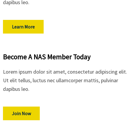
dapibus leo.
Learn More
Become A NAS Member Today
Lorem ipsum dolor sit amet, consectetur adipiscing elit.
Ut elit tellus, luctus nec ullamcorper mattis, pulvinar
dapibus leo.
Join Now