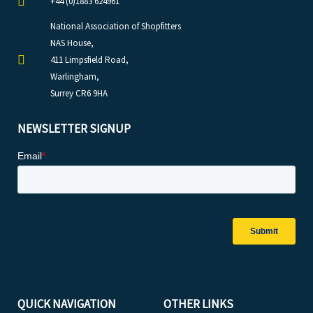
+44 (0)1883 624961
National Association of Shopfitters
NAS House,
411 Limpsfield Road,
Warlingham,
Surrey CR6 9HA
NEWSLETTER SIGNUP
QUICK NAVIGATION
OTHER LINKS