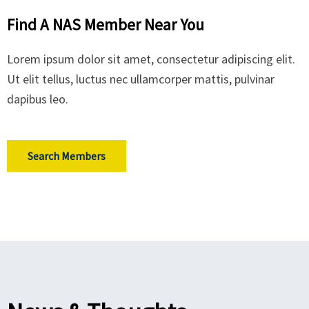
Find A NAS Member Near You
Lorem ipsum dolor sit amet, consectetur adipiscing elit.
Ut elit tellus, luctus nec ullamcorper mattis, pulvinar
dapibus leo.
Search Members