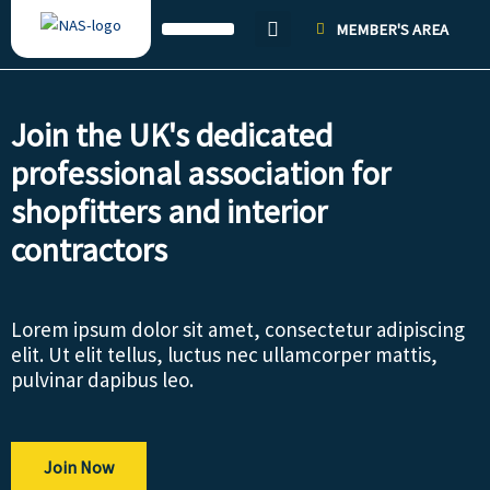
Skip
MEMBER'S AREA
to
content
Join the UK's dedicated
professional association for
shopfitters and interior
contractors
Lorem ipsum dolor sit amet, consectetur adipiscing
elit. Ut elit tellus, luctus nec ullamcorper mattis,
pulvinar dapibus leo.
Join Now