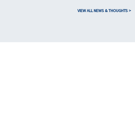
VIEW ALL NEWS & THOUGHTS >