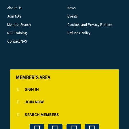
About Us
News
Join NAS
Events
Member Search
Cookies and Privacy Policies
NAS Training
Refunds Policy
Contact NAS
MEMBER'S AREA
SIGN IN
JOIN NOW
SEARCH MEMBERS