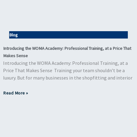
Blog
Introducing the WOMA Academy: Professional Training, at a Price That
Makes Sense
Introducing the WOMA Academy: Professional Training, at a
Price That Makes Sense Training your team shouldn’t be a
luxury. But for many businesses in the shopfitting and interior
Read More »