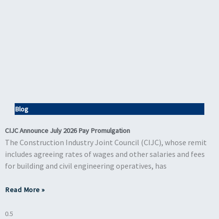
Blog
CIJC Announce July 2026 Pay Promulgation
The Construction Industry Joint Council (CIJC), whose remit
includes agreeing rates of wages and other salaries and fees
for building and civil engineering operatives, has
Read More »