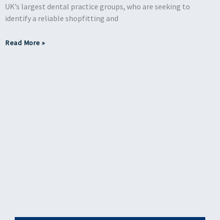
UK’s largest dental practice groups, who are seeking to
identify a reliable shopfitting and
Read More »