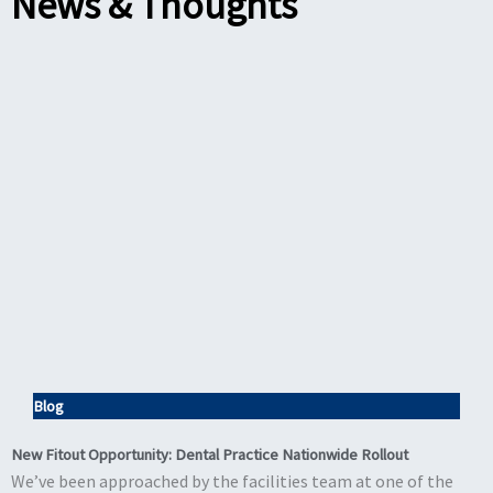
News & Thoughts
Blog
New Fitout Opportunity: Dental Practice Nationwide Rollout
We’ve been approached by the facilities team at one of the