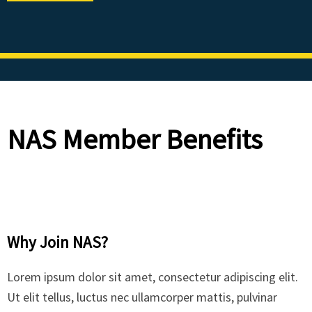
NAS Member Benefits
Why Join NAS?
Lorem ipsum dolor sit amet, consectetur adipiscing elit.
Ut elit tellus, luctus nec ullamcorper mattis, pulvinar