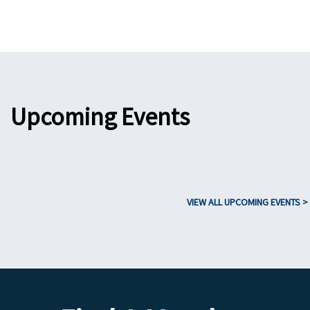
Upcoming Events
VIEW ALL UPCOMING EVENTS >