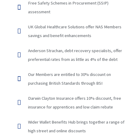
Free Safety Schemes in Procurement (SSIP)
assessment
UK Global Healthcare Solutions offer NAS Members
savings and benefit enhancements
Anderson Strachan, debt recovery specialists, offer
preferential rates from as little as 4% of the debt
Our Members are entitled to 30% discount on
purchasing British Standards through BSI
Darwin Clayton Insurance offers 10% discount, free
insurance for apprentices and low claim rebate
Wider Wallet Benefits Hub brings together a range of
high street and online discounts