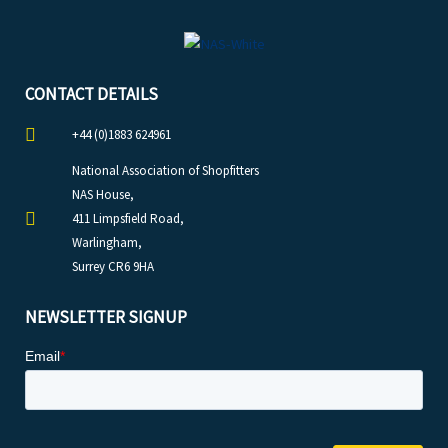
CONTACT DETAILS
+44 (0)1883 624961
National Association of Shopfitters
NAS House,
411 Limpsfield Road,
Warlingham,
Surrey CR6 9HA
NEWSLETTER SIGNUP