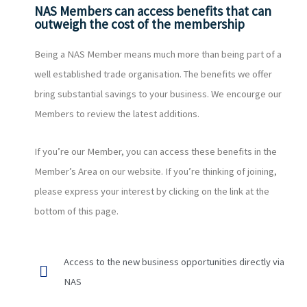
NAS Members can access benefits that can
outweigh the cost of the membership
Being a NAS Member means much more than being part of a
well established trade organisation. The benefits we offer
bring substantial savings to your business. We encourge our
Members to review the latest additions.
If you’re our Member, you can access these benefits in the
Member’s Area on our website. If you’re thinking of joining,
please express your interest by clicking on the link at the
bottom of this page.
Access to the new business opportunities directly via
NAS