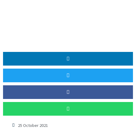
25 October 2021