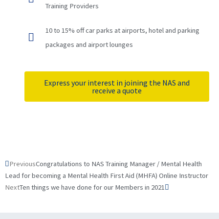
Training Providers
10 to 15% off car parks at airports, hotel and parking
packages and airport lounges
Express your interest in joining the NAS and
receive a quote
Prev
Next
Previous
Congratulations to NAS Training Manager / Mental Health
Lead for becoming a Mental Health First Aid (MHFA) Online Instructor
Next
Ten things we have done for our Members in 2021