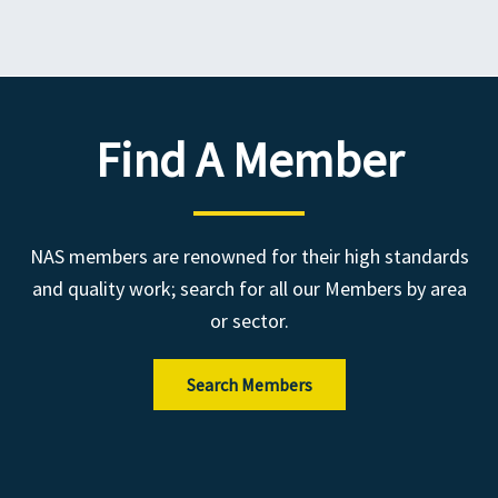
Find A Member
NAS members are renowned for their high standards
and quality work; search for all our Members by area
or sector.
Search Members