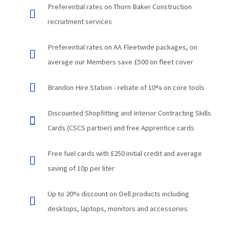
Preferential rates on Thorn Baker Construction
recruitment services
Preferential rates on AA Fleetwide packages, on
average our Members save £500 on fleet cover
Brandon Hire Station - rebate of 10% on core tools
Discounted Shopfitting and Interior Contracting Skills
Cards (CSCS partner) and free Apprentice cards
Free fuel cards with £250 initial credit and average
saving of 10p per liter
Up to 20% discount on Dell products including
desktops, laptops, monitors and accessories