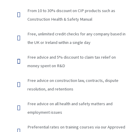
From 10 to 30% discount on CIP products such as
Construction Health & Safety Manual
Free, unlimited credit checks for any company based in
the UK or Ireland within a single day
Free advice and 5% discount to claim tax relief on
money spent on R&D
Free advice on construction law, contracts, dispute
resolution, and retentions
Free advice on all health and safety matters and
employment issues
Preferential rates on training courses via our Approved