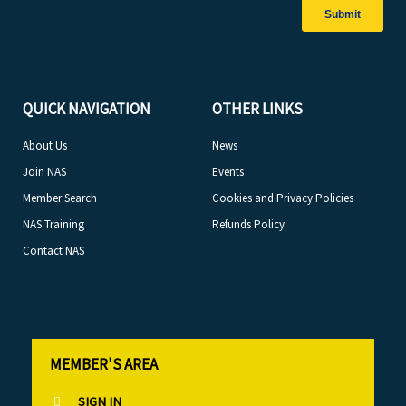
QUICK NAVIGATION
OTHER LINKS
About Us
News
Join NAS
Events
Member Search
Cookies and Privacy Policies
NAS Training
Refunds Policy
Contact NAS
MEMBER'S AREA
SIGN IN