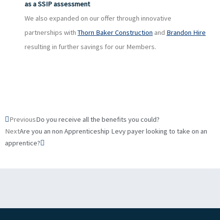
as a SSIP assessment
We also expanded on our offer through innovative
partnerships with
Thorn Baker Construction
and
Brandon Hire
resulting in further savings for our Members.
Prev
Next
Previous
Do you receive all the benefits you could?
Next
Are you an non Apprenticeship Levy payer looking to take on an
apprentice?