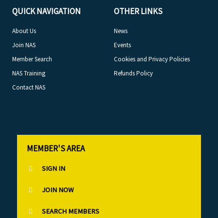
QUICK NAVIGATION
OTHER LINKS
About Us
News
Join NAS
Events
Member Search
Cookies and Privacy Policies
NAS Training
Refunds Policy
Contact NAS
MEMBER'S AREA
SIGN IN
JOIN NOW
SEARCH MEMBERS