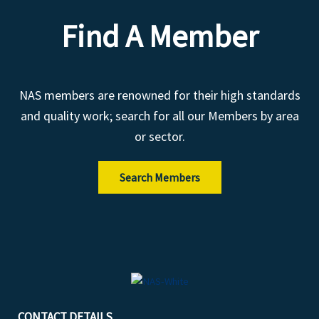
Find A Member
NAS members are renowned for their high standards
and quality work; search for all our Members by area
or sector.
Search Members
CONTACT DETAILS