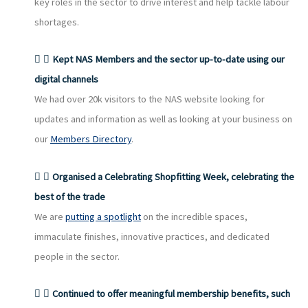
key roles in the sector to drive interest and help tackle labour
shortages.
Kept NAS Members and the sector up-to-date using our
digital channels
We had over 20k visitors to the NAS website looking for
updates and information as well as looking at your business on
our
Members Directory
.
Organised a Celebrating Shopfitting Week, celebrating the
best of the trade
We are
putting a spotlight
on the incredible spaces,
immaculate finishes, innovative practices, and dedicated
people in the sector.
Continued to offer meaningful membership benefits, such