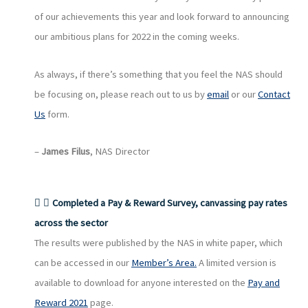
of our achievements this year and look forward to announcing
our ambitious plans for 2022 in the coming weeks.
As always, if there’s something that you feel the NAS should
be focusing on, please reach out to us by
email
or our
Contact
Us
form.
–
James Filus
, NAS Director
Completed a Pay & Reward Survey, canvassing pay rates
across the sector
The results were published by the NAS in white paper, which
can be accessed in our
Member’s Area.
A limited version is
available to download for anyone interested on the
Pay and
Reward 2021
page.