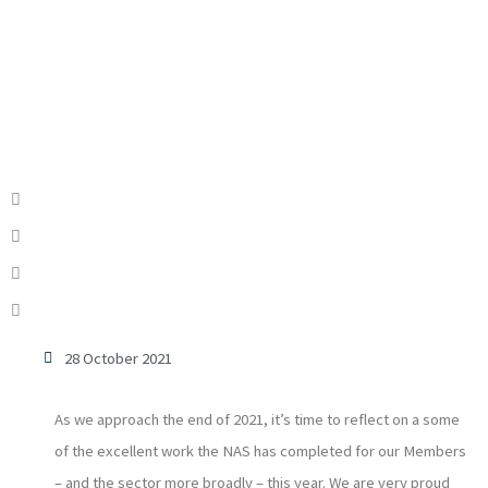
28 October 2021
As we approach the end of 2021, it’s time to reflect on a some
of the excellent work the NAS has completed for our Members
– and the sector more broadly – this year. We are very proud