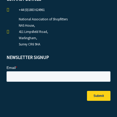
+44 (0)1883 624961
National Association of Shopfitters
NAS House,
411 Limpsfield Road,
Warlingham,
Surrey CR6 9HA
NEWSLETTER SIGNUP