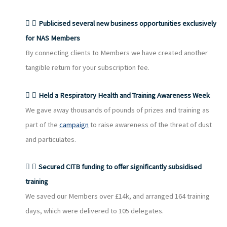
Publicised several new business opportunities exclusively
for NAS Members
By connecting clients to Members we have created another
tangible return for your subscription fee.
Held a Respiratory Health and Training Awareness Week
We gave away thousands of pounds of prizes and training as
part of the
campaign
to raise awareness of the threat of dust
and particulates.
Secured CITB funding to offer significantly subsidised
training
We saved our Members over £14k, and arranged 164 training
days, which were delivered to 105 delegates.