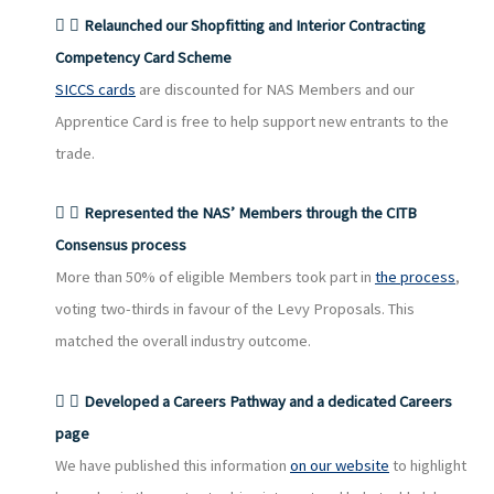
Relaunched our Shopfitting and Interior Contracting
Competency Card Scheme
SICCS cards
are discounted for NAS Members and our
Apprentice Card is free to help support new entrants to the
trade.
Represented the NAS’ Members through the CITB
Consensus process
More than 50% of eligible Members took part in
the process
,
voting two-thirds in favour of the Levy Proposals. This
matched the overall industry outcome.
Developed a Careers Pathway and a dedicated Careers
page
We have published this information
on our website
to highlight