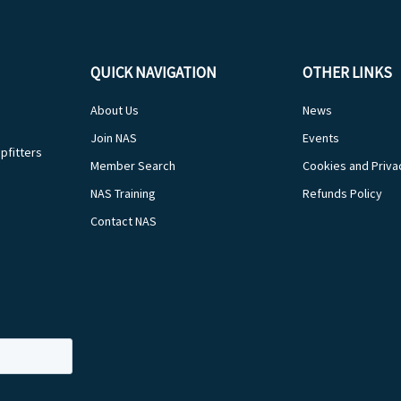
QUICK NAVIGATION
OTHER LINKS
About Us
News
Join NAS
Events
pfitters
Member Search
Cookies and Priva
NAS Training
Refunds Policy
Contact NAS