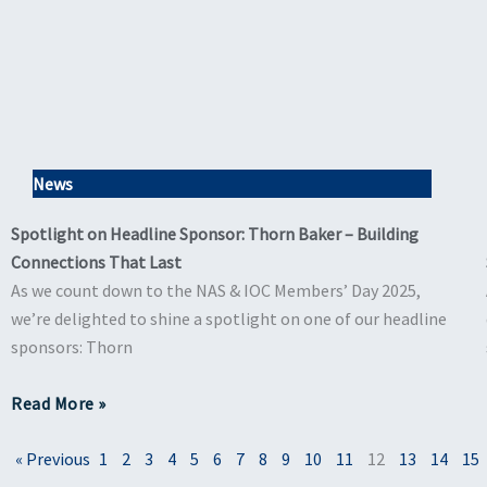
News
Spotlight on Headline Sponsor: Thorn Baker – Building
Connections That Last
As we count down to the NAS & IOC Members’ Day 2025,
we’re delighted to shine a spotlight on one of our headline
sponsors: Thorn
Read More »
« Previous
1
2
3
4
5
6
7
8
9
10
11
12
13
14
15