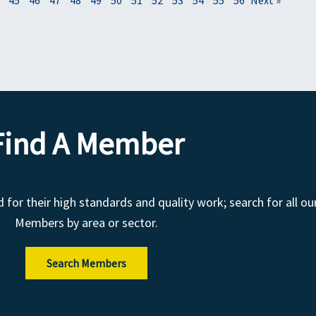
Find A Member
r their high standards and quality work; search for all ou
Members by area or sector.
Search Members