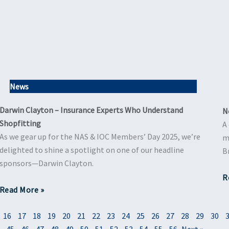
News
Darwin Clayton – Insurance Experts Who Understand
N
Shopfitting
A
As we gear up for the NAS & IOC Members’ Day 2025, we’re
m
delighted to shine a spotlight on one of our headline
B
sponsors—Darwin Clayton.
R
Read More »
16
17
18
19
20
21
22
23
24
25
26
27
28
29
30
45
46
47
48
49
50
51
52
53
54
55
56
Next »