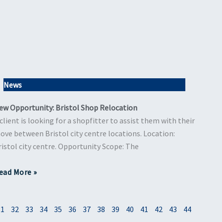
News
ew Opportunity: Bristol Shop Relocation
 client is looking for a shopfitter to assist them with their
ove between Bristol city centre locations. Location:
ristol city centre. Opportunity Scope: The
ead More »
31
32
33
34
35
36
37
38
39
40
41
42
43
44