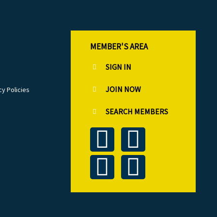
MEMBER'S AREA
SIGN IN
JOIN NOW
cy Policies
SEARCH MEMBERS
T
L
F
I
w
i
a
n
i
n
c
s
t
k
e
t