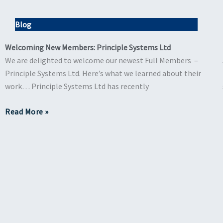
Blog
Welcoming New Members: Principle Systems Ltd
We are delighted to welcome our newest Full Members –
Principle Systems Ltd. Here’s what we learned about their
work… Principle Systems Ltd has recently
Read More »