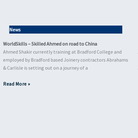
News
WorldSkills – Skilled Ahmed on road to China
Ahmed Shakir currently training at Bradford College and
employed by Bradford based Joinery contractors Abrahams
& Carlisle is setting out on a journey of a
Read More »