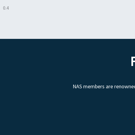
NAS members are renowned fo