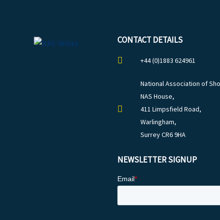
CONTACT DETAILS
+44 (0)1883 624961
National Association of Sho
NAS House,
411 Limpsfield Road,
Warlingham,
Surrey CR6 9HA
NEWSLETTER SIGNUP