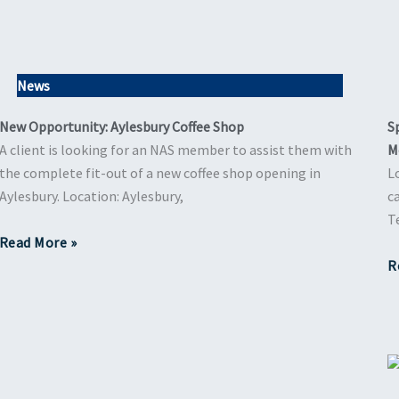
News
New Opportunity: Aylesbury Coffee Shop
S
A client is looking for an NAS member to assist them with
M
the complete fit-out of a new coffee shop opening in
L
Aylesbury. Location: Aylesbury,
c
T
Read More »
R