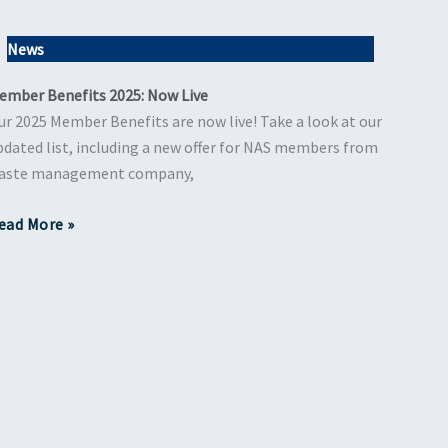
News
ember Benefits 2025: Now Live
ur 2025 Member Benefits are now live! Take a look at our
pdated list, including a new offer for NAS members from
aste management company,
ead More »