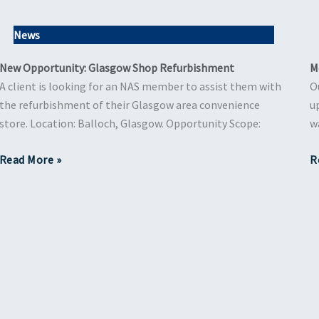
News
New Opportunity: Glasgow Shop Refurbishment
M
A client is looking for an NAS member to assist them with
O
the refurbishment of their Glasgow area convenience
u
store. Location: Balloch, Glasgow. Opportunity Scope:
w
Read More »
R