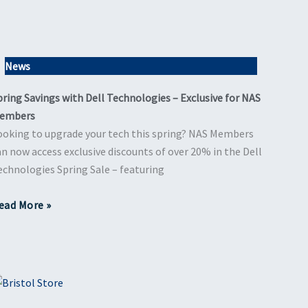
News
pring Savings with Dell Technologies – Exclusive for NAS
embers
ooking to upgrade your tech this spring? NAS Members
an now access exclusive discounts of over 20% in the Dell
echnologies Spring Sale – featuring
ead More »