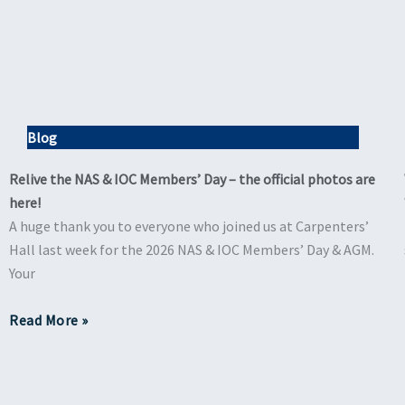
Blog
Relive the NAS & IOC Members’ Day – the official photos are
here!
A huge thank you to everyone who joined us at Carpenters’
Hall last week for the 2026 NAS & IOC Members’ Day & AGM.
Your
Read More »