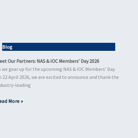
Blog
eet Our Partners: NAS & IOC Members’ Day 2026
s we gear up for the upcoming NAS & IOC Members’ Day
n 22 April 2026, we are excited to announce and thank the
ndustry-leading
ead More »