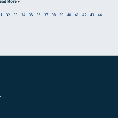
ead More »
31
32
33
34
35
36
37
38
39
40
41
42
43
44
r