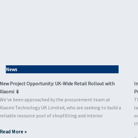
News
New Project Opportunity: UK-Wide Retail Rollout with
I
Xiaomi 📱
P
We’ve been approached by the procurement team at
T
Xiaomi Technology UK Limited, who are seeking to build a
l
reliable resource pool of shopfitting and interior
o
t
Read More »