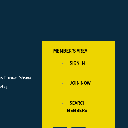
MEMBER'S AREA
SIGN IN
d Privacy Policies
JOIN NOW
olicy
SEARCH
MEMBERS