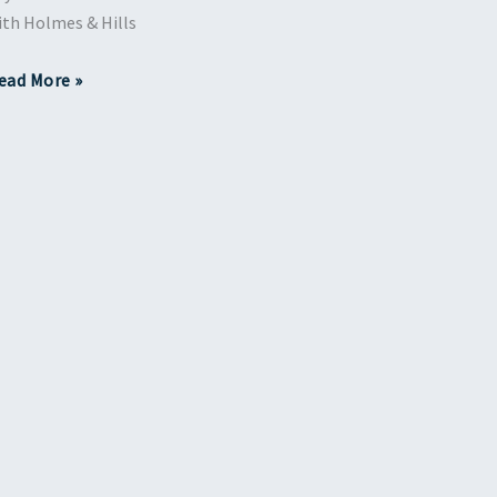
ith Holmes & Hills
ead More »