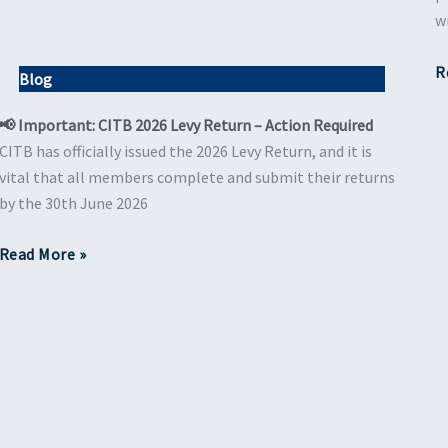
w
R
Blog
📢 Important: CITB 2026 Levy Return – Action Required
CITB has officially issued the 2026 Levy Return, and it is
vital that all members complete and submit their returns
by the 30th June 2026
Read More »