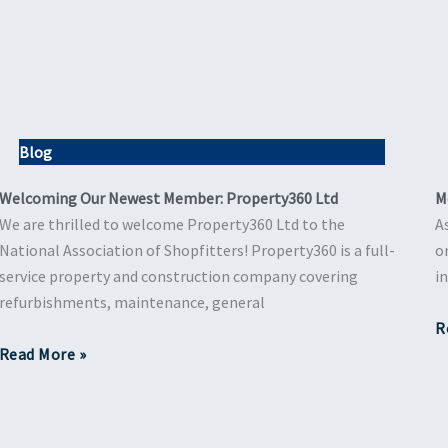
Blog
Welcoming Our Newest Member: Property360 Ltd
M
We are thrilled to welcome Property360 Ltd to the
A
National Association of Shopfitters! Property360 is a full-
o
service property and construction company covering
i
refurbishments, maintenance, general
R
Read More »