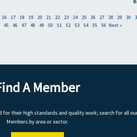
R
16
17
18
19
20
21
22
23
24
25
26
27
28
29
30
45
46
47
48
49
50
51
52
53
54
55
56
Next »
Find A Member
r their high standards and quality work; search for all ou
Members by area or sector.