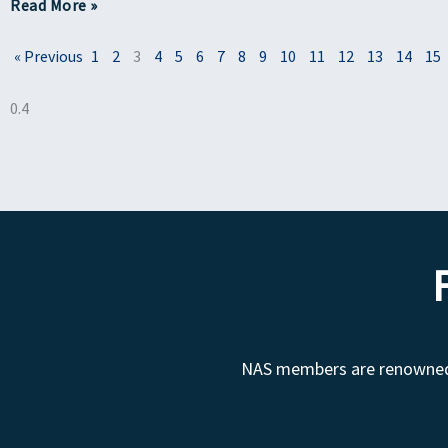
Read More »
« Previous
1
2
3
4
5
6
7
8
9
10
11
12
13
14
15
NAS members are renowned fo