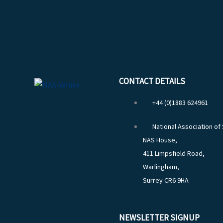
CONTACT DETAILS
+44 (0)1883 624961
National Association of
NAS House,
411 Limpsfield Road,
Warlingham,
Surrey CR6 9HA
NEWSLETTER SIGNUP