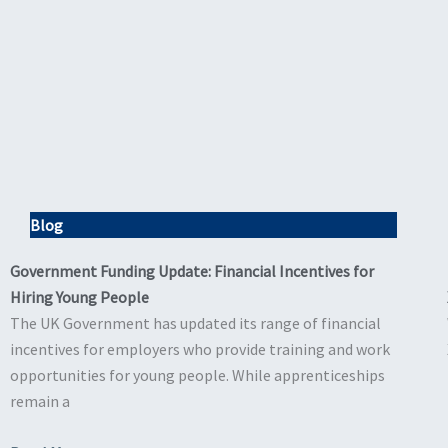
Blog
Government Funding Update: Financial Incentives for
Hiring Young People
The UK Government has updated its range of financial
incentives for employers who provide training and work
opportunities for young people. While apprenticeships
remain a