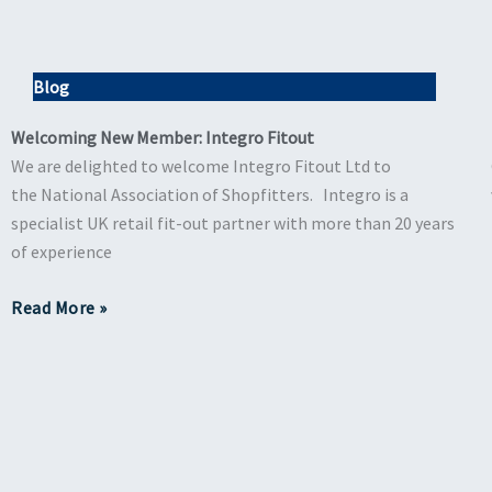
Blog
Welcoming New Member: Integro Fitout
We are delighted to welcome Integro Fitout Ltd to
the National Association of Shopfitters. Integro is a
specialist UK retail fit-out partner with more than 20 years
of experience
Read More »