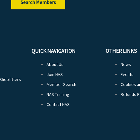
Search Members
QUICK NAVIGATION
OTHER LINKS
About Us
News
Join NAS
Events
 Shopfitters
Member Search
Cookies an
NAS Training
Refunds P
Contact NAS