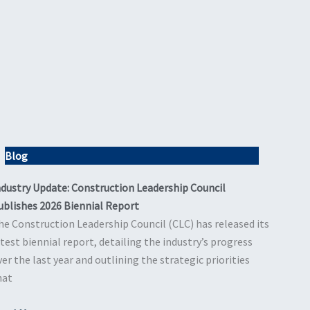
Blog
ndustry Update: Construction Leadership Council
ublishes 2026 Biennial Report
he Construction Leadership Council (CLC) has released its
atest biennial report, detailing the industry’s progress
ver the last year and outlining the strategic priorities
hat