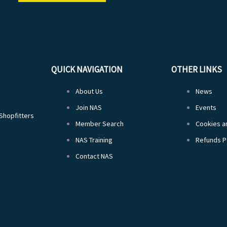
QUICK NAVIGATION
OTHER LINKS
About Us
News
Join NAS
Events
 Shopfitters
Member Search
Cookies an
NAS Training
Refunds P
Contact NAS