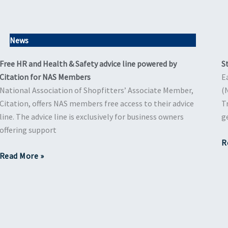
News
Free HR and Health & Safety advice line powered by
S
Citation for NAS Members
E
National Association of Shopfitters’ Associate Member,
(
Citation, offers NAS members free access to their advice
T
line. The advice line is exclusively for business owners
g
offering support
R
Read More »