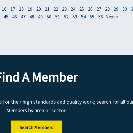
16
17
18
19
20
21
22
23
24
25
26
27
28
29
30
45
46
47
48
49
50
51
52
53
54
55
56
Next »
Find A Member
r their high standards and quality work; search for all ou
Members by area or sector.
Search Members