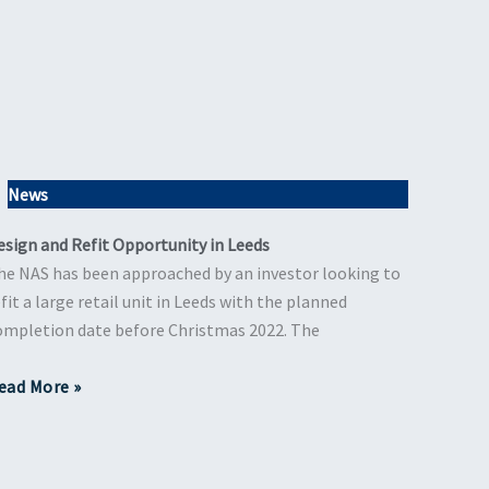
News
esign and Refit Opportunity in Leeds
he NAS has been approached by an investor looking to
efit a large retail unit in Leeds with the planned
ompletion date before Christmas 2022. The
ead More »