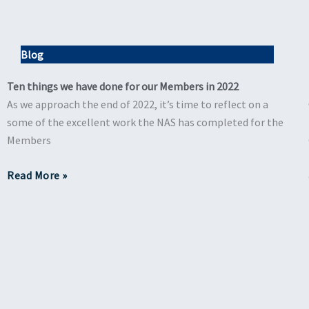
Blog
Ten things we have done for our Members in 2022
As we approach the end of 2022, it’s time to reflect on a
some of the excellent work the NAS has completed for the
Members
Read More »