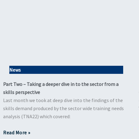
News
Part Two – Taking a deeper dive in to the sector from a
skills perspective
Last month we took at deep dive into the findings of the
skills demand produced by the sector wide training needs
analysis (TNA22) which covered:
Read More »