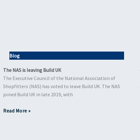
Blog
The NAS is leaving Build UK
The Executive Council of the National Association of
Shopfitters (NAS) has voted to leave Build UK. The NAS
joined Build UK in late 2019, with
Read More »