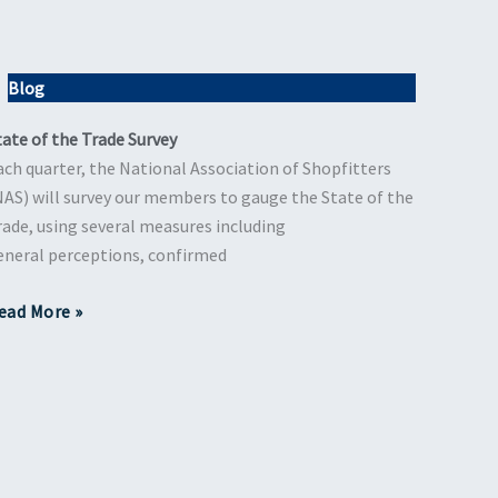
Blog
tate of the Trade Survey
ach quarter, the National Association of Shopfitters
NAS) will survey our members to gauge the State of the
rade, using several measures including
eneral perceptions, confirmed
ead More »