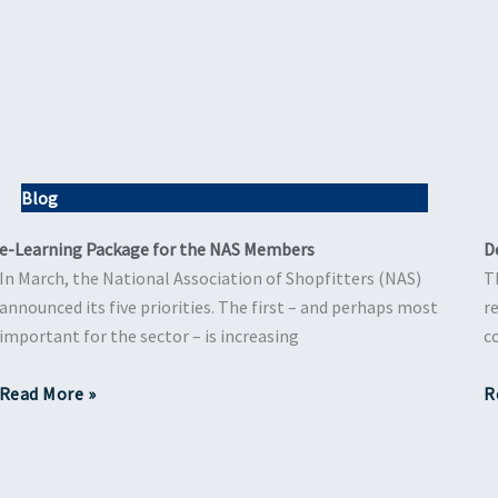
Blog
e-Learning Package for the NAS Members
D
In March, the National Association of Shopfitters (NAS)
T
announced its five priorities. The first – and perhaps most
r
important for the sector – is increasing
c
Read More »
R