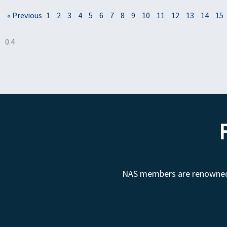
« Previous
1
2
3
4
5
6
7
8
9
10
11
12
13
14
15
NAS members are renowned fo