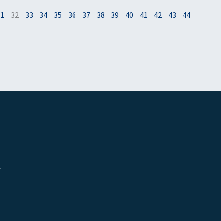
31
32
33
34
35
36
37
38
39
40
41
42
43
44
r