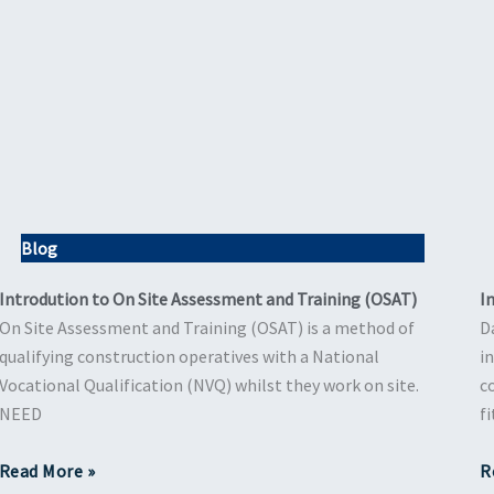
Blog
Introdution to On Site Assessment and Training (OSAT)
I
On Site Assessment and Training (OSAT) is a method of
D
qualifying construction operatives with a National
i
Vocational Qualification (NVQ) whilst they work on site.
c
NEED
f
Read More »
R