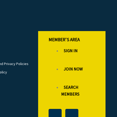
MEMBER'S AREA
SIGN IN
d Privacy Policies
JOIN NOW
olicy
SEARCH
MEMBERS
T
L
F
I