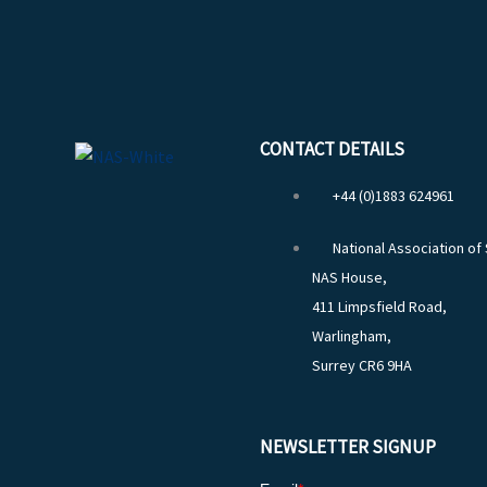
CONTACT DETAILS
+44 (0)1883 624961
National Association of
NAS House,
411 Limpsfield Road,
Warlingham,
Surrey CR6 9HA
NEWSLETTER SIGNUP