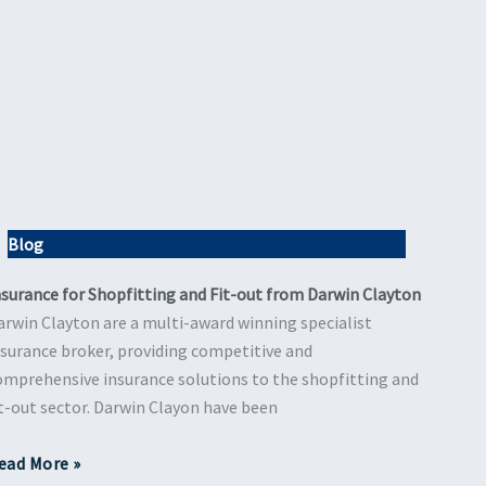
Blog
nsurance for Shopfitting and Fit-out from Darwin Clayton
arwin Clayton are a multi-award winning specialist
nsurance broker, providing competitive and
omprehensive insurance solutions to the shopfitting and
it-out sector. Darwin Clayon have been
ead More »