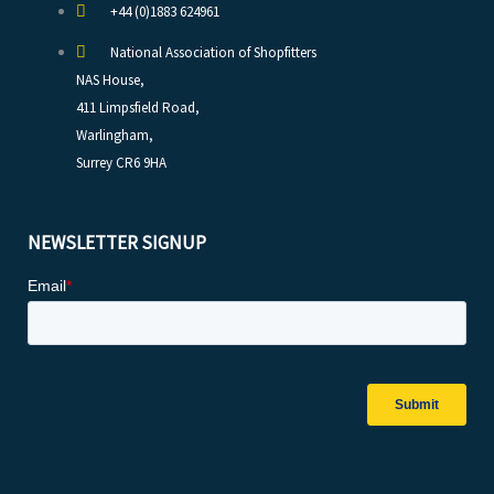
+44 (0)1883 624961
National Association of Shopfitters
NAS House,
411 Limpsfield Road,
Warlingham,
Surrey CR6 9HA
NEWSLETTER SIGNUP