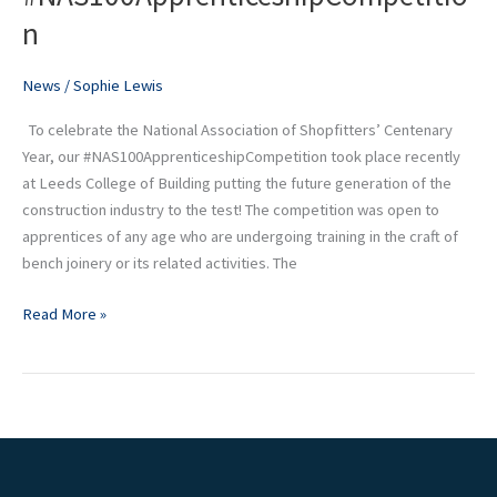
put
n
to
the
News
/
Sophie Lewis
test
at
To celebrate the National Association of Shopfitters’ Centenary
our
Year, our #NAS100ApprenticeshipCompetition took place recently
#NAS100ApprenticeshipCompetition
at Leeds College of Building putting the future generation of the
construction industry to the test! The competition was open to
apprentices of any age who are undergoing training in the craft of
bench joinery or its related activities. The
Read More »