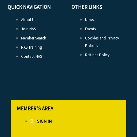
QUICK NAVIGATION
OTHER LINKS
About Us
News
Join NAS
Events
Member Search
Cookies and Privacy
Policies
NAS Training
Refunds Policy
Contact NAS
MEMBER'S AREA
SIGN IN