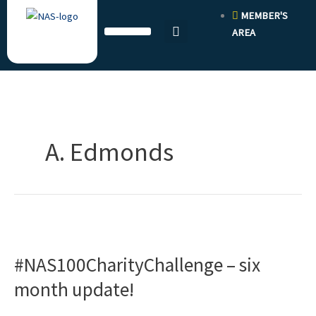
Skip
MEMBER'S
to
AREA
content
A. Edmonds
#NAS100CharityChallenge
–
#NAS100CharityChallenge – six
six
month
month update!
update!