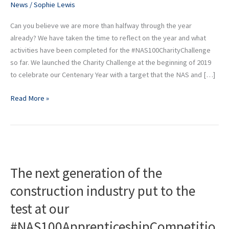
News
/
Sophie Lewis
Can you believe we are more than halfway through the year
already? We have taken the time to reflect on the year and what
activities have been completed for the #NAS100CharityChallenge
so far. We launched the Charity Challenge at the beginning of 2019
to celebrate our Centenary Year with a target that the NAS and […]
Read More »
The
next
The next generation of the
generation
of
construction industry put to the
the
test at our
construction
industry
#NAS100ApprenticeshipCompetitio