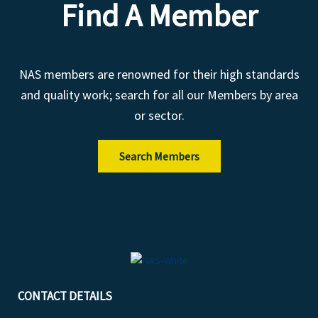
Find A Member
NAS members are renowned for their high standards
and quality work; search for all our Members by area
or sector.
Search Members
CONTACT DETAILS