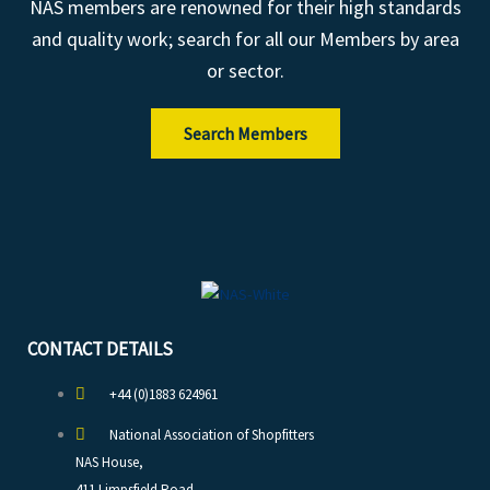
NAS members are renowned for their high standards
and quality work; search for all our Members by area
or sector.
Search Members
CONTACT DETAILS
+44 (0)1883 624961
National Association of Shopfitters
NAS House,
411 Limpsfield Road,