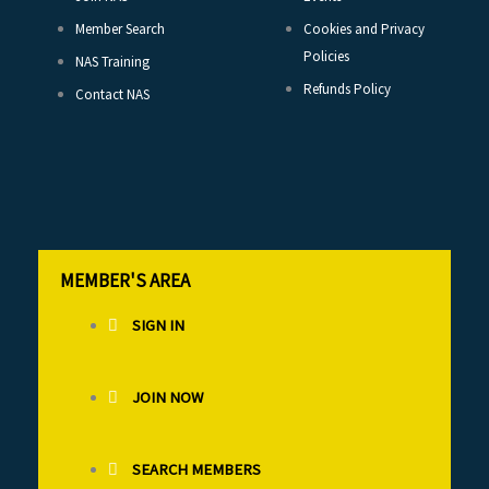
Member Search
Cookies and Privacy
Policies
NAS Training
Refunds Policy
Contact NAS
MEMBER'S AREA
SIGN IN
JOIN NOW
SEARCH MEMBERS