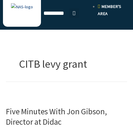
Skip
MEMBER'S
to
AREA
content
CITB levy grant
Five
Minutes
Five Minutes With Jon Gibson,
With
Jon
Director at Didac
Gibson,
Director