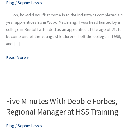
Blog
/
Sophie Lewis
at
Didac
Jon, how did you first come in to the industry? I completed a 4
year apprenticeship in Wood Machining. I was head hunted by a
college in Bristol I attended as an apprentice at the age of 21, to
become one of the youngest lecturers. I left the college in 1996,
and […]
Read More »
Five
Minutes
Five Minutes With Debbie Forbes,
With
Debbie
Regional Manager at HSS Training
Forbes,
Regional
Blog
/
Sophie Lewis
Manager