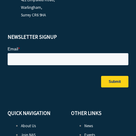
Warlingham,
Surrey CR6 9HA
NEWSLETTER SIGNUP
QUICK NAVIGATION
OTHER LINKS
About Us
News
Join NAS
Events