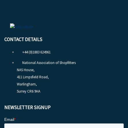
CONTACT DETAILS
+44 (0)1883 624961
National Association of Shopfitters
NAS House,
411 Limpsfield Road,
Warlingham,
Surrey CR6 9HA
NEWSLETTER SIGNUP