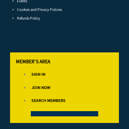
Events
Cookies and Privacy Policies
Refunds Policy
MEMBER'S AREA
SIGN IN
JOIN NOW
SEARCH MEMBERS
Twitter
Facebook-f
Linkedin
Instagram