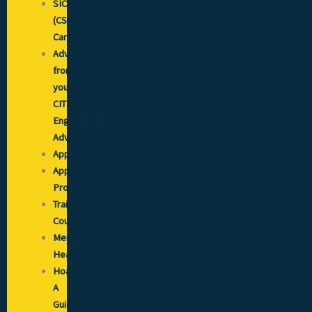
SICCS
(CSCS)
Cards
Advice
from
your
CITB
Engagement
Advisor
Apprenticeships
Approved
Providers
Training
Courses
Mental
Health
Hoardings:
A
Guide