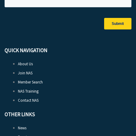
QUICK NAVIGATION
About Us
Join NAS
Member Search
NAS Training
Contact NAS
OTHER LINKS
News