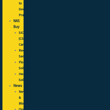
to
Good
Practice
NAS
Buy
SICCS
(CSCS)
Cards
Recruitment
Services
Flooring
Solutions
Healthcare
Solutions
News
News
&
Blog
Opportunities