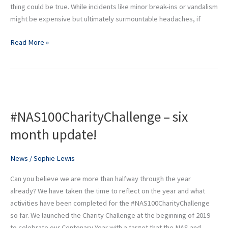
thing could be true. While incidents like minor break-ins or vandalism
might be expensive but ultimately surmountable headaches, if
Read More »
#NAS100CharityChallenge
–
#NAS100CharityChallenge – six
six
month
month update!
update!
News
/
Sophie Lewis
Can you believe we are more than halfway through the year
already? We have taken the time to reflect on the year and what
activities have been completed for the #NAS100CharityChallenge
so far. We launched the Charity Challenge at the beginning of 2019
to celebrate our Centenary Year with a target that the NAS and