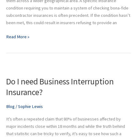
them across a wider geographical area. A specific insurance
condition requiring you to maintain a system of checking bona-fide
subcontractor insurances is often precedent. If the condition hasn’t
been met, this could result in insurers refusing to provide an
Read More »
Do
I
Do I need Business Interruption
need
Business
Insurance?
Interruption
Insurance?
Blog
/
Sophie Lewis
It’s often a repeated claim that 80% of businesses affected by
major incidents close within 18 months and while the truth behind
that statistic can be tricky to verify, it’s easy to see how such a