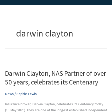
darwin clayton
Darwin
Clayton,
Darwin Clayton, NAS Partner of over
NAS
Partner
50 years, celebrates its Centenary
of
over
News
/
Sophie Lewis
50
years,
Insurance broker, Darwin Clayton, celebrates its Centenary today
celebrates
(15 May 2020). They are one of the longest established Independent