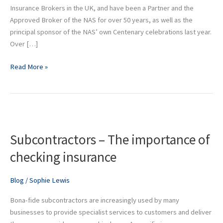
its
Insurance Brokers in the UK, and have been a Partner and the
Centenary
Approved Broker of the NAS for over 50 years, as well as the
principal sponsor of the NAS’ own Centenary celebrations last year.
Over […]
Read More »
Subcontractors
–
Subcontractors – The importance of
The
importance
checking insurance
of
checking
Blog
/
Sophie Lewis
insurance
Bona-fide subcontractors are increasingly used by many
businesses to provide specialist services to customers and deliver