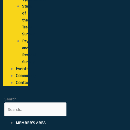
State
of
the
Trade
Survey
Pay
and
Reward
Survey
Events
Community
Contact
Search
MEMBER'S AREA