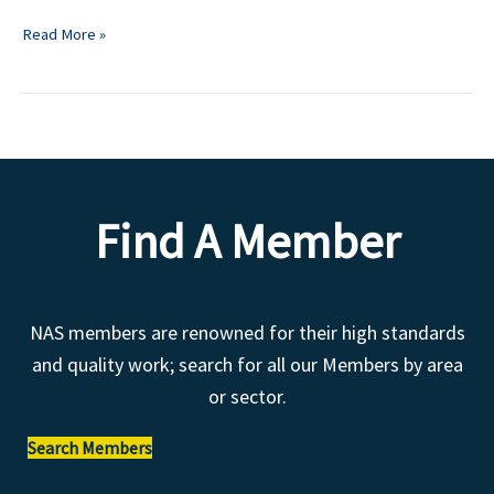
Read More »
Find A Member
NAS members are renowned for their high standards
and quality work; search for all our Members by area
or sector.
Search Members