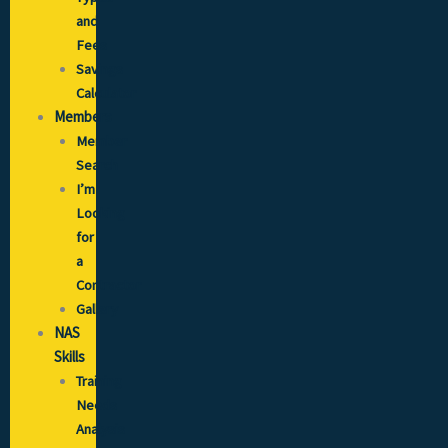
and
Fees
Savings
Calculator
Members
Member
Search
I’m
Looking
for
a
Contractor
Gallery
NAS
Skills
Training
Needs
Analysis