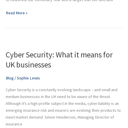
Read More »
Cyber
Security:
Cyber Security: What it means for
What
it
UK businesses
means
for
Blog
/
Sophie Lewis
UK
businesses
Cyber Security is a constantly evolving landscape – and small and
medium businesses in the UK need to be aware of the threat.
Although it’s a high profile subject in the media, cyber liability is an
emerging insurance risk and insurers are evolving their products to
meet market demand. Simon Henderson, Managing Director of
insurance