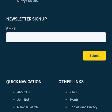
Surrey CR6 9HA
NEWSLETTER SIGNUP
QUICK NAVIGATION
OTHER LINKS
About Us
News
Join NAS
Events
Member Search
Cookies and Privacy