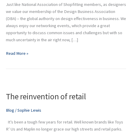
Just like National Association of Shopfitting members, as designers
we value our membership of the Design Business Association
(DBA) – the global authority on design effectiveness in business. We
always enjoy our networking events, which provide a great
opportunity to discuss common issues and challenges but with so
much uncertainty in the air right now, […]
Read More »
The
reinvention
The reinvention of retail
of
retail
Blog
/
Sophie Lewis
It’s been a tough few years for retail. Well known brands like Toys
R’ Us and Maplin no longer grace our high streets and retail parks.