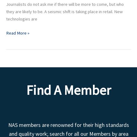
Journalists do not ask me if there will be more to come, but who
they are likely to be. A seismic shift is taking place in retail. New
technologies are
Read More »
Find A Member
NAS members are renowned for their high standards
and quality work; search for all our Members by area