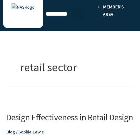
Skip
MEMBER'S
to
AREA
content
retail sector
Design
Effectiveness
Design Effectiveness in Retail Design
in
Retail
Design
Blog
/
Sophie Lewis