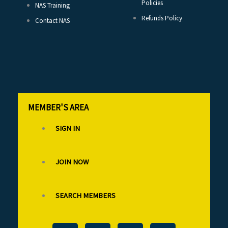
Policies
NAS Training
Refunds Policy
Contact NAS
MEMBER'S AREA
SIGN IN
JOIN NOW
SEARCH MEMBERS