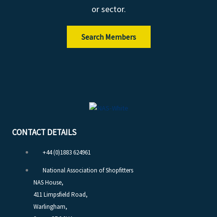
or sector.
Search Members
CONTACT DETAILS
+44 (0)1883 624961
National Association of Shopfitters
NAS House,
411 Limpsfield Road,
Warlingham,