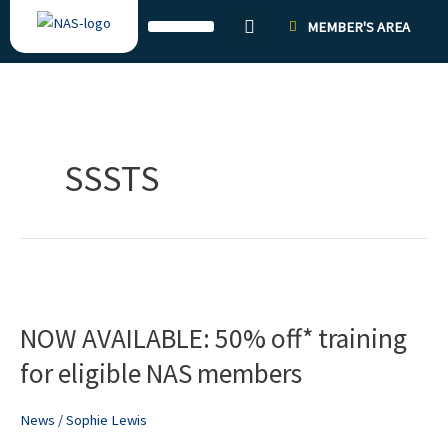
Skip
MEMBER'S AREA
to
content
SSSTS
NOW
AVAILABLE:
NOW AVAILABLE: 50% off* training
50%
off*
for eligible NAS members
training
for
News
/
Sophie Lewis
eligible