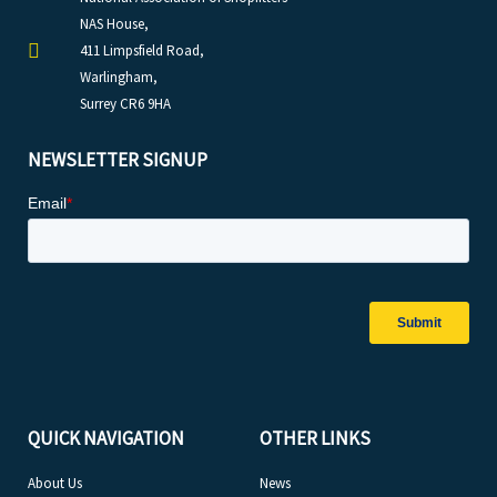
NAS House,
411 Limpsfield Road,
Warlingham,
Surrey CR6 9HA
NEWSLETTER SIGNUP
QUICK NAVIGATION
OTHER LINKS
About Us
News