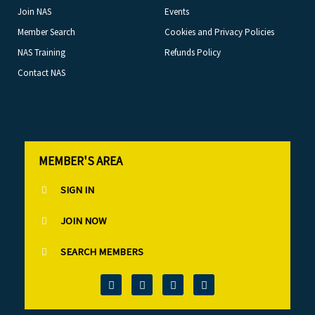
Join NAS
Events
Member Search
Cookies and Privacy Policies
NAS Training
Refunds Policy
Contact NAS
MEMBER'S AREA
SIGN IN
JOIN NOW
SEARCH MEMBERS
T
F
L
I
w
a
i
n
i
c
n
s
t
e
k
t