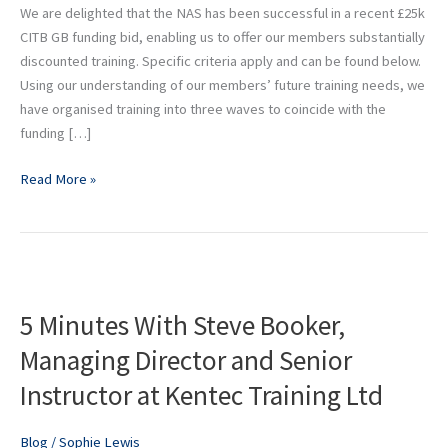
NAS
We are delighted that the NAS has been successful in a recent £25k
members
CITB GB funding bid, enabling us to offer our members substantially
discounted training. Specific criteria apply and can be found below.
Using our understanding of our members’ future training needs, we
have organised training into three waves to coincide with the
funding […]
Read More »
5
Minutes
5 Minutes With Steve Booker,
With
Steve
Managing Director and Senior
Booker,
Instructor at Kentec Training Ltd
Managing
Director
and
Blog
/
Sophie Lewis