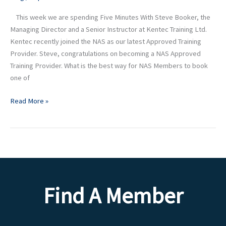
Senior
This week we are spending Five Minutes With Steve Booker, the
Instructor
Managing Director and a Senior Instructor at Kentec Training Ltd.
at
Kentec recently joined the NAS as our latest Approved Training
Kentec
Provider. Steve, congratulations on becoming a NAS Approved
Training
Training Provider. What is the best way for NAS Members to book
Ltd
one of
Read More »
Find A Member