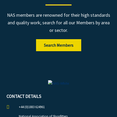
NAS members are renowned for their high standards
and quality work; search for all our Members by area
or sector.
Search Members
CONTACT DETAILS
+44 (0)1883 624961
National Association of Shopfitters