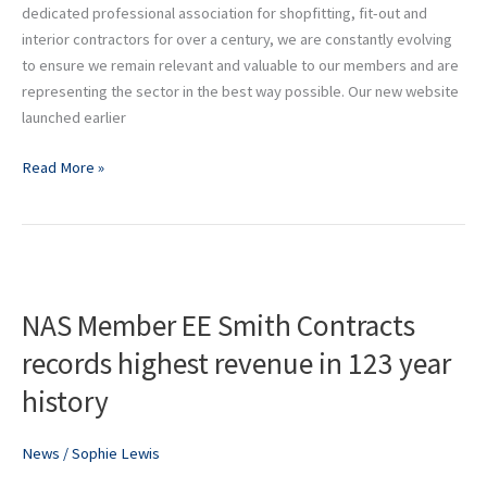
dedicated professional association for shopfitting, fit-out and
interior contractors for over a century, we are constantly evolving
to ensure we remain relevant and valuable to our members and are
representing the sector in the best way possible. Our new website
launched earlier
Read More »
NAS
Member
NAS Member EE Smith Contracts
EE
Smith
records highest revenue in 123 year
Contracts
history
records
highest
revenue
News
/
Sophie Lewis
in