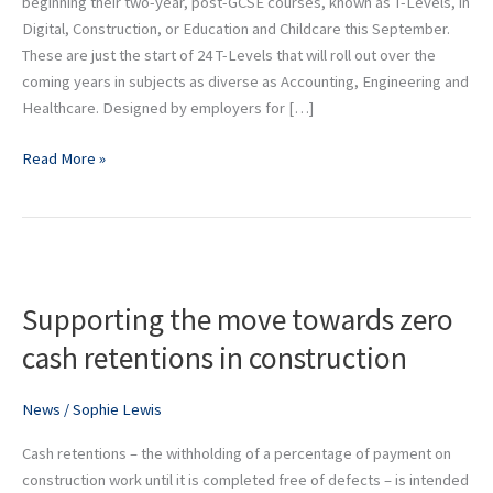
beginning their two-year, post-GCSE courses, known as T-Levels, in
Digital, Construction, or Education and Childcare this September.
These are just the start of 24 T-Levels that will roll out over the
coming years in subjects as diverse as Accounting, Engineering and
Healthcare. Designed by employers for […]
Read More »
Supporting
the
Supporting the move towards zero
move
towards
cash retentions in construction
zero
cash
News
/
Sophie Lewis
retentions
in
Cash retentions – the withholding of a percentage of payment on
construction
construction work until it is completed free of defects – is intended