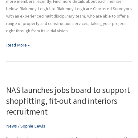
more members recently. Find more details about each member
below: Blakeney Leigh Ltd Blakeney Leigh are Chartered Surveyors
with an experienced multidisciplinary team, who are able to offer a
range of property and construction services, taking your project
right through from its initial vision
Read More »
NAS
launches
NAS launches jobs board to support
jobs
board
shopfitting, fit-out and interiors
to
recruitment
support
shopfitting,
fit-
News
/
Sophie Lewis
out