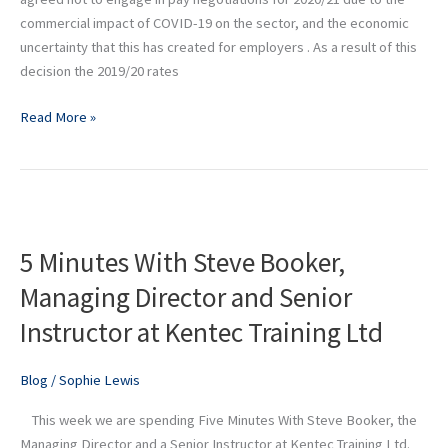
commercial impact of COVID-19 on the sector, and the economic
uncertainty that this has created for employers . As a result of this
decision the 2019/20 rates
Read More »
5
Minutes
5 Minutes With Steve Booker,
With
Steve
Managing Director and Senior
Booker,
Instructor at Kentec Training Ltd
Managing
Director
and
Blog
/
Sophie Lewis
Senior
This week we are spending Five Minutes With Steve Booker, the
Instructor
Managing Director and a Senior Instructor at Kentec Training Ltd.