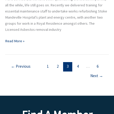
all the while, life still goes on. Recently we delivered training for
essential maintenance staff to undertake works refurbishing Stoke
Mandeville Hospital’s plant and energy centre, with another two
groups for work in a Royal Residence amongst others. The
Licensed Asbestos removal industry
Read More »
←
Previous
1
2
3
4
…
6
Next
→