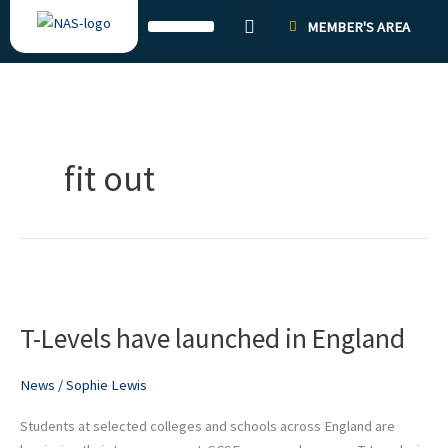
Skip
MEMBER'S AREA
to
content
fit out
T-
Levels
T-Levels have launched in England
have
launched
in
News
/
Sophie Lewis
England
Students at selected colleges and schools across England are