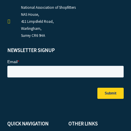
National Association of Shopfitters
NAS House,
411 Limpsfield Road,
Warlingham,
Surrey CR6 9HA
NEWSLETTER SIGNUP
QUICK NAVIGATION
OTHER LINKS