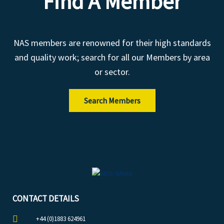
Find A Member
NAS members are renowned for their high standards
and quality work; search for all our Members by area
or sector.
Search Members
CONTACT DETAILS
+44 (0)1883 624961