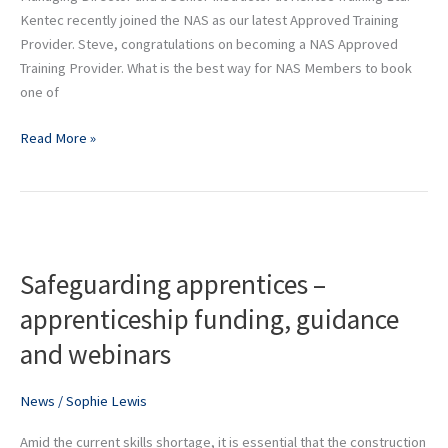
at
Kentec recently joined the NAS as our latest Approved Training
Kentec
Provider. Steve, congratulations on becoming a NAS Approved
Training
Training Provider. What is the best way for NAS Members to book
Ltd
one of
Read More »
Safeguarding
apprentices
Safeguarding apprentices –
–
apprenticeship
apprenticeship funding, guidance
funding,
and webinars
guidance
and
webinars
News
/
Sophie Lewis
Amid the current skills shortage, it is essential that the construction