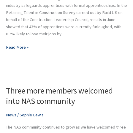
industry safeguards apprentices with formal apprenticeships. In the
Retaining Talent in Construction Survey carried out by Build UK on
behalf of the Construction Leadership Council, results in June
showed that 43% of apprentices were currently furloughed, with
6.7% likely to lose their jobs by
Read More »
Three
more
Three more members welcomed
members
welcomed
into NAS community
into
NAS
News
/
Sophie Lewis
community
The NAS community continues to grow as we have welcomed three