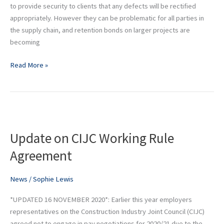
to provide security to clients that any defects will be rectified
appropriately. However they can be problematic for all parties in
the supply chain, and retention bonds on larger projects are
becoming
Read More »
Update
on
Update on CIJC Working Rule
CIJC
Working
Agreement
Rule
Agreement
News
/
Sophie Lewis
*UPDATED 16 NOVEMBER 2020*: Earlier this year employers
representatives on the Construction Industry Joint Council (CIJC)
agreed not to engage in pay negotiations for 2020/21 due to the