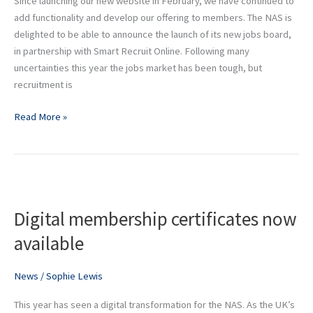
Since launching our new website in February, we have continued to
and
add functionality and develop our offering to members. The NAS is
interiors
delighted to be able to announce the launch of its new jobs board,
recruitment
in partnership with Smart Recruit Online. Following many
uncertainties this year the jobs market has been tough, but
recruitment is
Read More »
Digital
membership
Digital membership certificates now
certificates
now
available
available
News
/
Sophie Lewis
This year has seen a digital transformation for the NAS. As the UK’s