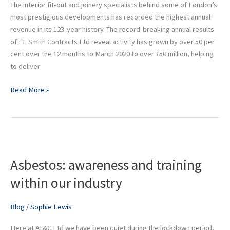
The interior fit-out and joinery specialists behind some of London’s
123
most prestigious developments has recorded the highest annual
year
revenue in its 123-year history. The record-breaking annual results
history
of EE Smith Contracts Ltd reveal activity has grown by over 50 per
cent over the 12 months to March 2020 to over £50 million, helping
to deliver
Read More »
Asbestos:
awareness
Asbestos: awareness and training
and
training
within our industry
within
our
Blog
/
Sophie Lewis
industry
Here at AT&C Ltd we have been quiet during the lockdown period,